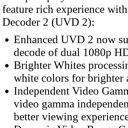
feature rich experience wit
Decoder 2 (UVD 2):
Enhanced UVD 2 now sup
decode of dual 1080p HD
Brighter Whites processin
white colors for brighte
Independent Video Gamma
video gamma independen
better viewing experienc