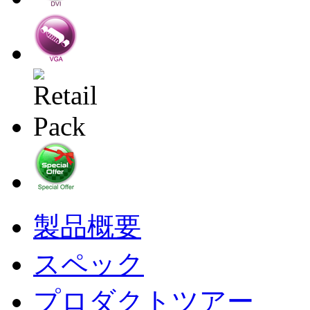
製品概要
スペック
プロダクトツアー