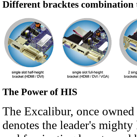
Different bracktes combination t
The Power of HIS
The Excalibur, once owned 
denotes the leader's mighty