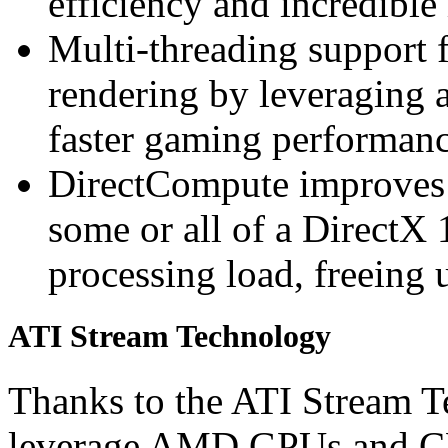
efficiency and incredible
Multi-threading support 
rendering by leveraging a
faster gaming performan
DirectCompute improves
some or all of a DirectX 
processing load, freeing 
ATI Stream Technology
Thanks to the ATI Stream T
leverage AMD GPUs and CP