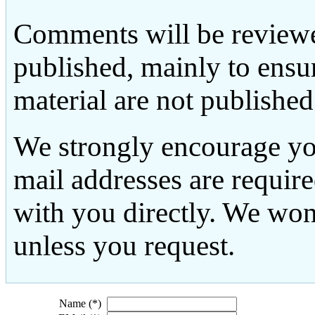
Comments will be reviewe
published, mainly to ensu
material are not published
We strongly encourage yo
mail addresses are requir
with you directly. We won
unless you request.
Name (*)