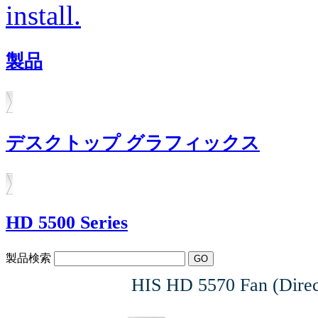
install.
製品
デスクトップ グラフィックス
HD 5500 Series
製品検索
HIS HD 5570 Fan (Direc