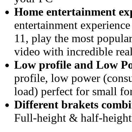
Home entertainment ex
entertainment experien
11, play the most popul
video with incredible rea
Low profile and Low 
profile, low power (consu
load) perfect for small f
Different brakets combi
Full-height & half-height