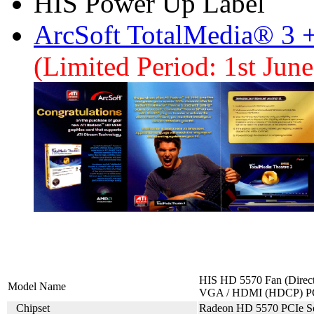
HIS Power Up Label
ArcSoft TotalMedia® 3 
(Limited Period: 1st Jun
HIS HD 5570 Fan (Direc
Model Name
VGA / HDMI (HDCP) P
Chipset
Radeon HD 5570 PCIe Se