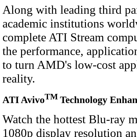
Along with leading third pa
academic institutions worl
complete ATI Stream comput
the performance, applicatio
to turn AMD's low-cost appl
reality.
TM
ATI Avivo
Technology Enhanc
Watch the hottest Blu-ray m
1080p display resolution a