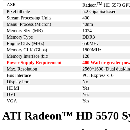
TM
ASIC
Radeon
HD 5570 GP
Pixel fill rate
5.2 Gigapixels/sec
Stream Processing Units
400
Manu. Process (Micron)
40nm
Memory Size (MB)
1024
Memory Type
DDR3
Engine CLK (MHz)
650MHz
Memory CLK (Gbps)
1800MHz
Memory Interface (bit)
128
Power Supply Requirement
400 Watt or greater p
Max. Resolution
2560*1600 (Dual dual-lin
Bus Interface
PCI Express x16
Display Port
No
HDMI
Yes
DVI
Yes
VGA
Yes
ATI Radeon™ HD 5570 Sy