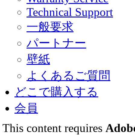
Technical Support
一般要求
パートナー
壁紙
よくあるご質問
どこで購入する
会員
This content requires
Adobe