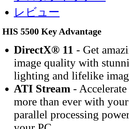
レビュー
HIS 5500 Key Advantage
DirectX® 11
- Get amaz
image quality with stunnin
lighting and lifelike ima
ATI Stream
- Accelerate
more than ever with your
parallel processing powe
your PC