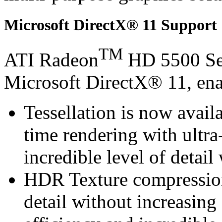
Microsoft DirectX® 11 Support
TM
ATI Radeon
HD 5500 Ser
Microsoft DirectX® 11, ena
Tessellation is now avail
time rendering with ultra-
incredible level of detai
HDR Texture compression 
detail without increasin