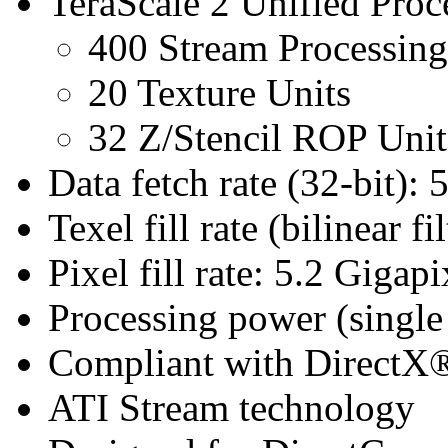
TeraScale 2 Unified Proc
400 Stream Processing
20 Texture Units
32 Z/Stencil ROP Unit
Data fetch rate (32-bit): 
Texel fill rate (bilinear f
Pixel fill rate: 5.2 Gigapi
Processing power (singl
Compliant with DirectX® 
ATI Stream technology