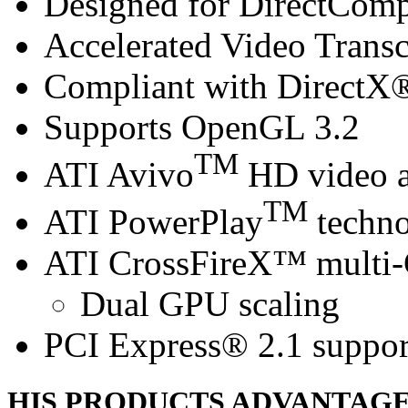
Designed for DirectCom
Accelerated Video Trans
Compliant with DirectX® 
Supports OpenGL 3.2
TM
ATI Avivo
HD video a
TM
ATI PowerPlay
techn
ATI CrossFireX™ multi
Dual GPU scaling
PCI Express® 2.1 suppor
HIS PRODUCTS ADVANTAG