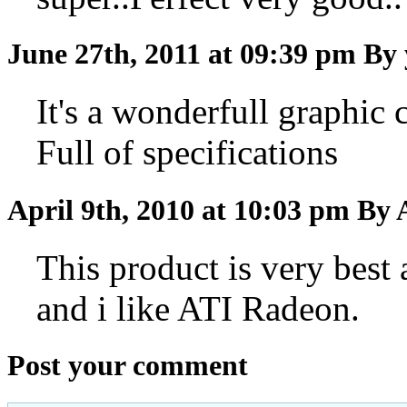
June 27th, 2011 at 09:39 pm
By 
It's a wonderfull graphic c
Full of specifications
April 9th, 2010 at 10:03 pm
By 
This product is very best
and i like ATI Radeon.
Post your comment