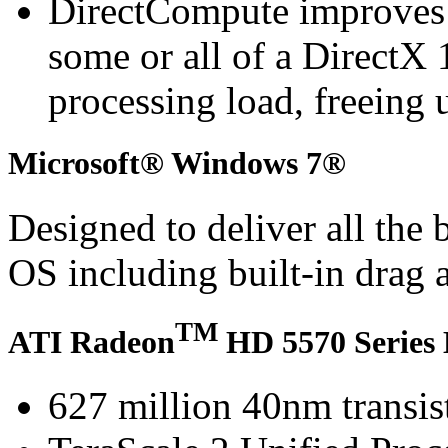
DirectCompute improves
some or all of a DirectX 
processing load, freeing 
Microsoft® Windows 7®
Designed to deliver all the
OS including built-in drag 
TM
ATI Radeon
HD 5570 Series 
627 million 40nm transis