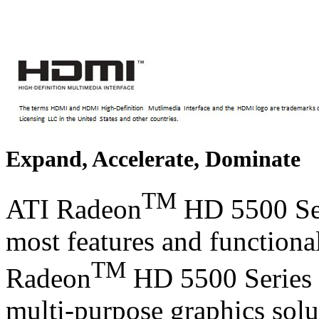
Expand, Accelerate, Dominate
TM
ATI Radeon
HD 5500 Seri
most features and functional
TM
Radeon
HD 5500 Series g
multi-purpose graphics solu