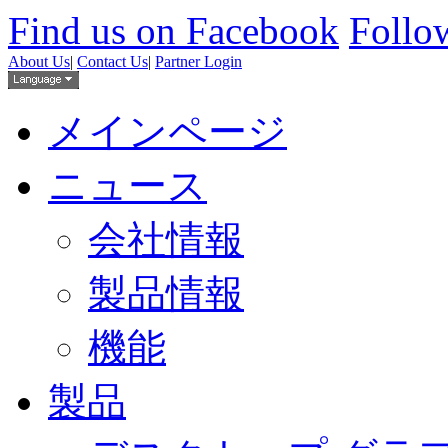
Find us on Facebook
Follow
About Us
|
Contact Us
|
Partner Login
メインページ
ニュース
会社情報
製品情報
機能
製品