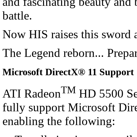
and fascinating beauty and 
battle.
Now HIS raises this sword 
The Legend reborn... Prepa
Microsoft DirectX® 11 Support
TM
ATI Radeon
HD 5500 Se
fully support Microsoft Di
enabling the following: