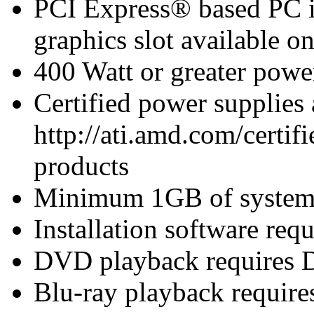
PCI Express® based PC i
graphics slot available o
400 Watt or greater pow
Certified power supplies
http://ati.amd.com/certifi
products
Minimum 1GB of syste
Installation software re
DVD playback requires 
Blu-ray playback require