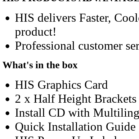
HIS delivers Faster, Coole
product!
Professional customer ser
What's in the box
HIS Graphics Card
2 x Half Height Brackets
Install CD with Multili
Quick Installation Guide