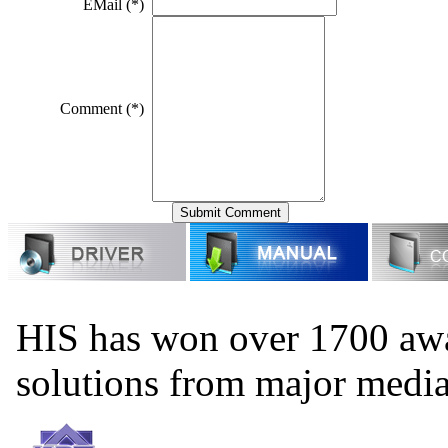
EMail (*)
Comment (*)
HIS has won over 1700 aw
solutions from major medi