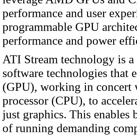
performance and user experi
programmable GPU architect
performance and power effi
ATI Stream technology is a
software technologies that
(GPU), working in concert w
processor (CPU), to accele
just graphics. This enables 
of running demanding comput