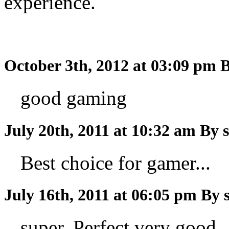
experience.
October 3th, 2012 at 03:09 pm
B
good gaming
July 20th, 2011 at 10:32 am
By 
Best choice for gamer...
July 16th, 2011 at 06:05 pm
By 
super..Perfect very good..