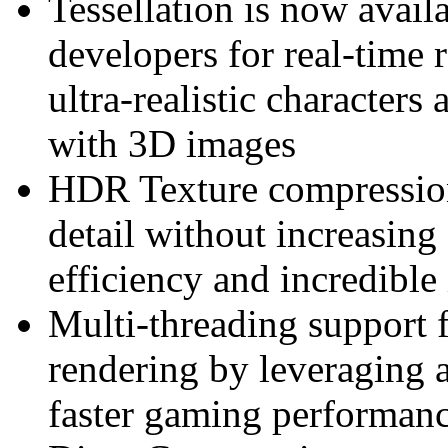
Tessellation is now avail
developers for real-time 
ultra-realistic characters 
with 3D images
HDR Texture compression 
detail without increasin
efficiency and incredible
Multi-threading support 
rendering by leveraging a
faster gaming performan