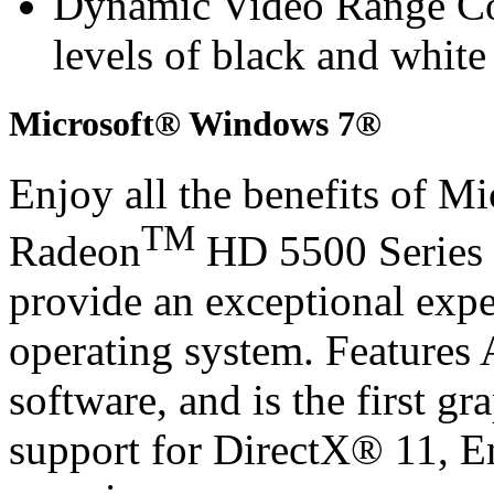
Dynamic Video Range Con
levels of black and whit
Microsoft® Windows 7®
Enjoy all the benefits of 
TM
Radeon
HD 5500 Series 
provide an exceptional exp
operating system. Features
software, and is the first gr
support for DirectX® 11, 