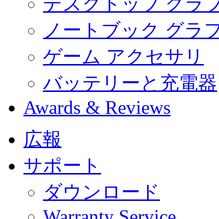
デスクトップ グラ
ノートブック グラ
ゲーム アクセサリ
バッテリーと充電器
Awards & Reviews
広報
サポート
ダウンロード
Warranty Service