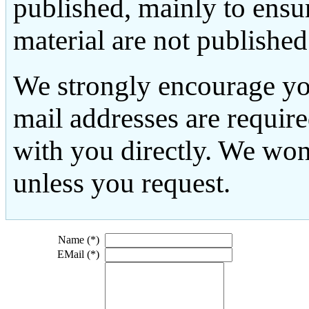
published, mainly to ensu
material are not published
We strongly encourage yo
mail addresses are requir
with you directly. We won
unless you request.
Name (*)
EMail (*)