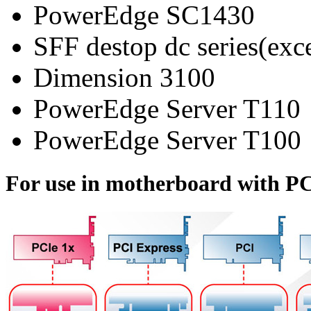
PowerEdge SC1430
SFF destop dc series(ex
Dimension 3100
PowerEdge Server T110
PowerEdge Server T100
For use in motherboard with PC