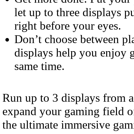
let up to three displays p
right before your eyes.
Don’t choose between pla
displays help you enjoy 
same time.
Run up to 3 displays from a
expand your gaming field of
the ultimate immersive gam