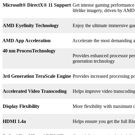
Microsoft® DirectX
®
11 Support
Get intense gaming performance a
lifelike imagery, driven by AMD
AMD Eyefinity Technology
Enjoy the ultimate immersive ga
AMD App Acceleration
Accelerate the most demanding 
40 nm ProcessTechnology
Provides enhanced processor perf
generation technology
3rd
Generation TeraScale Engine
Provides increased processing po
Accelerated Video Transcoding
Helps improve video transcodin
Display Flexibility
More flexibility with maximum co
HDMI 1.4a
Helps ensure you get the full B