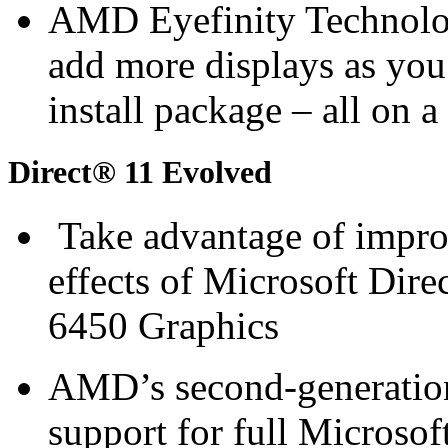
AMD Eyefinity Technology
add more displays as you
install package – all on 
Direct® 11 Evolved
Take advantage of improv
effects of Microsoft D
6450 Graphics
AMD’s second-generation 
support for full Microsof