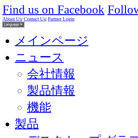
Find us on Facebook
Follow
About Us
|
Contact Us
|
Partner Login
メインページ
ニュース
会社情報
製品情報
機能
製品