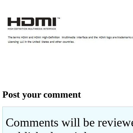
Post your comment
Comments will be reviewe