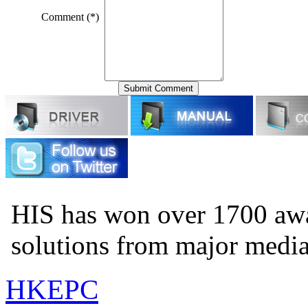
Comment (*)
HIS has won over 1700 aw
solutions from major medi
HKEPC