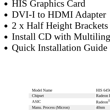
HIS Graphics Card
DVI-I to HDMI Adapter
2 x Half Height Brackets
Install CD with Multilin
Quick Installation Guide
Model Name
HIS 645
Chipset
Radeon 
ASIC
Radeon
Manu. Process (Micron)
40nm