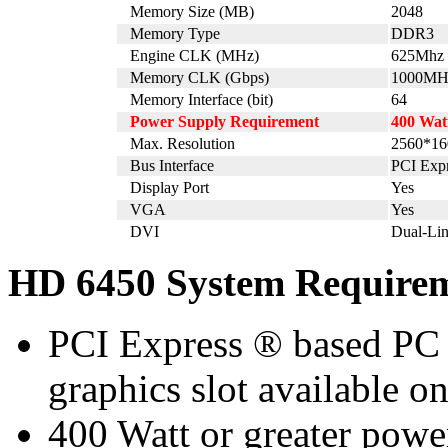
Memory Size (MB)
2048
Memory Type
DDR3
Engine CLK (MHz)
625Mhz
Memory CLK (Gbps)
1000MH
Memory Interface (bit)
64
Power Supply Requirement
400 Wat
Max. Resolution
2560*16
Bus Interface
PCI Expr
Display Port
Yes
VGA
Yes
DVI
Dual-Li
HD 6450 System Require
PCI Express ® based PC i
graphics slot available o
400 Watt or greater pow