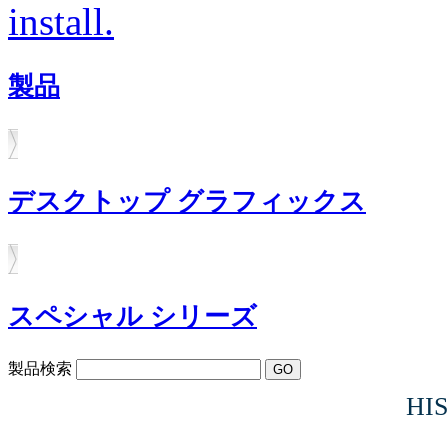
install.
製品
デスクトップ グラフィックス
スペシャル シリーズ
製品検索
HIS