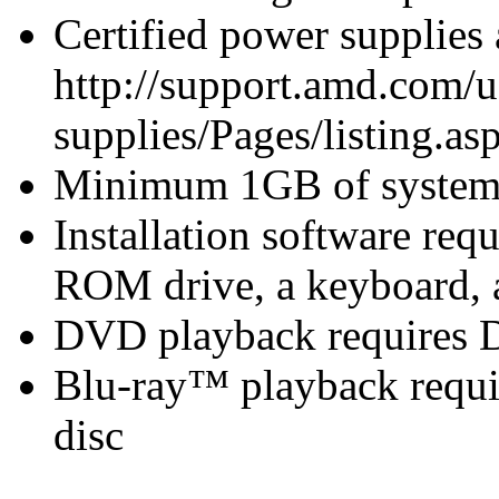
Certified power supplies
http://support.amd.com/u
supplies/Pages/listing.asp
Minimum 1GB of syste
Installation software r
ROM drive, a keyboard, 
DVD playback requires 
Blu-ray™ playback requir
disc