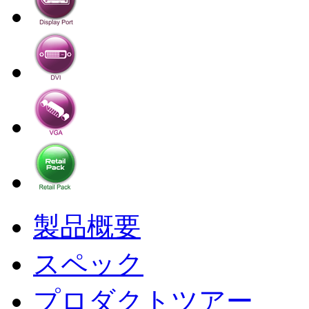
製品概要
スペック
プロダクトツアー