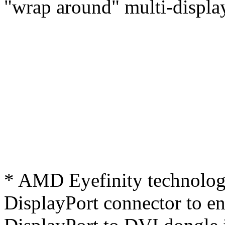
"wrap around" multi-display
* AMD Eyefinity technology
DisplayPort connector to ena