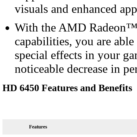
visuals and enhanced ap
With the AMD Radeon™ H
capabilities, you are able
special effects in your g
noticeable decrease in p
HD 6450 Features and Benefits
Features