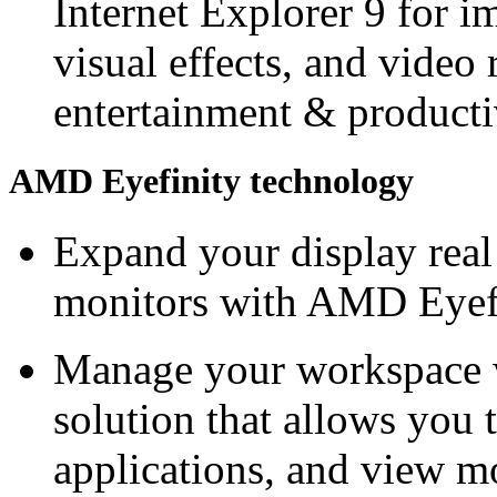
Internet Explorer 9 for 
visual effects, and video 
entertainment & producti
AMD Eyefinity technology
Expand your display real 
monitors with AMD Eyefi
Manage your workspace w
solution that allows you 
applications, and view mo