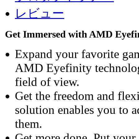
レビュー
Get Immersed with AMD Eyefin
Expand your favorite gam
AMD Eyefinity technolog
field of view.
Get the freedom and flexi
solution enables you to 
them.
Get more done. Put your 