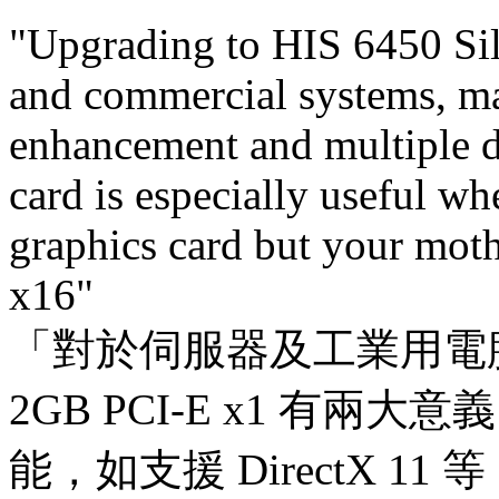
"Upgrading to HIS 6450 Si
and commercial systems, m
enhancement and multiple d
card is especially useful w
graphics card but your mot
x16"
「對於伺服器及工業用電腦來說，
2GB PCI-E x1 有
能，如支援 DirectX 