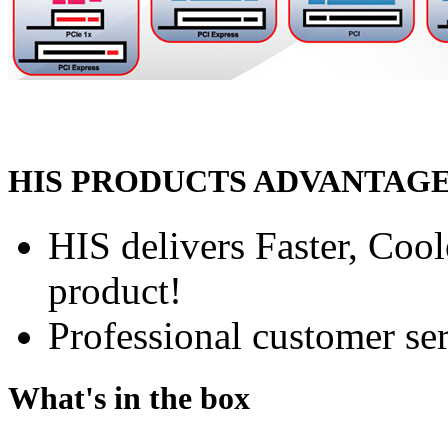
HIS PRODUCTS ADVANTAG
HIS delivers Faster, Coole
product!
Professional customer ser
What's in the box