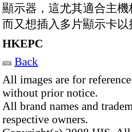
顯示器，這尤其適合主機板只有
而又想插入多片顯示卡以
HKEPC
Back
All images are for reference
without prior notice.
All brand names and tradema
respective owners.