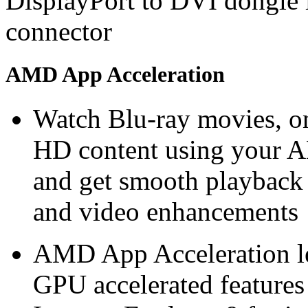
DisplayPort to DVI dongle 
connector
AMD App Acceleration
Watch Blu-ray movies, on
HD content using you
and get smooth playback
and video enhancements
AMD App Acceleration le
GPU accelerated features