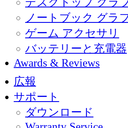
デスクトップ グラ
ノートブック グラ
ゲーム アクセサリ
バッテリーと充電器
Awards & Reviews
広報
サポート
ダウンロード
Warranty Service