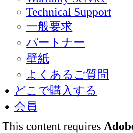
Technical Support
一般要求
パートナー
壁紙
よくあるご質問
どこで購入する
会員
This content requires
Adobe