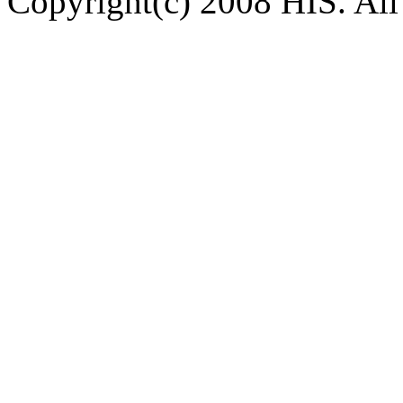
Copyright(c) 2008 HIS. All 