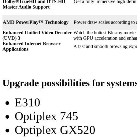
Dolby®
TrueHD and DTS-HD
Get a fully immersive high-defin
Master Audio Support
AMD PowerPlay™ Technology
Power draw scales according to 
Enhanced Unified Video Decoder
Watch the hottest Blu-ray movie
(UVD) 3
with GPU acceleration and enha
Enhanced Internet Browser
A fast and smooth browsing expe
Applications
Upgrade possibilities for syste
E310
Optiplex 745
Optiplex GX520