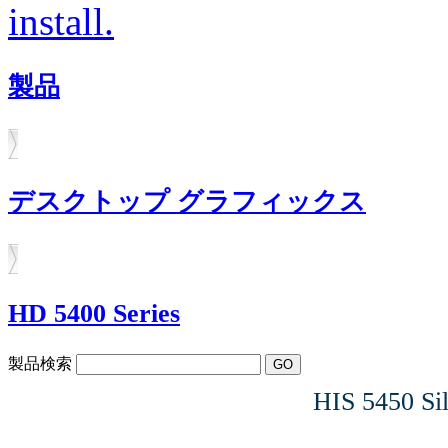
install.
製品
デスクトップ グラフィックス
HD 5400 Series
製品検索
HIS 5450 S