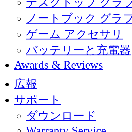
デスクトップ グラ
ノートブック グラ
ゲーム アクセサリ
バッテリーと充電器
Awards & Reviews
広報
サポート
ダウンロード
Warranty Service