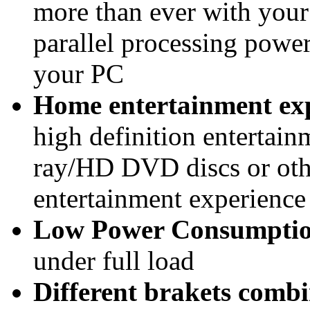
more than ever with your
parallel processing powe
your PC
Home entertainment ex
high definition entertai
ray/HD DVD discs or oth
entertainment experienc
Low Power Consumpti
under full load
Different brakets combi