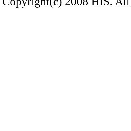
Copyright(c) 2008 HIS. All 