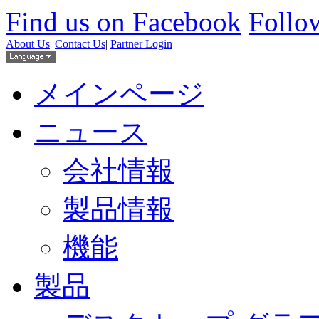
Find us on Facebook
Follow
About Us
|
Contact Us
|
Partner Login
メインページ
ニュース
会社情報
製品情報
機能
製品