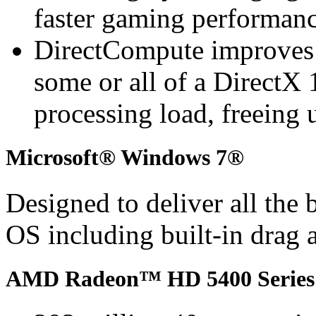
faster gaming performan
DirectCompute improves
some or all of a DirectX 
processing load, freeing 
Microsoft® Windows 7®
Designed to deliver all the
OS including built-in drag 
AMD Radeon™ HD 5400 Series 