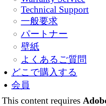
Technical Support
一般要求
パートナー
壁紙
よくあるご質問
どこで購入する
会員
This content requires
Adobe