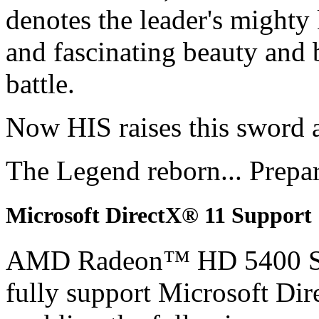
denotes the leader's mighty
and fascinating beauty and 
battle.
Now HIS raises this sword 
The Legend reborn... Prepa
Microsoft DirectX® 11 Support
AMD Radeon™ HD 5400 S
fully support Microsoft Di