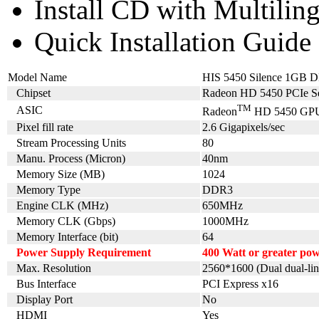
Install CD with Multilin
Quick Installation Guide
Model Name
HIS 5450 Silence 1GB
Chipset
Radeon HD 5450 PCIe Se
TM
ASIC
Radeon
HD 5450 GP
Pixel fill rate
2.6 Gigapixels/sec
Stream Processing Units
80
Manu. Process (Micron)
40nm
Memory Size (MB)
1024
Memory Type
DDR3
Engine CLK (MHz)
650MHz
Memory CLK (Gbps)
1000MHz
Memory Interface (bit)
64
Power Supply Requirement
400 Watt or greater p
Max. Resolution
2560*1600 (Dual dual-lin
Bus Interface
PCI Express x16
Display Port
No
HDMI
Yes