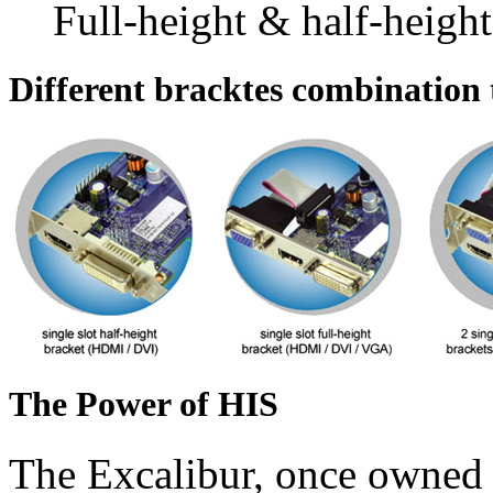
Full-height & half-height
Different bracktes combination t
The Power of HIS
The Excalibur, once owned 