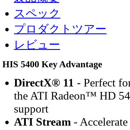
スペック
プロダクトツアー
レビュー
HIS 5400 Key Advantage
DirectX® 11
- Perfect f
the ATI Radeon™ HD 545
support
ATI Stream
- Accelerate