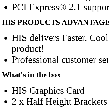
PCI Express® 2.1 suppor
HIS PRODUCTS ADVANTAG
HIS delivers Faster, Coole
product!
Professional customer ser
What's in the box
HIS Graphics Card
2 x Half Height Brackets