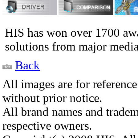
HIS has won over 1700 aw
solutions from major medi
Back
All images are for reference
without prior notice.
All brand names and tradema
respective owners.