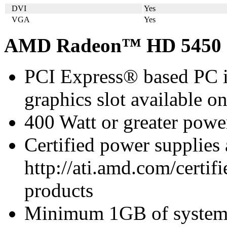
DVI
Yes
VGA
Yes
AMD Radeon™ HD 5450 S
PCI Express® based PC i
graphics slot available o
400 Watt or greater pow
Certified power supplies
http://ati.amd.com/certifi
products
Minimum 1GB of syste