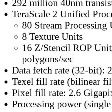
292 million 40nm transis
TeraScale 2 Unified Proc
80 Stream Processing 
8 Texture Units
16 Z/Stencil ROP Uni
polygons/sec
Data fetch rate (32-bit): 
Texel fill rate (bilinear f
Pixel fill rate: 2.6 Gigapi
Processing power (singl