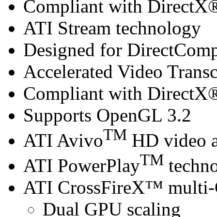
Compliant with DirectX® 
ATI Stream technology
Designed for DirectCom
Accelerated Video Trans
Compliant with DirectX® 
Supports OpenGL 3.2
TM
ATI Avivo
HD video a
TM
ATI PowerPlay
techn
ATI CrossFireX™ multi
Dual GPU scaling