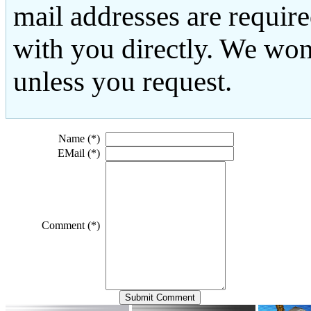
mail addresses are requir
with you directly. We won
unless you request.
Name (*)
EMail (*)
Comment (*)