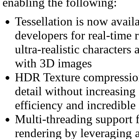
enabling the following:
Tessellation is now avail
developers for real-time 
ultra-realistic characters 
with 3D images
HDR Texture compression 
detail without increasin
efficiency and incredible
Multi-threading support 
rendering by leveraging a