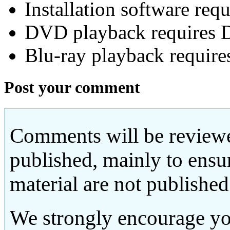
Installation software re
DVD playback requires 
Blu-ray playback require
Post your comment
Comments will be reviewe
published, mainly to ensu
material are not published
We strongly encourage yo