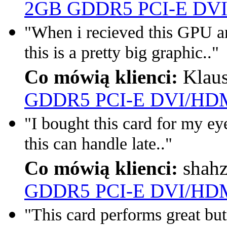
2GB GDDR5 PCI-E DVI
"When i recieved this GPU a
this is a pretty big graphic.."
Co mówią klienci:
Klau
GDDR5 PCI-E DVI/HDM
"I bought this card for my eyef
this can handle late.."
Co mówią klienci:
shah
GDDR5 PCI-E DVI/HDM
"This card performs great but 