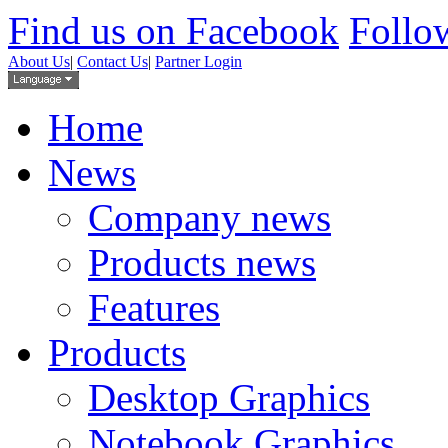
Find us on Facebook
Follow
About Us
|
Contact Us
|
Partner Login
Home
News
Company news
Products news
Features
Products
Desktop Graphics
Notebook Graphics