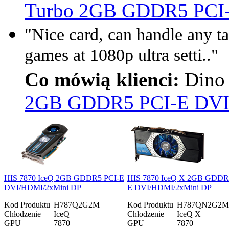
Turbo 2GB GDDR5 PCI
"Nice card, can handle any ta
games at 1080p ultra setti.."
Co mówią klienci:
Dino 
2GB GDDR5 PCI-E DVI
HIS 7870 IceQ 2GB GDDR5 PCI-E
HIS 7870 IceQ X 2GB GDDR
DVI/HDMI/2xMini DP
E DVI/HDMI/2xMini DP
Kod Produktu
H787Q2G2M
Kod Produktu
H787QN2G2M
Chłodzenie
IceQ
Chłodzenie
IceQ X
GPU
7870
GPU
7870