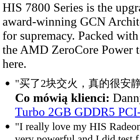
HIS 7800 Series is the upg
award-winning GCN Architec
for supremacy. Packed with
the AMD ZeroCore Power te
here.
"买了2块交火，真的很安静
Co mówią klienci:
Dann
Turbo 2GB GDDR5 PCI
"I really love my HIS Rade
very powerful and I did test f