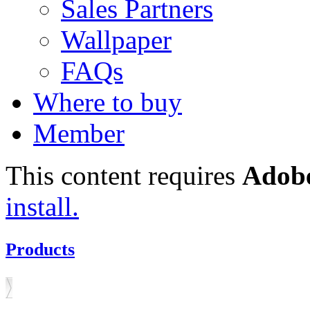
Sales Partners
Wallpaper
FAQs
Where to buy
Member
This content requires
Adobe
install.
Products