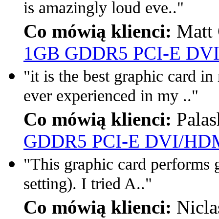
is amazingly loud eve.."
Co mówią klienci:
Matt 
1GB GDDR5 PCI-E DVI
"it is the best graphic card i
ever experienced in my .."
Co mówią klienci:
Palas
GDDR5 PCI-E DVI/HDM
"This graphic card performs g
setting). I tried A.."
Co mówią klienci:
Nicla