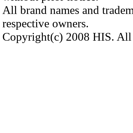
All brand names and tradema
respective owners.
Copyright(c) 2008 HIS. All 