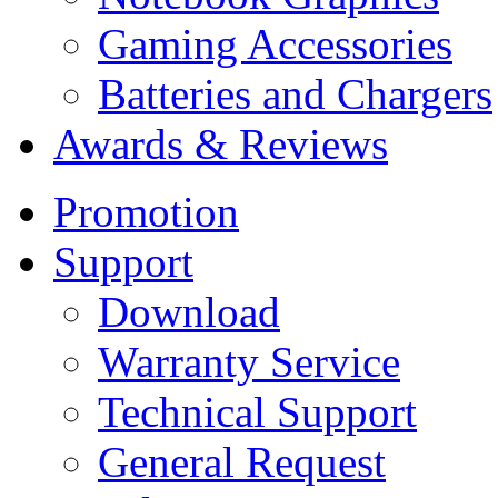
Gaming Accessories
Batteries and Chargers
Awards & Reviews
Promotion
Support
Download
Warranty Service
Technical Support
General Request