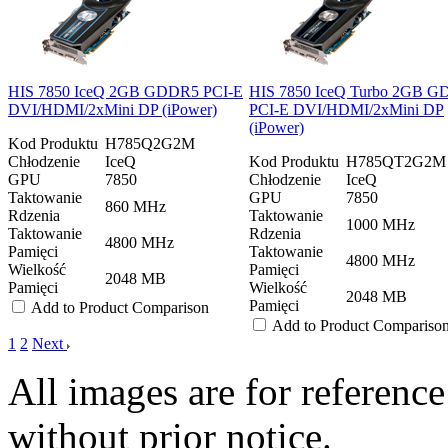
HIS 7850 IceQ 2GB GDDR5 PCI-E
HIS 7850 IceQ Turbo 2GB 
DVI/HDMI/2xMini DP (iPower)
PCI-E DVI/HDMI/2xMini DP
(iPower)
Kod Produktu
H785Q2G2M
Chłodzenie
IceQ
Kod Produktu
H785QT2G2M
GPU
7850
Chłodzenie
IceQ
Taktowanie
GPU
7850
860 MHz
Rdzenia
Taktowanie
1000 MHz
Taktowanie
Rdzenia
4800 MHz
Pamięci
Taktowanie
4800 MHz
Wielkość
Pamięci
2048 MB
Pamięci
Wielkość
2048 MB
Pamięci
Add to Product Comparison
Add to Product Compariso
1
2
Next
All images are for reference
without prior notice.