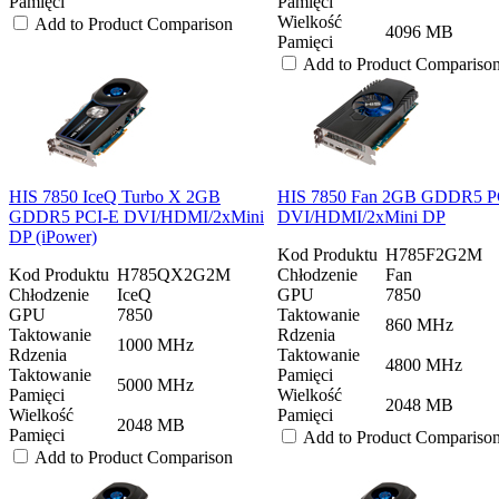
Pamięci
Pamięci
Wielkość
Add to Product Comparison
4096 MB
Pamięci
Add to Product Compariso
HIS 7850 IceQ Turbo X 2GB
HIS 7850 Fan 2GB GDDR5 P
GDDR5 PCI-E DVI/HDMI/2xMini
DVI/HDMI/2xMini DP
DP (iPower)
Kod Produktu
H785F2G2M
Kod Produktu
H785QX2G2M
Chłodzenie
Fan
Chłodzenie
IceQ
GPU
7850
GPU
7850
Taktowanie
860 MHz
Taktowanie
Rdzenia
1000 MHz
Rdzenia
Taktowanie
4800 MHz
Taktowanie
Pamięci
5000 MHz
Pamięci
Wielkość
2048 MB
Wielkość
Pamięci
2048 MB
Pamięci
Add to Product Compariso
Add to Product Comparison