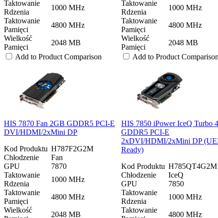
Taktowanie
Taktowanie
1000 MHz
1000 MHz
Rdzenia
Rdzenia
Taktowanie
Taktowanie
4800 MHz
4800 MHz
Pamięci
Pamięci
Wielkość
Wielkość
2048 MB
2048 MB
Pamięci
Pamięci
Add to Product Comparison
Add to Product Compariso
HIS 7870 Fan 2GB GDDR5 PCI-E
HIS 7850 iPower IceQ Turbo
DVI/HDMI/2xMini DP
GDDR5 PCI-E
2xDVI/HDMI/2xMini DP (UE
Kod Produktu
H787F2G2M
Ready)
Chłodzenie
Fan
GPU
7870
Kod Produktu
H785QT4G2M
Taktowanie
Chłodzenie
IceQ
1000 MHz
Rdzenia
GPU
7850
Taktowanie
Taktowanie
4800 MHz
1000 MHz
Pamięci
Rdzenia
Wielkość
Taktowanie
2048 MB
4800 MHz