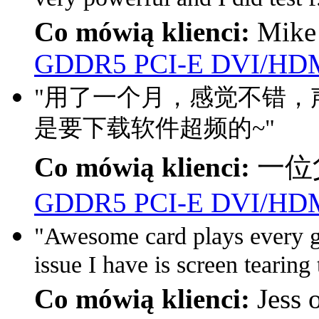
Co mówią klienci:
Mike
GDDR5 PCI-E DVI/HDM
"用了一个月，感觉不错，声
是要下载软件超频的~"
Co mówią klienci:
一位父
GDDR5 PCI-E DVI/HDM
"Awesome card plays every g
issue I have is screen tearing 
Co mówią klienci:
Jess 