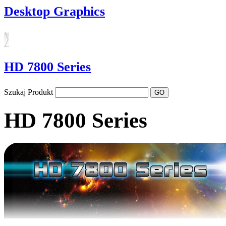
Desktop Graphics
HD 7800 Series
Szukaj Produkt
HD 7800 Series