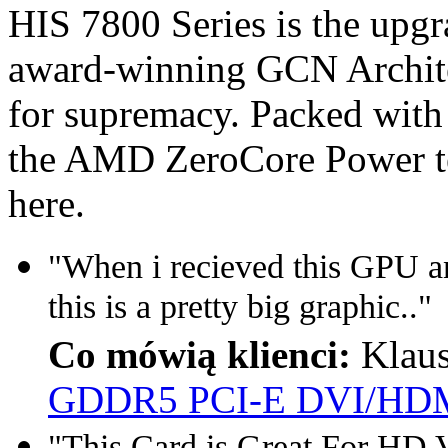
HIS 7800 Series is the upg
award-winning GCN Architec
for supremacy. Packed with
the AMD ZeroCore Power te
here.
"When i recieved this GPU a
this is a pretty big graphic.."
Co mówią klienci:
Klau
GDDR5 PCI-E DVI/HDM
"This Card is Great For HD V