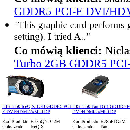
GDDR5 PCI-E DVI/HDM
"This graphic card performs g
setting). I tried A.."
Co mówią klienci:
Nicla
Turbo 2GB GDDR5 PCI
HIS 7850 IceQ X 1GB GDDR5 PCI-
HIS 7850 Fan 1GB GDDR5 P
E DVI/HDMI/2xMini DP
DVI/HDMI/2xMini DP
Kod Produktu
H785QN1G2M
Kod Produktu
H785F1G2M
Chłodzenie
IceQ X
Chłodzenie
Fan