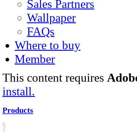
Sales Partners
Wallpaper
FAQs
Where to buy
Member
This content requires
Adobe
install.
Products