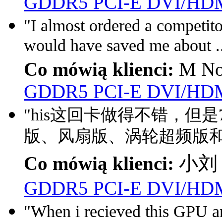
GDDR5 PCI-E DVI/HDM
"I almost ordered a competito
would have saved me about .
Co mówią klienci:
M No
GDDR5 PCI-E DVI/HDM
"his这回卡做得不错，但
版、风扇版、涡轮超频版和
Co mówią klienci:
小刘 
GDDR5 PCI-E DVI/HDM
"When i recieved this GPU a