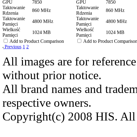
GPU
7850
GPU
7850
Taktowanie
Taktowanie
860 MHz
860 MHz
Rdzenia
Rdzenia
Taktowanie
Taktowanie
4800 MHz
4800 MHz
Pamięci
Pamięci
Wielkość
Wielkość
1024 MB
1024 MB
Pamięci
Pamięci
Add to Product Comparison
Add to Product Compariso
Previous
1
2
All images are for reference
without prior notice.
All brand names and tradema
respective owners.
Copyright(c) 2008 HIS. All 