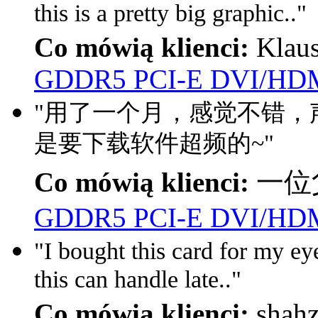
this is a pretty big graphic.."
Co mówią klienci:
Klau
GDDR5 PCI-E DVI/HDM
"用了一个月，感觉不错，声
是要下载软件超频的~"
Co mówią klienci:
一位父
GDDR5 PCI-E DVI/HDM
"I bought this card for my eyef
this can handle late.."
Co mówią klienci:
shah