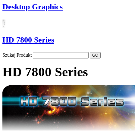
Desktop Graphics
HD 7800 Series
Szukaj Produkt
HD 7800 Series