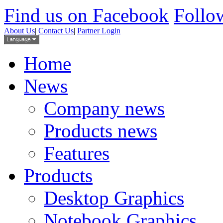
Find us on Facebook
Follow
About Us
|
Contact Us
|
Partner Login
Home
News
Company news
Products news
Features
Products
Desktop Graphics
Notebook Graphics