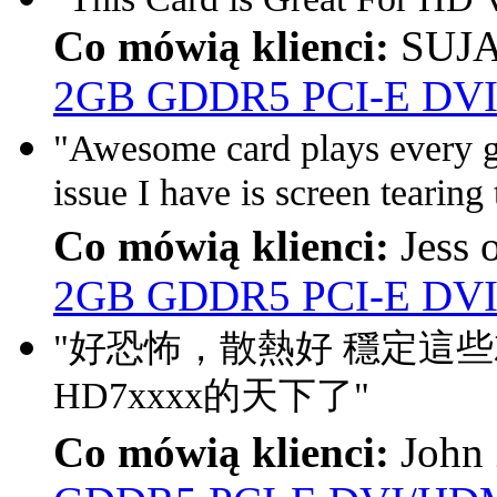
Co mówią klienci:
SUJA
2GB GDDR5 PCI-E DVI
"Awesome card plays every g
issue I have is screen tearing 
Co mówią klienci:
Jess 
2GB GDDR5 PCI-E DVI
"好恐怖，散熱好 穩定這
HD7xxxx的天下了"
Co mówią klienci:
John