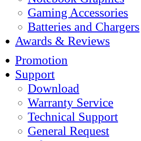
Gaming Accessories
Batteries and Chargers
Awards & Reviews
Promotion
Support
Download
Warranty Service
Technical Support
General Request