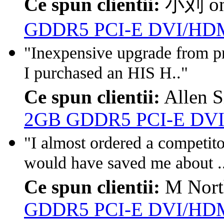
Ce spun clientii:
小刘 o
GDDR5 PCI-E DVI/HDM
"Inexpensive upgrade from pre
I purchased an HIS H.."
Ce spun clientii:
Allen S
2GB GDDR5 PCI-E DVI
"I almost ordered a competito
would have saved me about .
Ce spun clientii:
M Nort
GDDR5 PCI-E DVI/HDM