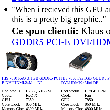
"When i recieved this GPU a
this is a pretty big graphic.."
Ce spun clientii:
Klaus 
GDDR5 PCI-E DVI/HDM
HIS 7850 IceQ X 1GB GDDR5 PCI-
HIS 7850 Fan 1GB GDDR5 P
E DVI/HDMI/2xMini DP
DVI/HDMI/2xMini DP
Cod produs
H785QN1G2M
Cod produs
H785F1G2M
Cooler
IceQ X
Cooler
Fan
GPU
7850
GPU
7850
Core Clock
860 MHz
Core Clock
860 MHz
Memory Clock
4800 MHz
Memory Clock
4800 MHz