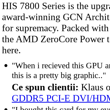
HIS 7800 Series is the upg
award-winning GCN Architec
for supremacy. Packed with
the AMD ZeroCore Power te
here.
"When i recieved this GPU a
this is a pretty big graphic.."
Ce spun clientii:
Klaus 
GDDR5 PCI-E DVI/HDM
"I bought this card for my eyef