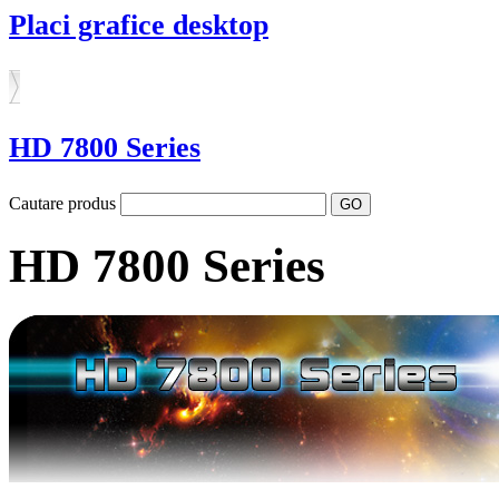
Placi grafice desktop
HD 7800 Series
Cautare produs
HD 7800 Series