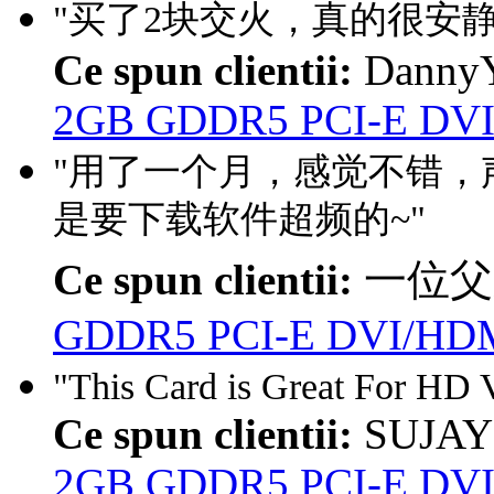
"买了2块交火，真的很安静
Ce spun clientii:
DannyY
2GB GDDR5 PCI-E DVI
"用了一个月，感觉不错，声
是要下载软件超频的~"
Ce spun clientii:
一位父
GDDR5 PCI-E DVI/HDM
"This Card is Great For HD V
Ce spun clientii:
SUJAY
2GB GDDR5 PCI-E DVI