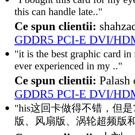
this can handle late.."
Ce spun clientii:
shahza
GDDR5 PCI-E DVI/HDM
"it is the best graphic card i
ever experienced in my .."
Ce spun clientii:
Palash
GDDR5 PCI-E DVI/HDM
"his这回卡做得不错，但
版、风扇版、涡轮超频版和