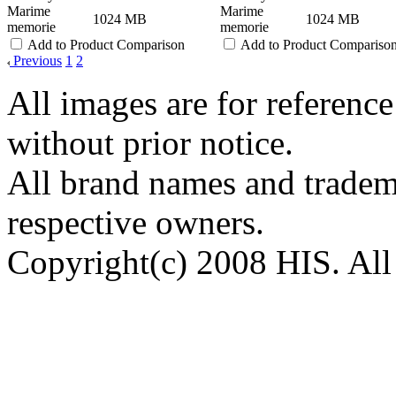
Marime
Marime
1024 MB
1024 MB
memorie
memorie
Add to Product Comparison
Add to Product Compariso
Previous
1
2
All images are for reference
without prior notice.
All brand names and tradema
respective owners.
Copyright(c) 2008 HIS. All 