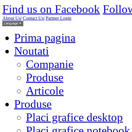
Find us on Facebook
Follow
About Us
|
Contact Us
|
Partner Login
Prima pagina
Noutati
Companie
Produse
Articole
Produse
Placi grafice desktop
Placi grafice notebook