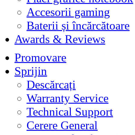
Accesorii gaming
Baterii și încărcătoare
Awards & Reviews
Promovare
Sprijin
Descărcați
Warranty Service
Technical Support
Cerere General