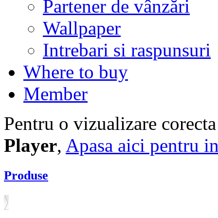
Partener de vânzări
Wallpaper
Intrebari si raspunsuri
Where to buy
Member
Pentru o vizualizare corecta
Player
,
Apasa aici pentru in
Produse