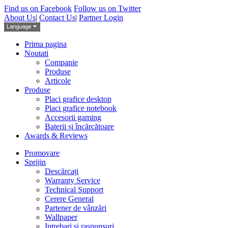
Find us on Facebook
Follow us on Twitter
About Us
|
Contact Us
|
Partner Login
Prima pagina
Noutati
Companie
Produse
Articole
Produse
Placi grafice desktop
Placi grafice notebook
Accesorii gaming
Baterii și încărcătoare
Awards & Reviews
Promovare
Sprijin
Descărcați
Warranty Service
Technical Support
Cerere General
Partener de vânzări
Wallpaper
Intrebari si raspunsuri