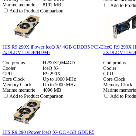
Marime memorie
8192 MB
Add to Prod
Add to Product Comparison
HIS R9 290X iPower IceQ X² 4GB GDDR5 PCI-E
IceQ R9 290X 
2xDLDVI-D/DP/HDMI
2XDLDVI-D/DP/
Cod produs
H290XQM4GD
Cod produs
Cooler
IceQ X²
Cooler
GPU
R9 290X
GPU
Core Clock
Up to 1000 MHz
Core Clock
Memory Clock
Up to 5000 MHz
Memory Clock
Marime memorie
4096 MB
Marime memorie
Add to Product Comparison
Add to Prod
HIS R9 290 iPower IceQ X² OC 4GB GDDR5