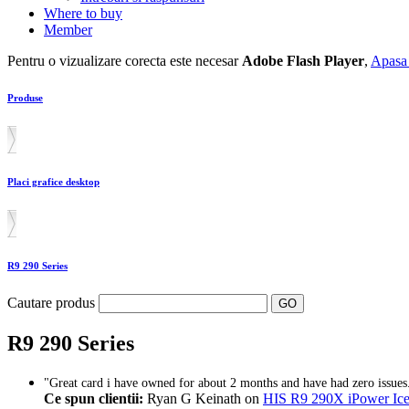
Where to buy
Member
Pentru o vizualizare corecta este necesar
Adobe Flash Player
,
Apasa 
Produse
Placi grafice desktop
R9 290 Series
Cautare produs
R9 290 Series
"Great card i have owned for about 2 months and have had zero issues.
Ce spun clientii:
Ryan G Keinath on
HIS R9 290X iPower 