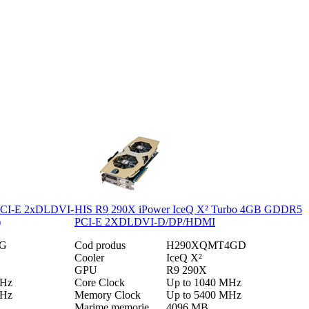
CI-E 2xDLDVI-
HIS R9 290X iPower IceQ X² Turbo 4GB GDDR5
)
PCI-E 2XDLDVI-D/DP/HDMI
G
Cod produs
H290XQMT4GD
Cooler
IceQ X²
GPU
R9 290X
MHz
Core Clock
Up to 1040 MHz
MHz
Memory Clock
Up to 5400 MHz
Marime memorie
4096 MB