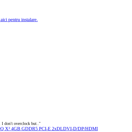
aici pentru instalare.
 I don't overclock but.."
IceQ X² 4GB GDDR5 PCI-E 2xDLDVI-D/DP/HDMI