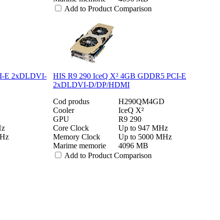
Add to Product Comparison
I-E 2xDLDVI-
HIS R9 290 IceQ X² 4GB GDDR5 PCI-E
2xDLDVI-D/DP/HDMI
Cod produs
H290QM4GD
Cooler
IceQ X²
GPU
R9 290
Hz
Core Clock
Up to 947 MHz
MHz
Memory Clock
Up to 5000 MHz
Marime memorie
4096 MB
Add to Product Comparison