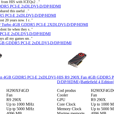
ct from HIS with ICEQx2 .."
GDDR5 PCI-E 2xDLDVI-D/DP/HDMI
hared this useful .."
R5 PCI-E 2xDLDVI-D/DP/HDMI
st 20 years now. I r.."
 X² Turbo 4GB GDDR5 PCI-E 2XDLDVI-D/DP/HDMI
dont lie when they s.."
5 PCI-E 2xDLDVI-D/DP/HDMI
lays all my games sm.."
C 4GB GDDR5 PCI-E 2xDLDVI-D/DP/HDMI
an 4GB GDDR5 PCI-E 2xDLDVI-
HIS R9 290X Fan 4GB GDDR5 P
D/DP/HDMI (Battlefield 4 Edition
H290XF4GD
Cod produs
H290XF4GD
Fan
Cooler
Fan
R9 290X
GPU
R9 290X
Up to 1000 MHz
Core Clock
Up to 1000 
Up tp 5000 MHz
Memory Clock
Up to 5000 
4096 MB
Marime memorie
4096 MB