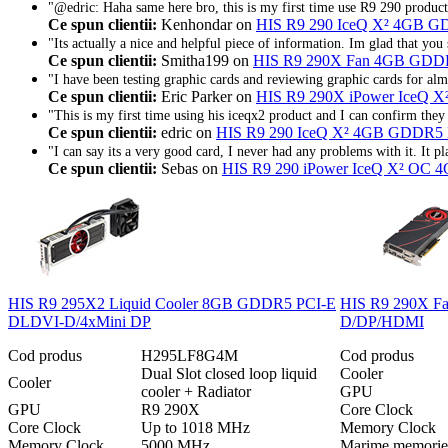
"@edric: Haha same here bro, this is my first time use R9 290 produ
Ce spun clientii:
Kenhondar on
HIS R9 290 IceQ X² 4GB 
"Its actually a nice and helpful piece of information. Im glad that you s
Ce spun clientii:
Smitha199 on
HIS R9 290X Fan 4GB GDD
"I have been testing graphic cards and reviewing graphic cards for almo
Ce spun clientii:
Eric Parker on
HIS R9 290X iPower IceQ
"This is my first time using his iceqx2 product and I can confirm they 
Ce spun clientii:
edric on
HIS R9 290 IceQ X² 4GB GDDR
"I can say its a very good card, I never had any problems with it. It p
Ce spun clientii:
Sebas on
HIS R9 290 iPower IceQ X² O
HIS R9 295X2 Liquid Cooler 8GB GDDR5 PCI-E
HIS R9 290X F
DLDVI-D/4xMini DP
D/DP/HDMI
Cod produs
H295LF8G4M
Cod produs
Dual Slot closed loop liquid
Cooler
Cooler
cooler + Radiator
GPU
GPU
R9 290X
Core Clock
Core Clock
Up to 1018 MHz
Memory Clock
Memory Clock
5000 MHz
Marime memorie