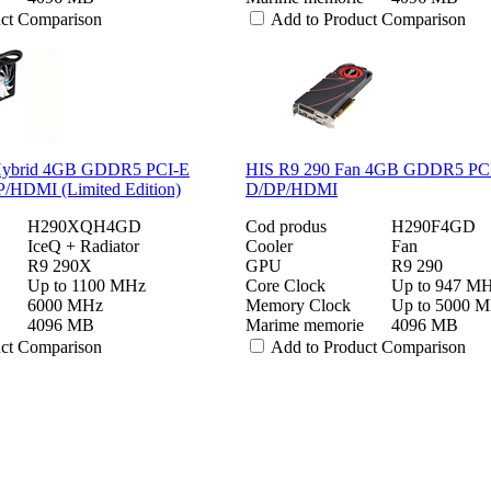
uct Comparison
Add to Product Comparison
Hybrid 4GB GDDR5 PCI-E
HIS R9 290 Fan 4GB GDDR5 PC
HDMI (Limited Edition)
D/DP/HDMI
H290XQH4GD
Cod produs
H290F4GD
IceQ + Radiator
Cooler
Fan
R9 290X
GPU
R9 290
Up to 1100 MHz
Core Clock
Up to 947 M
6000 MHz
Memory Clock
Up to 5000 
4096 MB
Marime memorie
4096 MB
uct Comparison
Add to Product Comparison