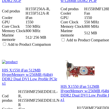
DDR2 AGP
w/128MB DDR2 PCIe
H155F256A-R,
Cod produs
H155HMF128
Cod produs
H155F512A-R
Cooler
Fan
Cooler
iFan
GPU
1550
GPU
1550
Core Clock
550 MHz
Core Clock
550 MHz
Memory Clock
800 MHz
Memory Clock
800 MHz
Marime
512 MB
Marime
memorie
512/ 256 MB
memorie
Add to Product Compariso
Add to Product Comparison
HIS X1550 iFan 512MB
HyperMemory w/256MB (64bit)
DDR2 Dual DVI Low Profile PCIe
x1
HIS X1550 iFan 512MB
HyperMemory w/256MB (64bi
H155HMF256EDDE1L-
DDR2 Dual DVI Low Profile 
Cod
R,
x1
produs
H155HMF256EDDE1LN-
R
H155HMF256EDD