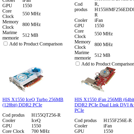
Cooler
iFan
Cod
R,
GPU
1550
produs
H155HMF256EDD
Core
550 MHz
R
Clock
Cooler
iFan
Memory
800 MHz
GPU
1550
Clock
Core
Marime
550 MHz
512 MB
Clock
memorie
Memory
Add to Product Comparison
800 MHz
Clock
Marime
512 MB
memorie
Add to Product Compariso
HIS X1550 IceQ Turbo 256MB
HIS X1550 iFan 256MB (64bit
(128bit) DDR2 PCIe
DDR2 PCIe Dual Link DVI 
PCIe
Cod produs
H155QT256-R
Cooler
IceQ
Cod produs
H155F256E-R
GPU
1550
Cooler
iFan
Core Clock
700 MHz
GPU
1550