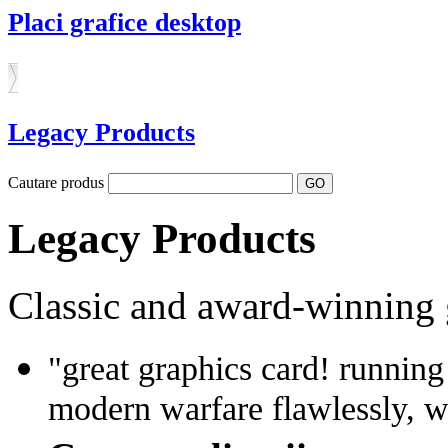
Placi grafice desktop
Legacy Products
Cautare produs
Legacy Products
Classic and award-winning 
"great graphics card! running
modern warfare flawlessly, w