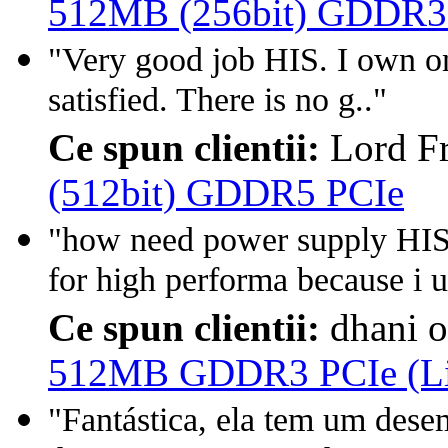
512MB (256bit) GDDR3
"Very good job HIS. I own on
satisfied. There is no g.."
Ce spun clientii:
Lord F
(512bit) GDDR5 PCIe
"how need power supply H
for high performa because i u
Ce spun clientii:
dhani 
512MB GDDR3 PCIe (Lim
"Fantástica, ela tem um des