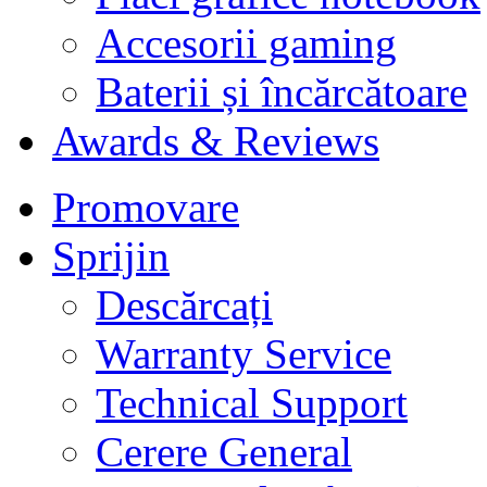
Accesorii gaming
Baterii și încărcătoare
Awards & Reviews
Promovare
Sprijin
Descărcați
Warranty Service
Technical Support
Cerere General