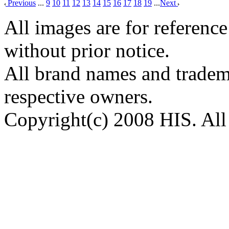
Previous
...
9
10
11
12
13
14
15
16
17
18
19
...
Next
All images are for reference
without prior notice.
All brand names and tradema
respective owners.
Copyright(c) 2008 HIS. All 