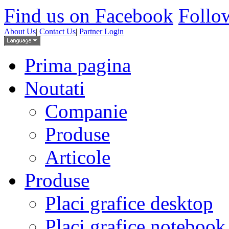
Find us on Facebook
Follow
About Us
|
Contact Us
|
Partner Login
Prima pagina
Noutati
Companie
Produse
Articole
Produse
Placi grafice desktop
Placi grafice notebook