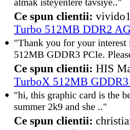
almak isteyenlere tavsiye.."
Ce spun clientii:
vivido
Turbo 512MB DDR2 A
"Thank you for your interes
512MB GDDR3 PCIe. Please 
Ce spun clientii:
HIS Ma
TurboX 512MB GDDR3 PC
"hi, this graphic card is the b
summer 2k9 and she .."
Ce spun clientii:
christi