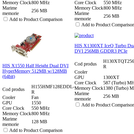
Memory Clock
800 MHz
Core Clock
550 MHz
Marime
Memory Clock
800 MHz
256 MB
memorie
Marime
256 MB
memorie
Add to Product Comparison
Add to Product Compariso
HIS X1300XT IceQ Turbo Du
DVI 256MB GDDR3 PCIe
H130XTQT25
Cod produs
HIS X1550 Half Height Dual DVI
R
HyperMemory 512MB w/128MB
Cooler
(64bit)
GPU
1300XT
Core Clock
587 (Turbo) M
H155HMF128EDDL-
Memory Clock
1380 (Turbo) 
Cod produs
R
Marime
256 MB
Cooler
Fan
memorie
GPU
1550
Add to Product Compariso
Core Clock
550 MHz
Memory Clock
800 MHz
Marime
128 MB
memorie
Add to Product Comparison