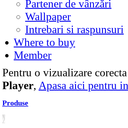
Partener de vânzări
Wallpaper
Intrebari si raspunsuri
Where to buy
Member
Pentru o vizualizare corecta
Player
,
Apasa aici pentru in
Produse