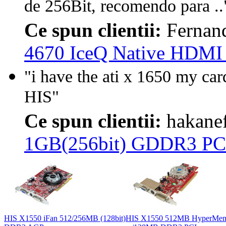
de 256Bit, recomendo para ..
Ce spun clientii:
Fernan
4670 IceQ Native HDMI
"i have the ati x 1650 my car
HIS"
Ce spun clientii:
hakane
1GB(256bit) GDDR3 PC
HIS X1550 iFan 512/256MB (128bit)
HIS X1550 512MB HyperMe