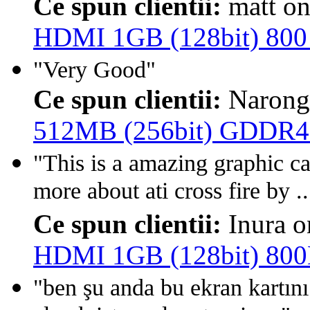
Ce spun clientii:
matt o
HDMI 1GB (128bit) 80
"Very Good"
Ce spun clientii:
Narong
512MB (256bit) GDDR4
"This is a amazing graphic c
more about ati cross fire by ..
Ce spun clientii:
Inura 
HDMI 1GB (128bit) 80
"ben şu anda bu ekran kartı