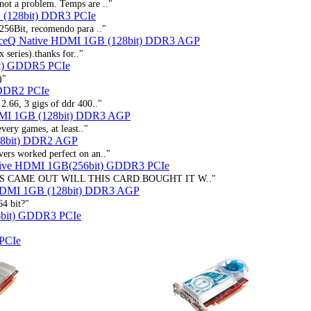
not a problem. Temps are .."
 (128bit) DDR3 PCIe
256Bit, recomendo para .."
ceQ Native HDMI 1GB (128bit) DDR3 AGP
 series).thanks for.."
t) GDDR5 PCIe
)"
 DDR2 PCIe
2.66, 3 gigs of ddr 400.."
DMI 1GB (128bit) DDR3 AGP
very games, at least.."
28bit) DDR2 AGP
ers worked perfect on an.."
tive HDMI 1GB(256bit) GDDR3 PCIe
IS CAME OUT WILL THIS CARD.BOUGHT IT W.."
HDMI 1GB (128bit) DDR3 AGP
64 bit?"
bit) GDDR3 PCIe
PCIe