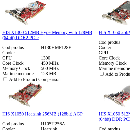
HIS X1300 512MB HyperMemory with 128MB
HIS X1050 256M
(64bit) DDR2 PCIe
Cod produs
Cod produs
H130HMF128E
Cooler
Cooler
GPU
GPU
1300
Core Clock
Core Clock
450 MHz
Memory Clock
Memory Clock
500 MHz
Marime memorie
Marime memorie
128 MB
Add to Prod
Add to Product Comparison
HIS X1050 Heatsink 256MB (128bit) AGP
HIS X1050 512
(64bit) DDR PC
Cod produs
H105H256A
Cooler
Heatsink
Cod produs