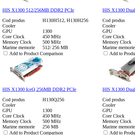
HIS X1300 512/256MB DDR2 PCIe
HIS X1300 Dua
Cod produs
H130H512, H130H256
Cod produs
Cooler
Cooler
GPU
1300
GPU
Core Clock
450 MHz
Core Clock
Memory Clock
500 MHz
Memory Clock
Marime memorie
512/ 256 MB
Marime memorie
Add to Product Comparison
Add to Prod
HIS X1300 IceQ 256MB DDR2 PCIe
HIS X1300 Dua
Cod produs
H130Q256
Cod produs
Cooler
Cooler
GPU
1300
GPU
Core Clock
450 MHz
Core Clock
Memory Clock
500 MHz
Memory Clock
Marime memorie
256 MB
Marime memorie
Add to Product Comparison
Add to Prod