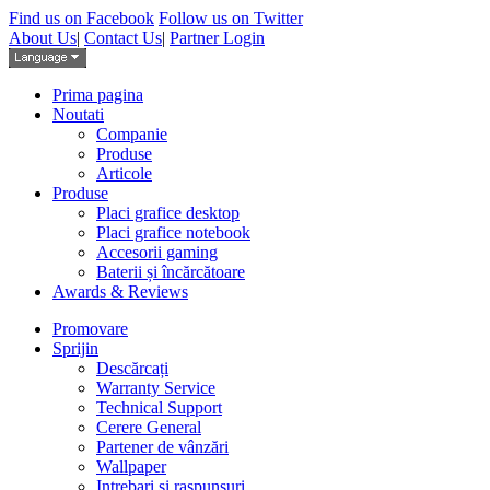
Find us on Facebook
Follow us on Twitter
About Us
|
Contact Us
|
Partner Login
Prima pagina
Noutati
Companie
Produse
Articole
Produse
Placi grafice desktop
Placi grafice notebook
Accesorii gaming
Baterii și încărcătoare
Awards & Reviews
Promovare
Sprijin
Descărcați
Warranty Service
Technical Support
Cerere General
Partener de vânzări
Wallpaper
Intrebari si raspunsuri