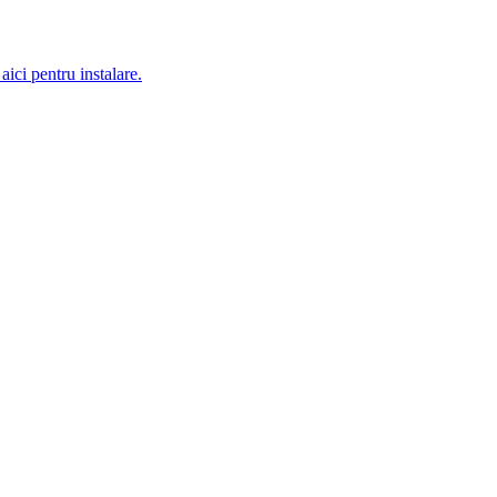
aici pentru instalare.