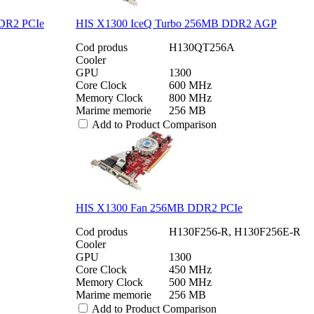
DR2 PCIe
HIS X1300 IceQ Turbo 256MB DDR2 AGP
Cod produs
H130QT256A
Cooler
GPU
1300
Core Clock
600 MHz
Memory Clock
800 MHz
Marime memorie
256 MB
Add to Product Comparison
HIS X1300 Fan 256MB DDR2 PCIe
Cod produs
H130F256-R, H130F256E-R
Cooler
GPU
1300
Core Clock
450 MHz
Memory Clock
500 MHz
Marime memorie
256 MB
Add to Product Comparison