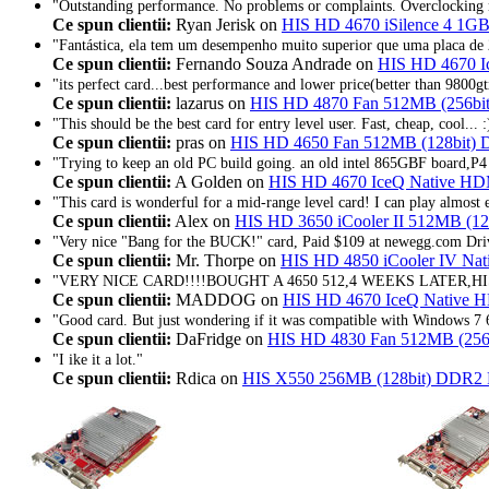
"Outstanding performance. No problems or complaints. Overclocking 
Ce spun clientii:
Ryan Jerisk on
HIS HD 4670 iSilence 4 1GB
"Fantástica, ela tem um desempenho muito superior que uma placa de 
Ce spun clientii:
Fernando Souza Andrade on
HIS HD 4670 I
"its perfect card...best performance and lower price(better than 9800gtx
Ce spun clientii:
lazarus on
HIS HD 4870 Fan 512MB (256bi
"This should be the best card for entry level user. Fast, cheap, cool... :
Ce spun clientii:
pras on
HIS HD 4650 Fan 512MB (128bit)
"Trying to keep an old PC build going. an old intel 865GBF board,P4 
Ce spun clientii:
A Golden on
HIS HD 4670 IceQ Native H
"This card is wonderful for a mid-range level card! I can play almost e
Ce spun clientii:
Alex on
HIS HD 3650 iCooler II 512MB (1
"Very nice "Bang for the BUCK!" card, Paid $109 at newegg.com Driv
Ce spun clientii:
Mr. Thorpe on
HIS HD 4850 iCooler IV Na
"VERY NICE CARD!!!!BOUGHT A 4650 512,4 WEEKS LATER,H
Ce spun clientii:
MADDOG on
HIS HD 4670 IceQ Native 
"Good card. But just wondering if it was compatible with Windows 7 
Ce spun clientii:
DaFridge on
HIS HD 4830 Fan 512MB (256
"I ike it a lot."
Ce spun clientii:
Rdica on
HIS X550 256MB (128bit) DDR2 