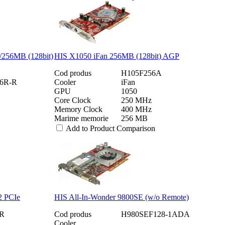
256MB (128bit)
HIS X1050 iFan 256MB (128bit) AGP
Cod produs
H105F256A
6R-R
Cooler
iFan
GPU
1050
Core Clock
250 MHz
Memory Clock
400 MHz
Marime memorie
256 MB
Add to Product Comparison
2 PCIe
HIS All-In-Wonder 9800SE (w/o Remote)
R
Cod produs
H980SEF128-1ADA
Cooler