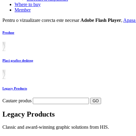
Where to buy
Member
Pentru o vizualizare corecta este necesar
Adobe Flash Player
,
Apasa 
Produse
Placi grafice desktop
Legacy Products
Cautare produs
Legacy Products
Classic and award-winning graphic solutions from HIS.