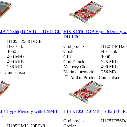
B (128bit) DDR Dual DVI PCIe
HIS X1050 1GB HyperMemory w/
DDR PCIe
H105H256RDD-R
Heatsink
Cod produs
H105HMH25
1050
Cooler
Heatsink
400 MHz
GPU
1050
400 MHz
Core Clock
325 MHz
256 MB
Memory Clock
400 MHz
Marime memorie
256 MB
uct Comparison
Add to Product Comparison
MB HyperMemory with 128MB
HIS X1050 256MB (128bit) DDR
Ie
Cod produs
H105H256D-
H105HMH128RE-R
Cooler