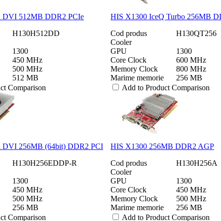
l DVI 512MB DDR2 PCIe
HIS X1300 IceQ Turbo 256MB D
H130H512DD
Cod produs
H130QT256
Cooler
1300
GPU
1300
450 MHz
Core Clock
600 MHz
500 MHz
Memory Clock
800 MHz
512 MB
Marime memorie
256 MB
uct Comparison
Add to Product Comparison
l DVI 256MB (64bit) DDR2 PCI
HIS X1300 256MB DDR2 AGP
H130H256EDDP-R
Cod produs
H130H256A
Cooler
1300
GPU
1300
450 MHz
Core Clock
450 MHz
500 MHz
Memory Clock
500 MHz
256 MB
Marime memorie
256 MB
uct Comparison
Add to Product Comparison