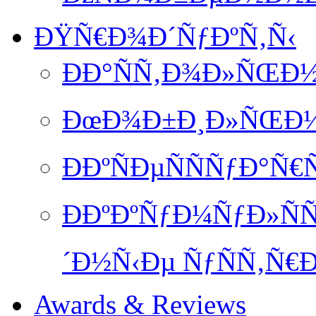
ÐŸÑ€Ð¾Ð´ÑƒÐºÑ‚Ñ‹
ÐÐ°ÑÑ‚Ð¾Ð»ÑŒÐ½
ÐœÐ¾Ð±Ð¸Ð»ÑŒÐ½Ð
ÐÐºÑÐµÑÑÑƒÐ°Ñ€
ÐÐºÐºÑƒÐ¼ÑƒÐ»ÑÑ
´Ð½Ñ‹Ðµ ÑƒÑÑ‚Ñ€Ð
Awards & Reviews