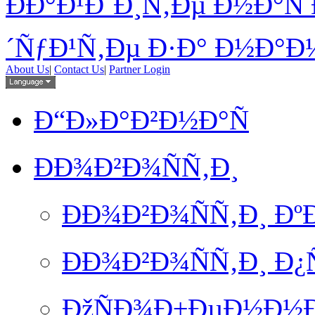
ÐÐ°Ð¹Ð´Ð¸Ñ‚Ðµ Ð½Ð°Ñ 
´ÑƒÐ¹Ñ‚Ðµ Ð·Ð° Ð½Ð°Ð¼
About Us
|
Contact Us
|
Partner Login
Ð“Ð»Ð°Ð²Ð½Ð°Ñ
ÐÐ¾Ð²Ð¾ÑÑ‚Ð¸
ÐÐ¾Ð²Ð¾ÑÑ‚Ð¸ Ð
ÐÐ¾Ð²Ð¾ÑÑ‚Ð¸ Ð
ÐžÑÐ¾Ð±ÐµÐ½Ð½Ð