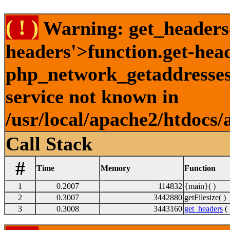
( ! )
Warning: get_headers()
headers'>function.get-hea
php_network_getaddresses:
service not known in
/usr/local/apache2/htdocs/
Call Stack
#
Time
Memory
Function
1
0.2007
114832
{main}( )
2
0.3007
3442880
getFilesize( )
3
0.3008
3443160
get_headers
( 