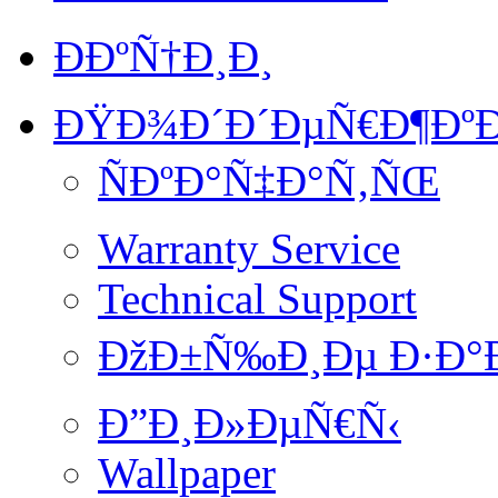
ÐÐºÑ†Ð¸Ð¸
ÐŸÐ¾Ð´Ð´ÐµÑ€Ð¶ÐºÐ
ÑÐºÐ°Ñ‡Ð°Ñ‚ÑŒ
Warranty Service
Technical Support
ÐžÐ±Ñ‰Ð¸Ðµ Ð·Ð°
Ð”Ð¸Ð»ÐµÑ€Ñ‹
Wallpaper