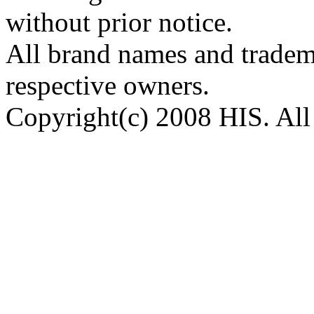
without prior notice.
All brand names and tradema
respective owners.
Copyright(c) 2008 HIS. All 