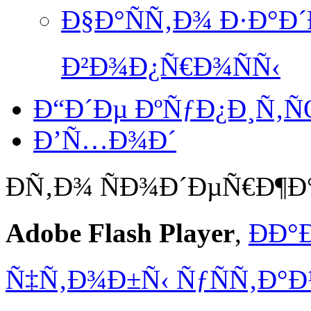
Ð§Ð°ÑÑ‚Ð¾ Ð·Ð°Ð
Ð²Ð¾Ð¿Ñ€Ð¾ÑÑ‹
Ð“Ð´Ðµ ÐºÑƒÐ¿Ð¸Ñ‚
Ð’Ñ…Ð¾Ð´
Ð­Ñ‚Ð¾ ÑÐ¾Ð´ÐµÑ€Ð¶
Adobe Flash Player
,
ÐÐ°
Ñ‡Ñ‚Ð¾Ð±Ñ‹ ÑƒÑÑ‚Ð°