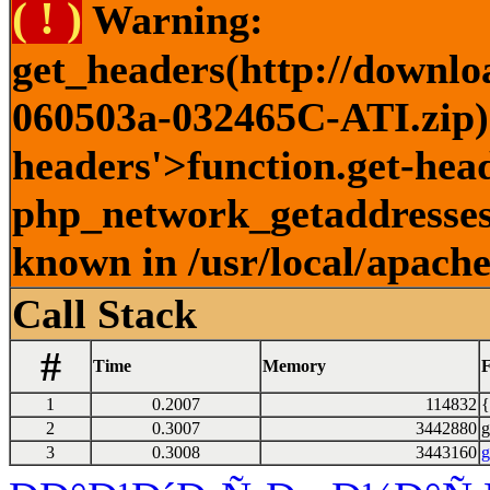
( ! )
Warning:
get_headers(http://downlo
060503a-032465C-ATI.zip) 
headers'>function.get-head
php_network_getaddresses:
known in /usr/local/apach
Call Stack
#
Time
Memory
F
1
0.2007
114832
{
2
0.3007
3442880
g
3
0.3008
3443160
g