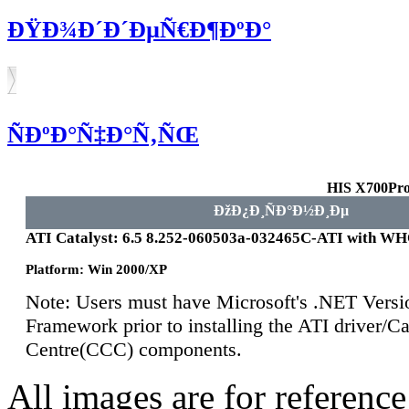
ÐŸÐ¾Ð´Ð´ÐµÑ€Ð¶ÐºÐ°
ÑÐºÐ°Ñ‡Ð°Ñ‚ÑŒ
HIS X700Pro
ÐžÐ¿Ð¸ÑÐ°Ð½Ð¸Ðµ
ATI Catalyst: 6.5 8.252-060503a-032465C-ATI with W
Platform: Win 2000/XP
Note: Users must have Microsoft's .NET Versi
Framework prior to installing the ATI driver/Ca
Centre(CCC) components.
All images are for reference