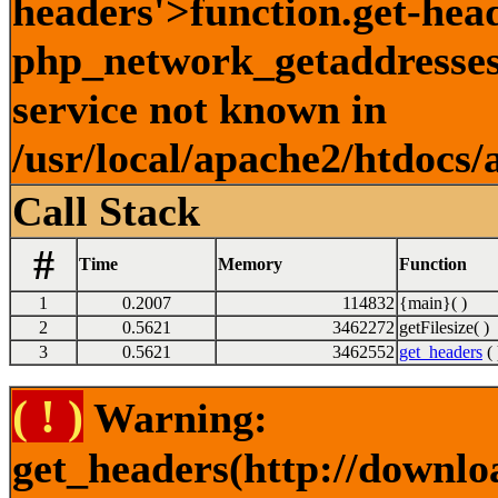
headers'>function.get-hea
php_network_getaddresses:
service not known in
/usr/local/apache2/htdocs/
Call Stack
#
Time
Memory
Function
1
0.2007
114832
{main}( )
2
0.5621
3462272
getFilesize( )
3
0.5621
3462552
get_headers
( 
( ! )
Warning:
get_headers(http://downlo