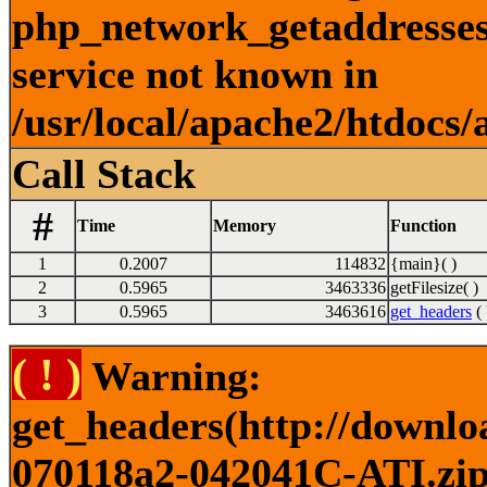
php_network_getaddresses:
service not known in
/usr/local/apache2/htdocs/
Call Stack
#
Time
Memory
Function
1
0.2007
114832
{main}( )
2
0.5965
3463336
getFilesize( )
3
0.5965
3463616
get_headers
( 
( ! )
Warning:
get_headers(http://downlo
070118a2-042041C-ATI.zip)