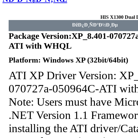
HIS X1300 Dual 
ÐžÐ¿Ð¸ÑÐ°Ð½Ð¸Ðµ
Package Version:XP_8.401-070727
ATI with WHQL
Platform: Windows XP (32bit/64bit)
ATI XP Driver Version: XP
070727a-050964C-ATI wi
Note: Users must have Micro
.NET Version 1.1 Framework
installing the ATI driver/Cat