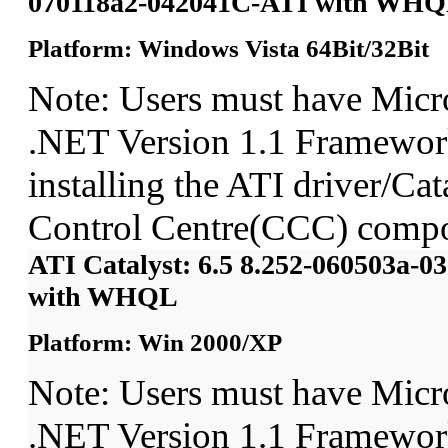
070118a2-042041C-ATI with WH
Platform: Windows Vista 64Bit/32Bit
Note: Users must have Micro
.NET Version 1.1 Framework
installing the ATI driver/Cat
Control Centre(CCC) compo
ATI Catalyst: 6.5 8.252-060503a-
with WHQL
Platform: Win 2000/XP
Note: Users must have Micro
.NET Version 1.1 Framework