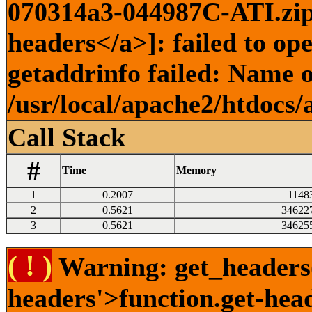
070314a3-044987C-ATI.zip)
headers</a>]: failed to o
getaddrinfo failed: Name o
/usr/local/apache2/htdocs/
Call Stack
#
Time
Memory
1
0.2007
1148
2
0.5621
34622
3
0.5621
34625
( ! )
Warning: get_headers()
headers'>function.get-hea