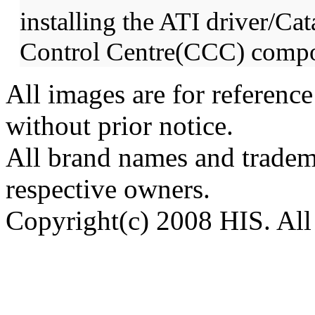
installing the ATI driver/Cat
Control Centre(CCC) compo
All images are for reference
without prior notice.
All brand names and tradema
respective owners.
Copyright(c) 2008 HIS. All 