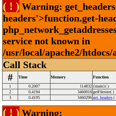
( ! )
Warning: get_headers()
headers'>function.get-hea
php_network_getaddresses:
service not known in
/usr/local/apache2/htdocs/
Call Stack
#
Time
Memory
Function
1
0.2007
114832
{main}( )
2
0.4194
3460016
getFilesize( )
3
0.4195
3460296
get_headers
( 
( ! )
Warning: