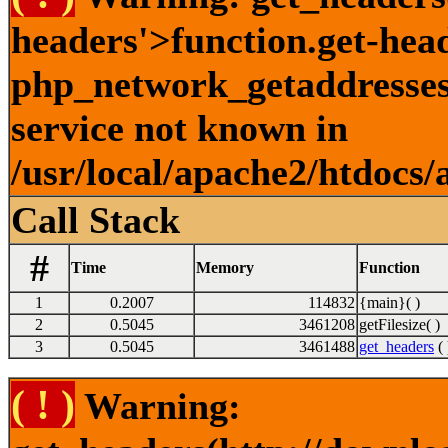
headers'>function.get-hea
php_network_getaddresses:
service not known in
/usr/local/apache2/htdocs/
Call Stack
#
Time
Memory
Function
1
0.2007
114832
{main}( )
2
0.5045
3461208
getFilesize( )
3
0.5045
3461488
get_headers
( 
( ! )
Warning: