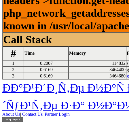
headers'>function.get-head
php_network_getaddresses:
known in /usr/local/apach
Call Stack
#
Time
Memory
F
1
0.2007
114832
{
2
0.6169
3464400
g
3
0.6169
3464680
g
ÐÐ°Ð¹Ð´Ð¸Ñ‚Ðµ Ð½Ð°Ñ 
´ÑƒÐ¹Ñ‚Ðµ Ð·Ð° Ð½Ð°Ð¼
About Us
|
Contact Us
|
Partner Login