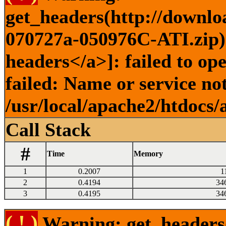
get_headers(http://downl
070727a-050976C-ATI.zip) 
headers</a>]: failed to o
failed: Name or service no
/usr/local/apache2/htdocs/
Call Stack
#
Time
Memory
1
0.2007
1
2
0.4194
34
3
0.4195
34
( ! )
Warning: get_headers()