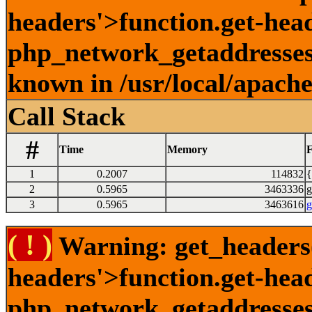
headers'>function.get-head
php_network_getaddresses:
known in /usr/local/apach
Call Stack
#
Time
Memory
F
1
0.2007
114832
{
2
0.5965
3463336
g
3
0.5965
3463616
g
( ! )
Warning: get_headers()
headers'>function.get-hea
php_network_getaddresses: