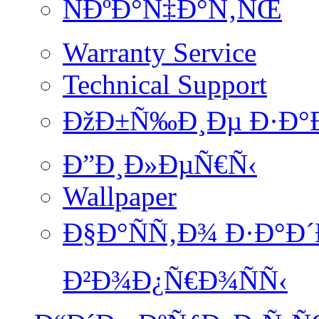
ÑÐºÐ°Ñ‡Ð°Ñ‚ÑŒ
Warranty Service
Technical Support
ÐžÐ±Ñ‰Ð¸Ðµ Ð·Ð°
Ð”Ð¸Ð»ÐµÑ€Ñ‹
Wallpaper
Ð§Ð°ÑÑ‚Ð¾ Ð·Ð°Ð
Ð²Ð¾Ð¿Ñ€Ð¾ÑÑ‹