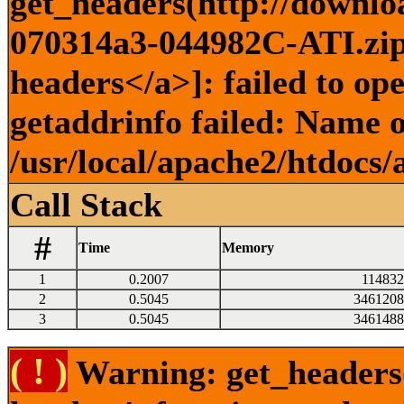
get_headers(http://downlo
070314a3-044982C-ATI.zip)
headers</a>]: failed to o
getaddrinfo failed: Name o
/usr/local/apache2/htdocs/
Call Stack
#
Time
Memory
1
0.2007
114832
2
0.5045
3461208
3
0.5045
3461488
( ! )
Warning: get_headers()