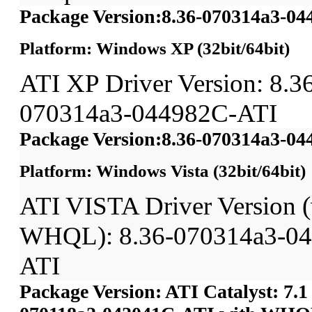
Package Version:8.36-070314a3-0
Platform: Windows XP (32bit/64bit)
ATI XP Driver Version: 8.3
070314a3-044982C-ATI
Package Version:8.36-070314a3-0
Platform: Windows Vista (32bit/64bit)
ATI VISTA Driver Version (
WHQL): 8.36-070314a3-0
ATI
Package Version: ATI Catalyst: 7.1