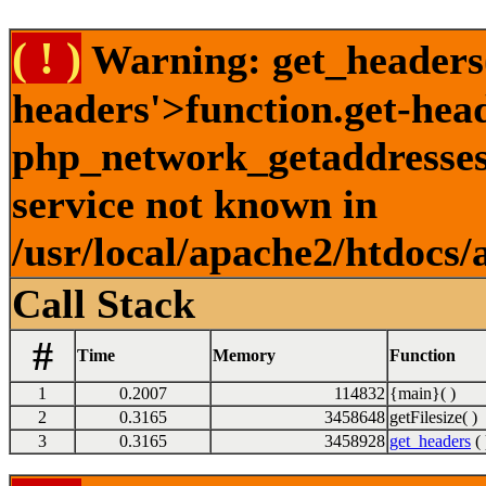
( ! )
Warning: get_headers()
headers'>function.get-hea
php_network_getaddresses:
service not known in
/usr/local/apache2/htdocs/
Call Stack
#
Time
Memory
Function
1
0.2007
114832
{main}( )
2
0.3165
3458648
getFilesize( )
3
0.3165
3458928
get_headers
( 