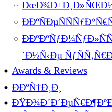
ÐœÐ¾Ð±Ð¸Ð»ÑŒÐ½Ð
ÐÐºÑÐµÑÑÑƒÐ°Ñ€
ÐÐºÐºÑƒÐ¼ÑƒÐ»ÑÑ
´Ð½Ñ‹Ðµ ÑƒÑÑ‚Ñ€Ð
Awards & Reviews
ÐÐºÑ†Ð¸Ð¸
ÐŸÐ¾Ð´Ð´ÐµÑ€Ð¶ÐºÐ