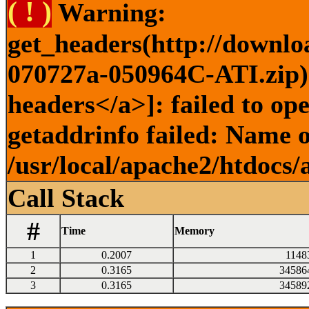
( ! )
Warning:
get_headers(http://downlo
070727a-050964C-ATI.zip) 
headers</a>]: failed to o
getaddrinfo failed: Name o
/usr/local/apache2/htdocs/
Call Stack
#
Time
Memory
1
0.2007
1148
2
0.3165
34586
3
0.3165
34589