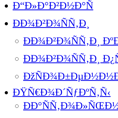
Ð“Ð»Ð°Ð²Ð½Ð°Ñ
ÐÐ¾Ð²Ð¾ÑÑ‚Ð¸
ÐÐ¾Ð²Ð¾ÑÑ‚Ð¸ Ð
ÐÐ¾Ð²Ð¾ÑÑ‚Ð¸ Ð
ÐžÑÐ¾Ð±ÐµÐ½Ð½Ð
ÐŸÑ€Ð¾Ð´ÑƒÐºÑ‚Ñ‹
ÐÐ°ÑÑ‚Ð¾Ð»ÑŒÐ½