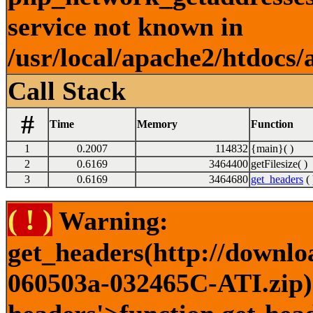
service not known in
/usr/local/apache2/htdocs/
Call Stack
#
Time
Memory
Function
1
0.2007
114832
{main}( )
2
0.6169
3464400
getFilesize( )
3
0.6169
3464680
get_headers
( 
( ! )
Warning:
get_headers(http://downlo
060503a-032465C-ATI.zip) 