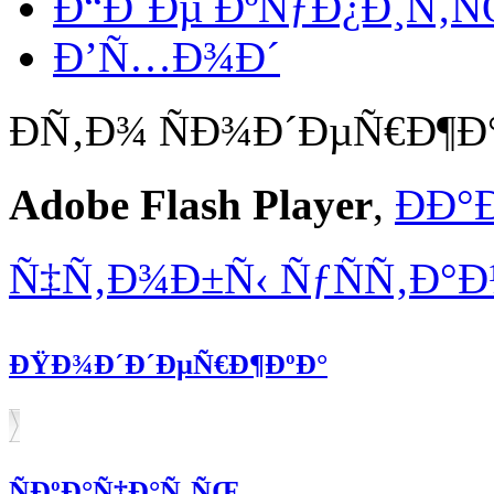
Ð“Ð´Ðµ ÐºÑƒÐ¿Ð¸Ñ‚
Ð’Ñ…Ð¾Ð´
Ð­Ñ‚Ð¾ ÑÐ¾Ð´ÐµÑ€Ð¶
Adobe Flash Player
,
ÐÐ°
Ñ‡Ñ‚Ð¾Ð±Ñ‹ ÑƒÑÑ‚Ð°
ÐŸÐ¾Ð´Ð´ÐµÑ€Ð¶ÐºÐ°
ÑÐºÐ°Ñ‡Ð°Ñ‚ÑŒ