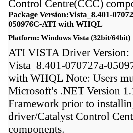
Control Centre(CCC) compo
Package Version:Vista_8.401-07072
050976C-ATI with WHQL
Platform: Windows Vista (32bit/64bit)
ATI VISTA Driver Version:
Vista_8.401-070727a-0509
with WHQL Note: Users mu
Microsoft's .NET Version 1.
Framework prior to installin
driver/Catalyst Control Ce
components.