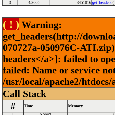
3
4.3605
3451016
get_headers
( 
( ! )
Warning:
get_headers(http://downl
070727a-050976C-ATI.zip) 
headers</a>]: failed to o
failed: Name or service no
/usr/local/apache2/htdocs/
Call Stack
#
Time
Memory
1
0.2007
1