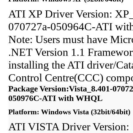
ATI XP Driver Version: XP
070727a-050964C-ATI wi
Note: Users must have Micro
.NET Version 1.1 Framework
installing the ATI driver/Cat
Control Centre(CCC) compo
Package Version:Vista_8.401-07072
050976C-ATI with WHQL
Platform: Windows Vista (32bit/64bit)
ATI VISTA Driver Version: