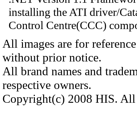
installing the ATI driver/Cat
Control Centre(CCC) compo
All images are for reference
without prior notice.
All brand names and tradema
respective owners.
Copyright(c) 2008 HIS. All 