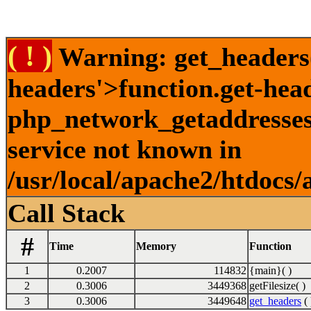
( ! )
Warning: get_headers()
headers'>function.get-hea
php_network_getaddresses:
service not known in
/usr/local/apache2/htdocs/
Call Stack
#
Time
Memory
Function
1
0.2007
114832
{main}( )
2
0.3006
3449368
getFilesize( )
3
0.3006
3449648
get_headers
( 