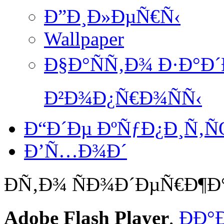
Ð”Ð¸Ð»ÐµÑ€Ñ‹
Wallpaper
Ð§Ð°ÑÑ‚Ð¾ Ð·Ð°Ð
Ð²Ð¾Ð¿Ñ€Ð¾ÑÑ‹
Ð“Ð´Ðµ ÐºÑƒÐ¿Ð¸Ñ‚
Ð’Ñ…Ð¾Ð´
Ð­Ñ‚Ð¾ ÑÐ¾Ð´ÐµÑ€Ð¶
Adobe Flash Player
,
ÐÐ°