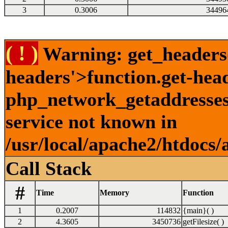
3
0.3006
34496
( ! )
Warning: get_headers()
headers'>function.get-hea
php_network_getaddresses:
service not known in
/usr/local/apache2/htdocs/
Call Stack
#
Time
Memory
Function
1
0.2007
114832
{main}( )
2
4.3605
3450736
getFilesize( )