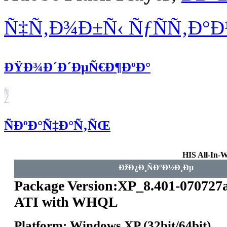
Ñ‡Ñ‚Ð¾Ð±Ñ‹ ÑƒÑÑ‚Ð°
ÐŸÐ¾Ð´Ð´ÐµÑ€Ð¶ÐºÐ°
ÑÐºÐ°Ñ‡Ð°Ñ‚ÑŒ
HIS All-In-
ÐžÐ¿Ð¸ÑÐ°Ð½Ð¸Ðµ
Package Version:XP_8.401-070727
ATI with WHQL
Platform: Windows XP (32bit/64bit)