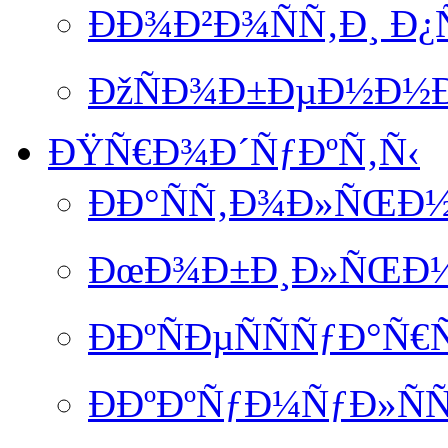
ÐÐ¾Ð²Ð¾ÑÑ‚Ð¸ Ð
ÐžÑÐ¾Ð±ÐµÐ½Ð½Ð
ÐŸÑ€Ð¾Ð´ÑƒÐºÑ‚Ñ‹
ÐÐ°ÑÑ‚Ð¾Ð»ÑŒÐ½
ÐœÐ¾Ð±Ð¸Ð»ÑŒÐ½Ð
ÐÐºÑÐµÑÑÑƒÐ°Ñ€
ÐÐºÐºÑƒÐ¼ÑƒÐ»ÑÑ