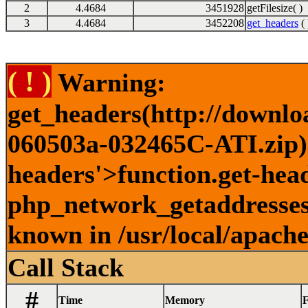
2
4.4684
3451928
getFilesize( )
3
4.4684
3452208
get_headers
( 
( ! )
Warning:
get_headers(http://downlo
060503a-032465C-ATI.zip) 
headers'>function.get-head
php_network_getaddresses:
known in /usr/local/apach
Call Stack
#
Time
Memory
F