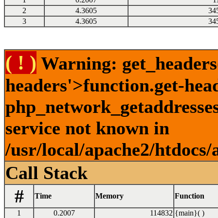
2
4.3605
34
3
4.3605
34
( ! )
Warning: get_headers()
headers'>function.get-hea
php_network_getaddresses:
service not known in
/usr/local/apache2/htdocs/
Call Stack
#
Time
Memory
Function
1
0.2007
114832
{main}( )