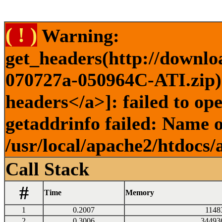
( ! )
Warning:
get_headers(http://downlo
070727a-050964C-ATI.zip) 
headers</a>]: failed to o
getaddrinfo failed: Name o
/usr/local/apache2/htdocs/
Call Stack
#
Time
Memory
1
0.2007
1148
2
0.3006
34493