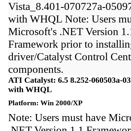
Vista_8.401-070727a-0509
with WHQL Note: Users mu
Microsoft's .NET Version 1.
Framework prior to installin
driver/Catalyst Control Ce
components.
ATI Catalyst: 6.5 8.252-060503a-
with WHQL
Platform: Win 2000/XP
Note: Users must have Micro
.NET Version 1.1 Framework