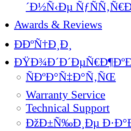
´Ð½Ñ‹Ðµ ÑƒÑÑ‚Ñ€Ð
Awards & Reviews
ÐÐºÑ†Ð¸Ð¸
ÐŸÐ¾Ð´Ð´ÐµÑ€Ð¶ÐºÐ
ÑÐºÐ°Ñ‡Ð°Ñ‚ÑŒ
Warranty Service
Technical Support
ÐžÐ±Ñ‰Ð¸Ðµ Ð·Ð°