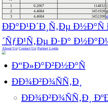
1
0.2007
114832
{
2
4.4684
3451928
g
3
4.4684
3452208
g
ÐÐ°Ð¹Ð´Ð¸Ñ‚Ðµ Ð½Ð°Ñ 
´ÑƒÐ¹Ñ‚Ðµ Ð·Ð° Ð½Ð°Ð¼
About Us
|
Contact Us
|
Partner Login
Ð“Ð»Ð°Ð²Ð½Ð°Ñ
ÐÐ¾Ð²Ð¾ÑÑ‚Ð¸
ÐÐ¾Ð²Ð¾ÑÑ‚Ð¸ Ð