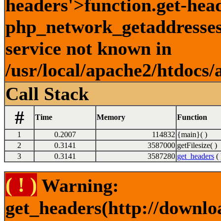
headers'>function.get-hea
php_network_getaddresses:
service not known in
/usr/local/apache2/htdocs/
Call Stack
#
Time
Memory
Function
1
0.2007
114832
{main}( )
2
0.3141
3587000
getFilesize( )
3
0.3141
3587280
get_headers
( 
( ! )
Warning:
get_headers(http://downlo