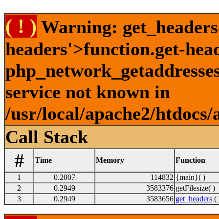
( ! )
Warning: get_headers()
headers'>function.get-hea
php_network_getaddresses:
service not known in
/usr/local/apache2/htdocs/
Call Stack
#
Time
Memory
Function
1
0.2007
114832
{main}( )
2
0.2949
3583376
getFilesize( )
3
0.2949
3583656
get_headers
( 