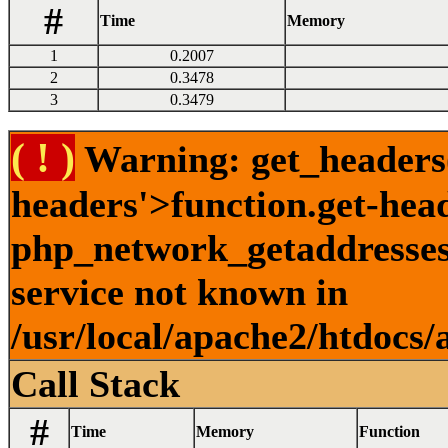
#
Time
Memory
1
0.2007
2
0.3478
3
0.3479
( ! )
Warning: get_headers()
headers'>function.get-hea
php_network_getaddresses:
service not known in
/usr/local/apache2/htdocs/
Call Stack
#
Time
Memory
Function