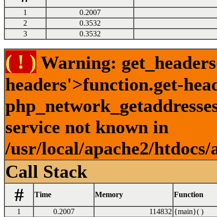
1
0.2007
2
0.3532
3
0.3532
( ! )
Warning: get_headers()
headers'>function.get-hea
php_network_getaddresses:
service not known in
/usr/local/apache2/htdocs/
Call Stack
#
Time
Memory
Function
1
0.2007
114832
{main}( )