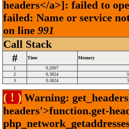
headers</a>]: failed to o
failed: Name or service no
on line
991
Call Stack
#
Time
Memory
1
0.2007
2
0.3824
3
3
0.3824
3
( ! )
Warning: get_headers()
headers'>function.get-hea
php_network_getaddresses: