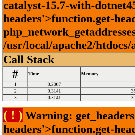
catalyst-15.7-with-dotnet45
headers'>function.get-head
php_network_getaddresses:
/usr/local/apache2/htdocs/
Call Stack
#
Time
Memory
1
0.2007
2
0.3141
3
3
0.3141
3
( ! )
Warning: get_headers()
headers'>function.get-hea