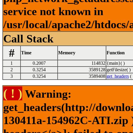
service not known in
/usr/local/apache2/htdocs/
Call Stack
#
Time
Memory
Function
1
0.2007
114832
{main}( )
2
0.3254
3589128
getFilesize( )
3
0.3254
3589408
get_headers
( 
( ! )
Warning:
get_headers(http://downlo
130411a-154962C-ATI.zip )