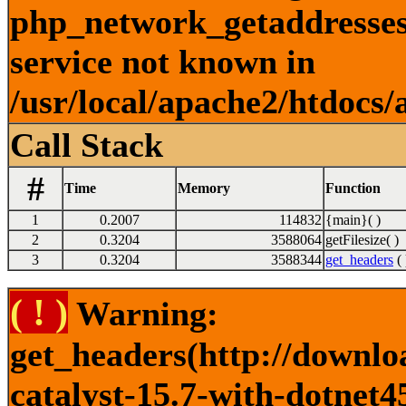
php_network_getaddresses:
service not known in
/usr/local/apache2/htdocs/
Call Stack
#
Time
Memory
Function
1
0.2007
114832
{main}( )
2
0.3204
3588064
getFilesize( )
3
0.3204
3588344
get_headers
( 
( ! )
Warning:
get_headers(http://downlo
catalyst-15.7-with-dotnet4