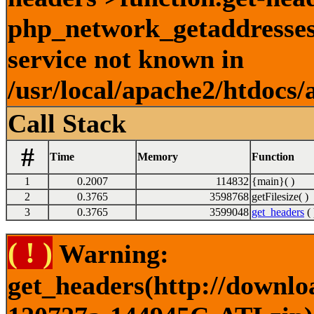
php_network_getaddresses:
service not known in
/usr/local/apache2/htdocs/
Call Stack
#
Time
Memory
Function
1
0.2007
114832
{main}( )
2
0.3765
3598768
getFilesize( )
3
0.3765
3599048
get_headers
( 
( ! )
Warning:
get_headers(http://downlo