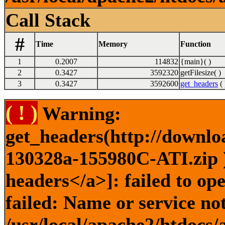
Call Stack
#
Time
Memory
Function
1
0.2007
114832
{main}( )
2
0.3427
3592320
getFilesize( )
3
0.3427
3592600
get_headers
( 
( ! )
Warning:
get_headers(http://downlo
130328a-155980C-ATI.zip )
headers</a>]: failed to o
failed: Name or service no
/usr/local/apache2/htdocs/