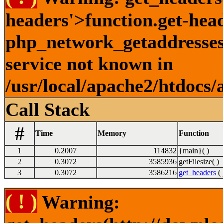
headers'>function.get-hea
php_network_getaddresses:
service not known in
/usr/local/apache2/htdocs/
Call Stack
#
Time
Memory
Function
1
0.2007
114832
{main}( )
2
0.3072
3585936
getFilesize( )
3
0.3072
3586216
get_headers
( 
( ! )
Warning: