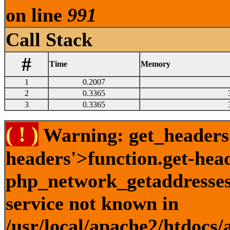
on line
991
Call Stack
#
Time
Memory
1
0.2007
2
0.3365
3
0.3365
( ! )
Warning: get_headers()
headers'>function.get-hea
php_network_getaddresses:
service not known in
/usr/local/apache2/htdocs/