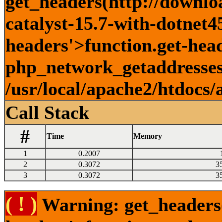
get_headers(http://downlo
catalyst-15.7-with-dotnet45
headers'>function.get-head
php_network_getaddresses:
/usr/local/apache2/htdocs/
Call Stack
#
Time
Memory
1
0.2007
2
0.3072
3
3
0.3072
3
( ! )
Warning: get_headers()