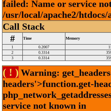
failed: Name or service no
/usr/local/apache2/htdocs/
Call Stack
#
Time
Memory
1
0.2007
1
2
0.3314
35
3
0.3314
35
( ! )
Warning: get_headers()
headers'>function.get-hea
php_network_getaddresses:
service not known in