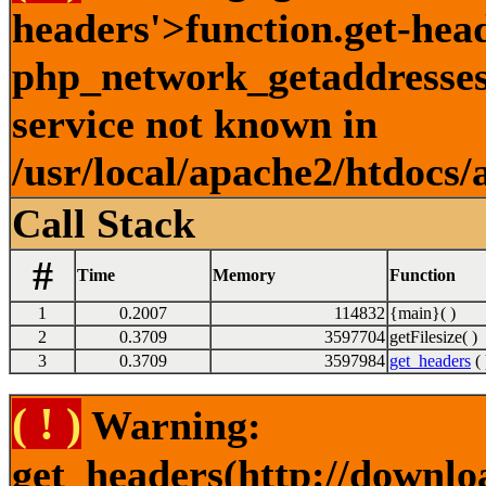
headers'>function.get-hea
php_network_getaddresses:
service not known in
/usr/local/apache2/htdocs/
Call Stack
#
Time
Memory
Function
1
0.2007
114832
{main}( )
2
0.3709
3597704
getFilesize( )
3
0.3709
3597984
get_headers
( 
( ! )
Warning:
get_headers(http://downlo