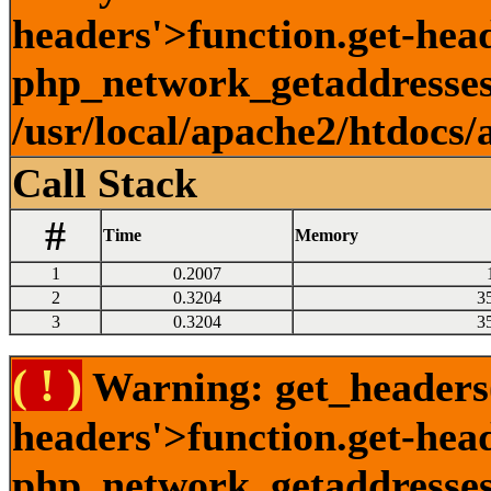
headers'>function.get-head
php_network_getaddresses:
/usr/local/apache2/htdocs/
Call Stack
#
Time
Memory
1
0.2007
2
0.3204
3
3
0.3204
3
( ! )
Warning: get_headers()
headers'>function.get-hea
php_network_getaddresses: