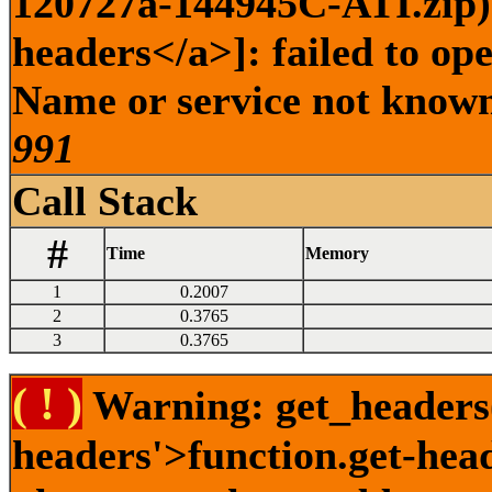
120727a-144945C-ATI.zip) 
headers</a>]: failed to op
Name or service not known 
991
Call Stack
#
Time
Memory
1
0.2007
2
0.3765
3
0.3765
( ! )
Warning: get_headers()
headers'>function.get-hea