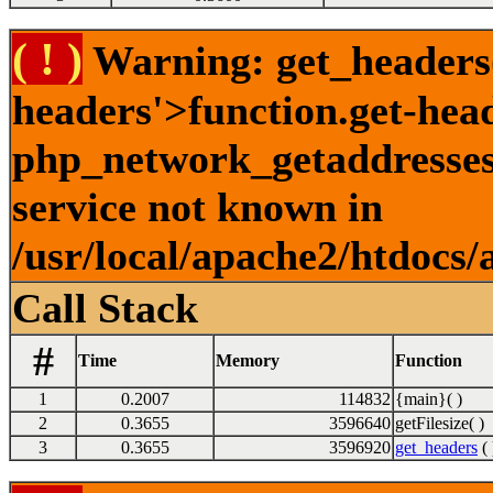
( ! )
Warning: get_headers()
headers'>function.get-hea
php_network_getaddresses:
service not known in
/usr/local/apache2/htdocs/
Call Stack
#
Time
Memory
Function
1
0.2007
114832
{main}( )
2
0.3655
3596640
getFilesize( )
3
0.3655
3596920
get_headers
( 