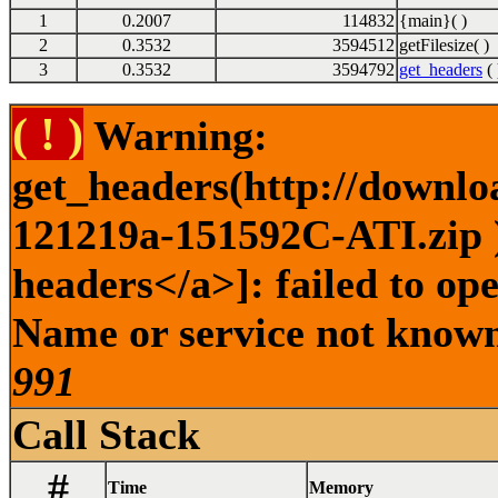
1
0.2007
114832
{main}( )
2
0.3532
3594512
getFilesize( )
3
0.3532
3594792
get_headers
( 
( ! )
Warning:
get_headers(http://downlo
121219a-151592C-ATI.zip )
headers</a>]: failed to op
Name or service not known 
991
Call Stack
#
Time
Memory