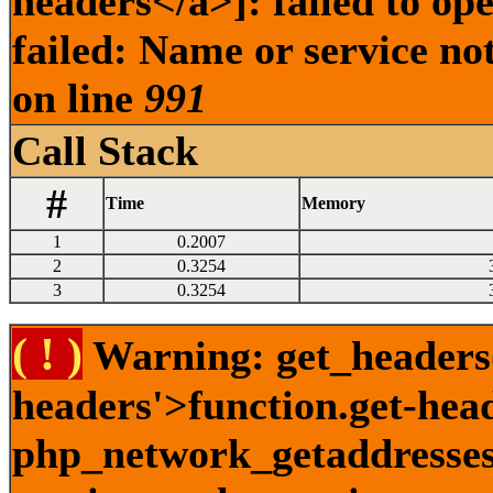
headers</a>]: failed to o
failed: Name or service no
on line
991
Call Stack
#
Time
Memory
1
0.2007
2
0.3254
3
0.3254
( ! )
Warning: get_headers()
headers'>function.get-hea
php_network_getaddresses: