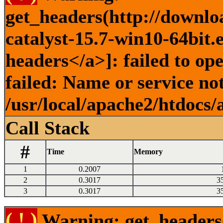
get_headers(http://downlo
catalyst-15.7-win10-64bit.
headers</a>]: failed to o
failed: Name or service no
/usr/local/apache2/htdocs/
Call Stack
#
Time
Memory
1
0.2007
2
0.3017
3
3
0.3017
3
( ! )
Warning: get_headers()