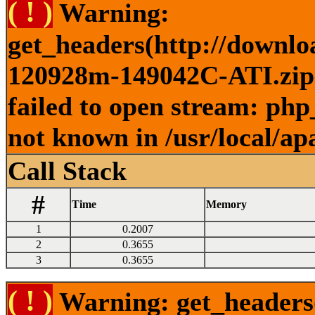
( ! )
Warning:
get_headers(http://downlo
120928m-149042C-ATI.zip )
failed to open stream: php
not known in /usr/local/ap
Call Stack
#
Time
Memory
1
0.2007
2
0.3655
3
0.3655
( ! )
Warning: get_headers()