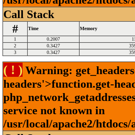
Call Stack
#
Time
Memory
1
0.2007
1
2
0.3427
35
3
0.3427
35
( ! )
Warning: get_headers()
headers'>function.get-hea
php_network_getaddresses:
service not known in
/usr/local/apache2/htdocs/