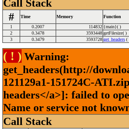
Call Stack
#
Time
Memory
Function
1
0.2007
114832
{main}( )
2
0.3478
3593448
getFilesize( )
3
0.3479
3593728
get_headers
( 
( ! )
Warning:
get_headers(http://downlo
121129a1-151724C-ATI.zip 
headers</a>]: failed to op
Name or service not known
Call Stack