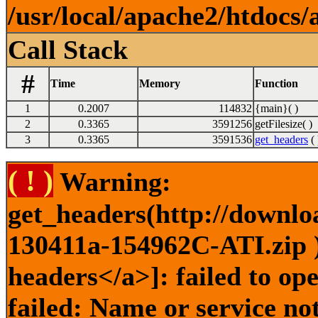
/usr/local/apache2/htdocs/
Call Stack
#
Time
Memory
Function
1
0.2007
114832
{main}( )
2
0.3365
3591256
getFilesize( )
3
0.3365
3591536
get_headers
( 
( ! )
Warning:
get_headers(http://downlo
130411a-154962C-ATI.zip )
headers</a>]: failed to o
failed: Name or service no