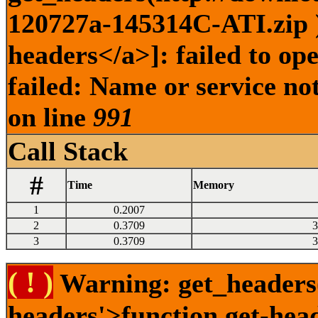
120727a-145314C-ATI.zip )
headers</a>]: failed to o
failed: Name or service no
on line
991
Call Stack
#
Time
Memory
1
0.2007
2
0.3709
3
3
0.3709
3
( ! )
Warning: get_headers()
headers'>function.get-hea