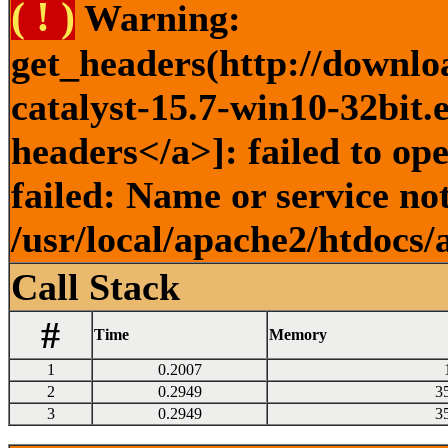
( ! )
Warning:
get_headers(http://downlo
catalyst-15.7-win10-32bit.
headers</a>]: failed to o
failed: Name or service no
/usr/local/apache2/htdocs/
Call Stack
#
Time
Memory
1
0.2007
2
0.2949
3
3
0.2949
3