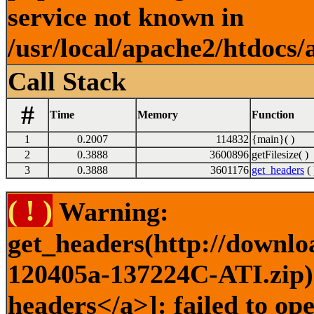
service not known in
/usr/local/apache2/htdocs/
Call Stack
#
Time
Memory
Function
1
0.2007
114832
{main}( )
2
0.3888
3600896
getFilesize( )
3
0.3888
3601176
get_headers
( 
( ! )
Warning:
get_headers(http://downlo
120405a-137224C-ATI.zip) 
headers</a>]: failed to op