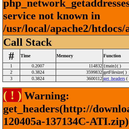
php_network_getaddresses:
service not known in
/usr/local/apache2/htdocs/
Call Stack
#
Time
Memory
Function
1
0.2007
114832
{main}( )
2
0.3824
3599832
getFilesize( )
3
0.3824
3600112
get_headers
( 
( ! )
Warning:
get_headers(http://downlo
120405a-137134C-ATI.zip) 