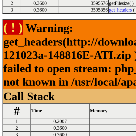
2
0.3600
3595576
getFilesize( )
3
0.3600
3595856
get_headers
( 
( ! )
Warning:
get_headers(http://downl
121023a-148816E-ATI.zip )
failed to open stream: php
not known in /usr/local/ap
Call Stack
#
Time
Memory
1
0.2007
2
0.3600
3
0.3600