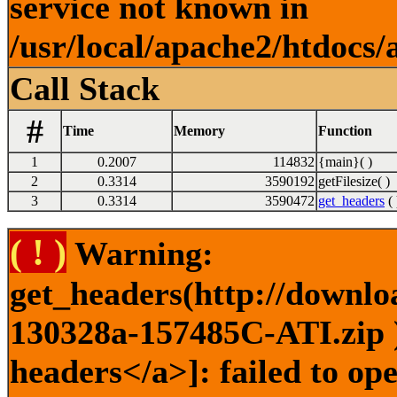
service not known in
/usr/local/apache2/htdocs/
Call Stack
#
Time
Memory
Function
1
0.2007
114832
{main}( )
2
0.3314
3590192
getFilesize( )
3
0.3314
3590472
get_headers
( 
( ! )
Warning:
get_headers(http://downlo
130328a-157485C-ATI.zip )
headers</a>]: failed to o