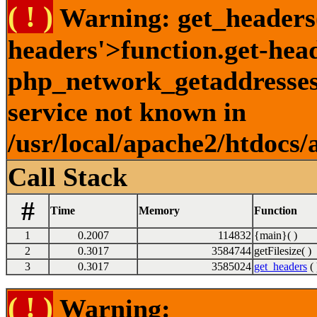
( ! )
Warning: get_headers()
headers'>function.get-hea
php_network_getaddresses:
service not known in
/usr/local/apache2/htdocs/
Call Stack
#
Time
Memory
Function
1
0.2007
114832
{main}( )
2
0.3017
3584744
getFilesize( )
3
0.3017
3585024
get_headers
( 
( ! )
Warning: