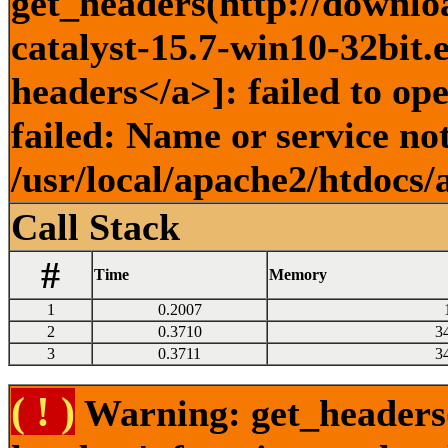
get_headers(http://downlo
catalyst-15.7-win10-32bit.
headers</a>]: failed to o
failed: Name or service no
/usr/local/apache2/htdocs/
Call Stack
#
Time
Memory
1
0.2007
2
0.3710
3
3
0.3711
3
( ! )
Warning: get_headers()