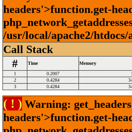
headers'>function.get-head
php_network_getaddresses:
/usr/local/apache2/htdocs/
Call Stack
#
Time
Memory
1
0.2007
2
0.4284
3
3
0.4284
3
( ! )
Warning: get_headers()
headers'>function.get-hea
php_network_getaddresses: