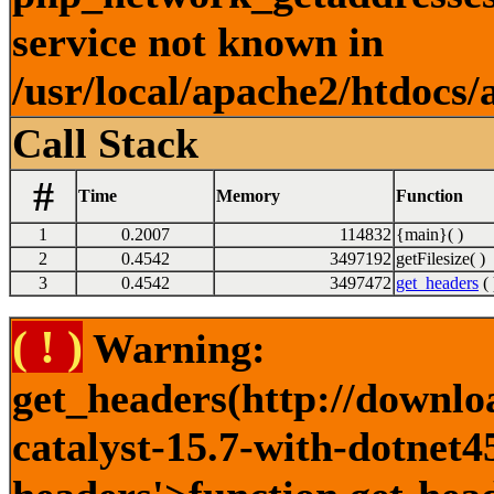
service not known in
/usr/local/apache2/htdocs/
Call Stack
#
Time
Memory
Function
1
0.2007
114832
{main}( )
2
0.4542
3497192
getFilesize( )
3
0.4542
3497472
get_headers
( 
( ! )
Warning:
get_headers(http://downlo
catalyst-15.7-with-dotnet45