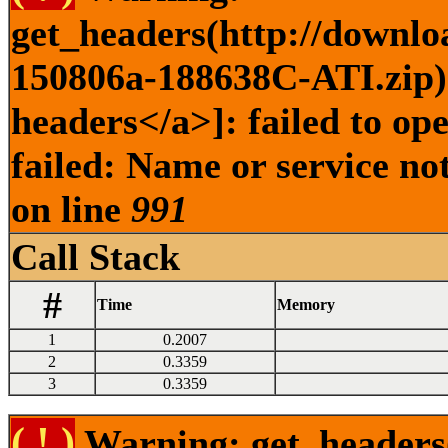
get_headers(http://downlo
150806a-188638C-ATI.zip) 
headers</a>]: failed to o
failed: Name or service no
on line
991
Call Stack
#
Time
Memory
1
0.2007
2
0.3359
3
0.3359
( ! )
Warning: get_headers()