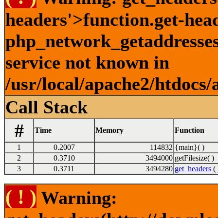
headers'>function.get-hea
php_network_getaddresses:
service not known in
/usr/local/apache2/htdocs/
Call Stack
#
Time
Memory
Function
1
0.2007
114832
{main}( )
2
0.3710
3494000
getFilesize( )
3
0.3711
3494280
get_headers
( 
( ! )
Warning: