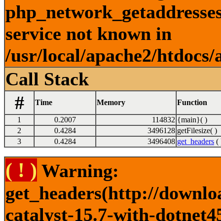
php_network_getaddresses:
service not known in
/usr/local/apache2/htdocs/
Call Stack
#
Time
Memory
Function
1
0.2007
114832
{main}( )
2
0.4284
3496128
getFilesize( )
3
0.4284
3496408
get_headers
( 
( ! )
Warning:
get_headers(http://downlo
catalyst-15.7-with-dotnet45