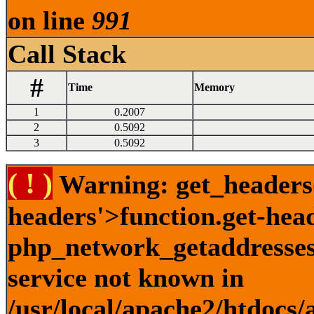
on line
991
Call Stack
#
Time
Memory
1
0.2007
2
0.5092
3
0.5092
( ! )
Warning: get_headers()
headers'>function.get-hea
php_network_getaddresses:
service not known in
/usr/local/apache2/htdocs/