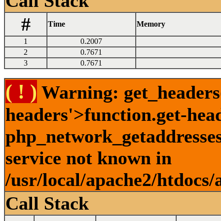
Call Stack
#
Time
Memory
1
0.2007
2
0.7671
3
0.7671
( ! )
Warning: get_headers()
headers'>function.get-hea
php_network_getaddresses:
service not known in
/usr/local/apache2/htdocs/
Call Stack