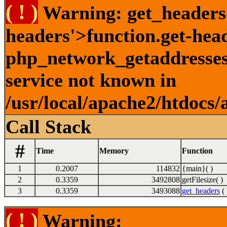
( ! )
Warning: get_headers()
headers'>function.get-hea
php_network_getaddresses:
service not known in
/usr/local/apache2/htdocs/
Call Stack
#
Time
Memory
Function
1
0.2007
114832
{main}( )
2
0.3359
3492808
getFilesize( )
3
0.3359
3493088
get_headers
( 
( ! )
Warning: