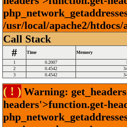
headers'>function.get-head
php_network_getaddresses:
/usr/local/apache2/htdocs/
Call Stack
#
Time
Memory
1
0.2007
2
0.4542
3
3
0.4542
3
( ! )
Warning: get_headers()
headers'>function.get-hea
php_network_getaddresses: