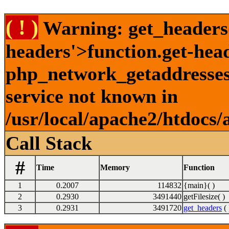
( ! )
Warning: get_headers()
headers'>function.get-hea
php_network_getaddresses:
service not known in
/usr/local/apache2/htdocs/
Call Stack
#
Time
Memory
Function
1
0.2007
114832
{main}( )
2
0.2930
3491440
getFilesize( )
3
0.2931
3491720
get_headers
( 