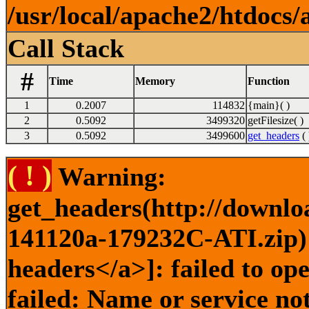
/usr/local/apache2/htdocs/
Call Stack
#
Time
Memory
Function
1
0.2007
114832
{main}( )
2
0.5092
3499320
getFilesize( )
3
0.5092
3499600
get_headers
( 
( ! )
Warning:
get_headers(http://downlo
141120a-179232C-ATI.zip) 
headers</a>]: failed to o
failed: Name or service no