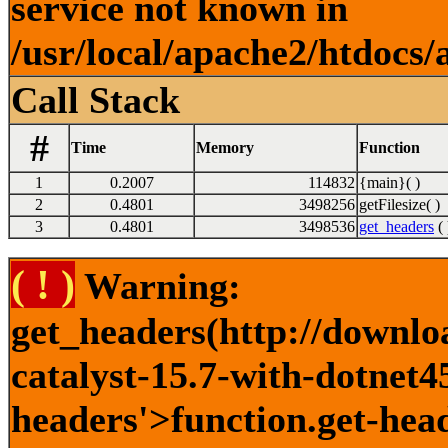
service not known in
/usr/local/apache2/htdocs/
Call Stack
#
Time
Memory
Function
1
0.2007
114832
{main}( )
2
0.4801
3498256
getFilesize( )
3
0.4801
3498536
get_headers
( 
( ! )
Warning:
get_headers(http://downlo
catalyst-15.7-with-dotnet4
headers'>function.get-head