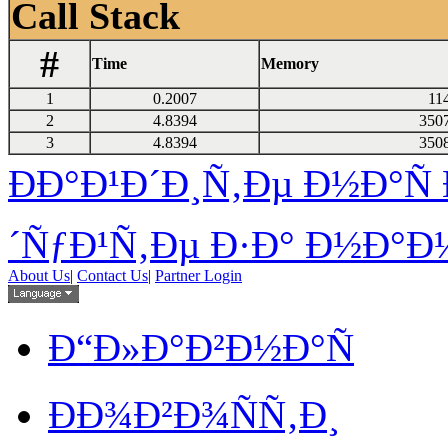
Call Stack
#
Time
Memory
1
0.2007
11
2
4.8394
350
3
4.8394
350
ÐÐ°Ð¹Ð´Ð¸Ñ‚Ðµ Ð½Ð°Ñ 
´ÑƒÐ¹Ñ‚Ðµ Ð·Ð° Ð½Ð°Ð¼
About Us
|
Contact Us
|
Partner Login
Ð“Ð»Ð°Ð²Ð½Ð°Ñ
ÐÐ¾Ð²Ð¾ÑÑ‚Ð¸