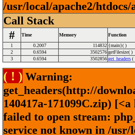
/usr/local/apache2/htdocs/
Call Stack
#
Time
Memory
Function
1
0.2007
114832
{main}( )
2
0.6594
3502576
getFilesize( )
3
0.6594
3502856
get_headers
( 
( ! )
Warning:
get_headers(http://downlo
140417a-171099C.zip) [<a 
failed to open stream: ph
service not known in /usr/