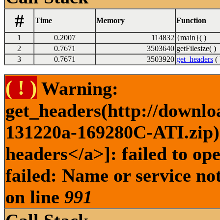
#
Time
Memory
Function
1
0.2007
114832
{main}( )
2
0.7671
3503640
getFilesize( )
3
0.7671
3503920
get_headers
( 
( ! )
Warning:
get_headers(http://downlo
131220a-169280C-ATI.zip) 
headers</a>]: failed to o
failed: Name or service no
on line
991