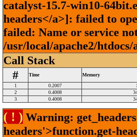
catalyst-15.7-win10-64bit.
headers</a>]: failed to o
failed: Name or service no
/usr/local/apache2/htdocs/
Call Stack
#
Time
Memory
1
0.2007
2
0.4008
3
3
0.4008
3
( ! )
Warning: get_headers()
headers'>function.get-hea