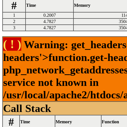
#
Time
Memory
1
0.2007
11
2
4.7827
350
3
4.7827
350
( ! )
Warning: get_headers()
headers'>function.get-hea
php_network_getaddresses:
service not known in
/usr/local/apache2/htdocs/
Call Stack
#
Time
Memory
Function