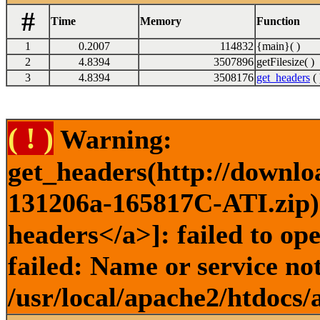
#
Time
Memory
Function
1
0.2007
114832
{main}( )
2
4.8394
3507896
getFilesize( )
3
4.8394
3508176
get_headers
( 
( ! )
Warning:
get_headers(http://downlo
131206a-165817C-ATI.zip) 
headers</a>]: failed to o
failed: Name or service no
/usr/local/apache2/htdocs/