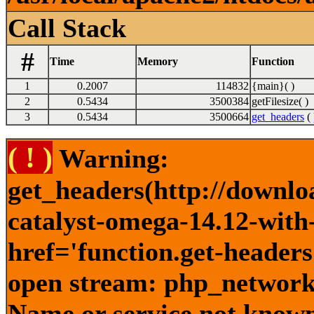
Call Stack
#
Time
Memory
Function
1
0.2007
114832
{main}( )
2
0.5434
3500384
getFilesize( )
3
0.5434
3500664
get_headers
( 
( ! )
Warning:
get_headers(http://downlo
catalyst-omega-14.12-with-
href='function.get-headers
open stream: php_network_
Name or service not known