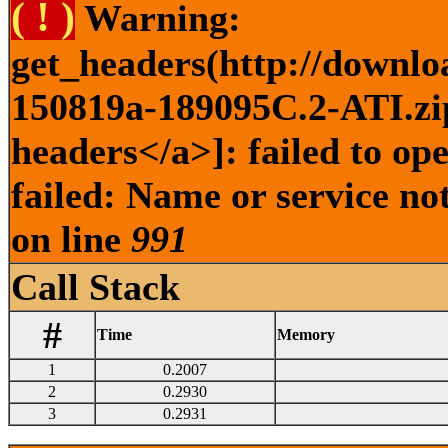
( ! )
Warning:
get_headers(http://downlo
150819a-189095C.2-ATI.zip
headers</a>]: failed to o
failed: Name or service no
on line
991
Call Stack
#
Time
Memory
1
0.2007
2
0.2930
3
0.2931