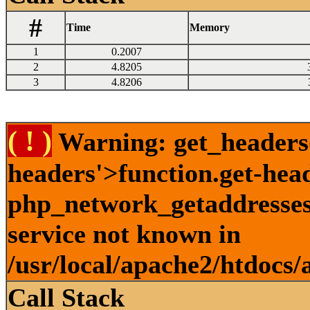
#
Time
Memory
1
0.2007
2
4.8205
3
4.8206
( ! )
Warning: get_headers()
headers'>function.get-hea
php_network_getaddresses:
service not known in
/usr/local/apache2/htdocs/
Call Stack