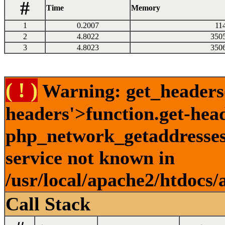
#
Time
Memory
1
0.2007
11
2
4.8022
350
3
4.8023
350
( ! )
Warning: get_headers()
headers'>function.get-hea
php_network_getaddresses:
service not known in
/usr/local/apache2/htdocs/
Call Stack