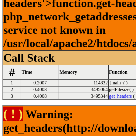
headers'>function.get-hea
php_network_getaddresses:
service not known in
/usr/local/apache2/htdocs/
Call Stack
#
Time
Memory
Function
1
0.2007
114832
{main}( )
2
0.4008
3495064
getFilesize( )
3
0.4008
3495344
get_headers
( 
( ! )
Warning:
get_headers(http://downlo