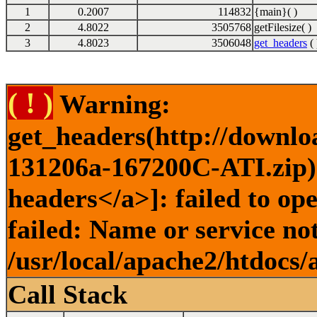
1
0.2007
114832
{main}( )
2
4.8022
3505768
getFilesize( )
3
4.8023
3506048
get_headers
( 
( ! )
Warning:
get_headers(http://downlo
131206a-167200C-ATI.zip) 
headers</a>]: failed to o
failed: Name or service no
/usr/local/apache2/htdocs/
Call Stack