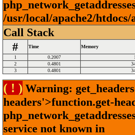
php_network_getaddresses:
/usr/local/apache2/htdocs/
Call Stack
#
Time
Memory
1
0.2007
2
0.4801
3
3
0.4801
3
( ! )
Warning: get_headers()
headers'>function.get-hea
php_network_getaddresses:
service not known in