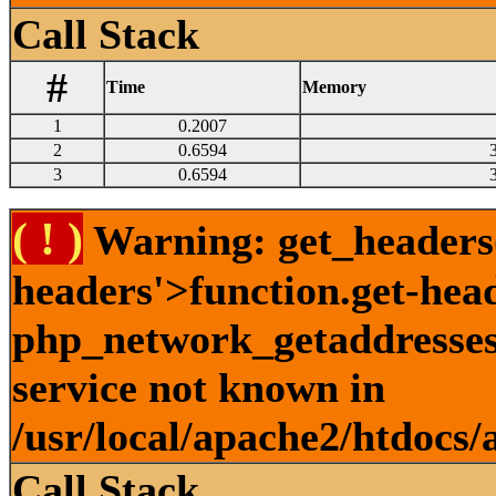
Call Stack
#
Time
Memory
1
0.2007
2
0.6594
3
0.6594
( ! )
Warning: get_headers()
headers'>function.get-hea
php_network_getaddresses:
service not known in
/usr/local/apache2/htdocs/
Call Stack