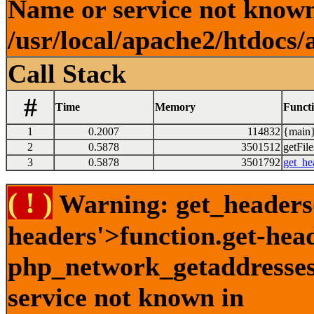
Name or service not known
/usr/local/apache2/htdocs/
Call Stack
#
Time
Memory
Funct
1
0.2007
114832
{main}
2
0.5878
3501512
getFile
3
0.5878
3501792
get_he
( ! )
Warning: get_headers()
headers'>function.get-hea
php_network_getaddresses:
service not known in