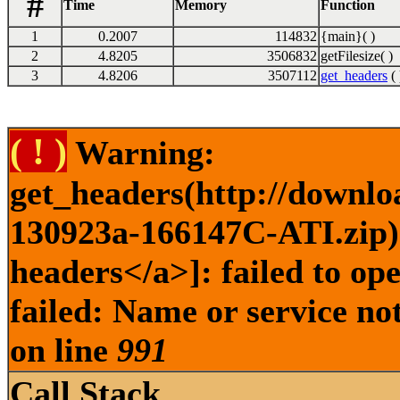
#
Time
Memory
Function
1
0.2007
114832
{main}( )
2
4.8205
3506832
getFilesize( )
3
4.8206
3507112
get_headers
( 
( ! )
Warning:
get_headers(http://downlo
130923a-166147C-ATI.zip) 
headers</a>]: failed to o
failed: Name or service no
on line
991
Call Stack