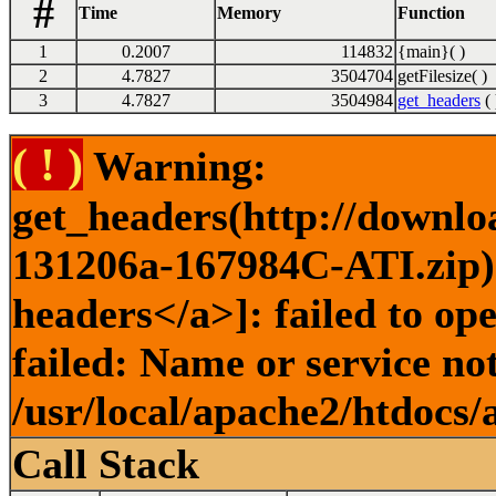
#
Time
Memory
Function
1
0.2007
114832
{main}( )
2
4.7827
3504704
getFilesize( )
3
4.7827
3504984
get_headers
( 
( ! )
Warning:
get_headers(http://downlo
131206a-167984C-ATI.zip) 
headers</a>]: failed to o
failed: Name or service no
/usr/local/apache2/htdocs/
Call Stack