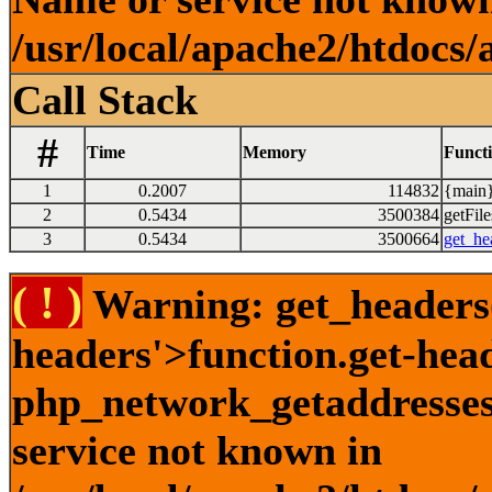
/usr/local/apache2/htdocs/
Call Stack
#
Time
Memory
Funct
1
0.2007
114832
{main}
2
0.5434
3500384
getFile
3
0.5434
3500664
get_he
( ! )
Warning: get_headers()
headers'>function.get-hea
php_network_getaddresses:
service not known in