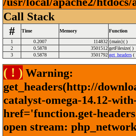
/usr/local/apache2/htdocs/
Call Stack
#
Time
Memory
Function
1
0.2007
114832
{main}( )
2
0.5878
3501512
getFilesize( )
3
0.5878
3501792
get_headers
( 
( ! )
Warning:
get_headers(http://downlo
catalyst-omega-14.12-with
href='function.get-headers
open stream: php_network_