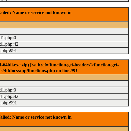
ailed: Name or service not known in
ad1.php
:
0
ad1.php
:
42
s.php
:
991
4bit.exe.zip) [<a href='function.get-headers'>function.get-
e2/htdocs/app/functions.php on line
991
ad1.php
:
0
ad1.php
:
42
s.php
:
991
ailed: Name or service not known in