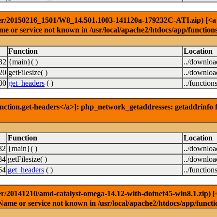
er/20150216_1501/W8_14.501.1003-141120a-179232C-ATI.zip) [<a hre
e or service not known in /usr/local/apache2/htdocs/app/function
Function
Location
32
{main}( )
../downlo
20
getFilesize( )
../downlo
00
get_headers
( )
../function
nction.get-headers</a>]: php_network_getaddresses: getaddrinfo f
Function
Location
32
{main}( )
../downlo
84
getFilesize( )
../downlo
64
get_headers
( )
../function
r/20141210/amd-catalyst-omega-14.12-with-dotnet45-win8.1.zip) [<a
Name or service not known in /usr/local/apache2/htdocs/app/functi