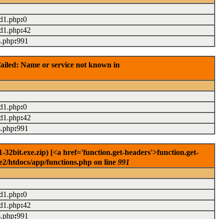
ad1.php
:
0
ad1.php
:
42
s.php
:
991
ailed: Name or service not known in
ad1.php
:
0
ad1.php
:
42
s.php
:
991
2bit.exe.zip) [<a href='function.get-headers'>function.get-
e2/htdocs/app/functions.php on line
991
ad1.php
:
0
ad1.php
:
42
s.php
:
991