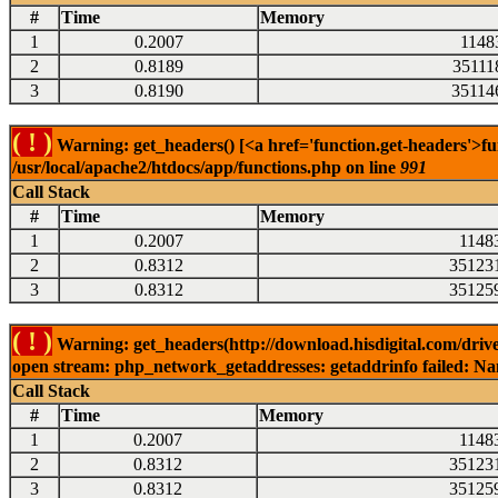
#
Time
Memory
1
0.2007
1148
2
0.8189
35111
3
0.8190
35114
( ! )
Warning: get_headers() [<a href='function.get-headers'>fu
/usr/local/apache2/htdocs/app/functions.php on line
991
Call Stack
#
Time
Memory
1
0.2007
1148
2
0.8312
35123
3
0.8312
35125
( ! )
Warning: get_headers(http://download.hisdigital.com/drive
open stream: php_network_getaddresses: getaddrinfo failed: Nam
Call Stack
#
Time
Memory
1
0.2007
1148
2
0.8312
35123
3
0.8312
35125