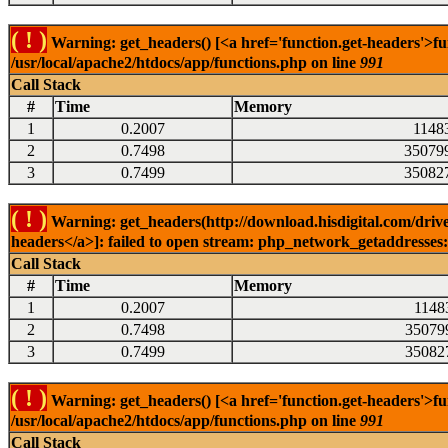
( ! )
Warning: get_headers() [<a href='function.get-headers'>fu
/usr/local/apache2/htdocs/app/functions.php on line
991
Call Stack
#
Time
Memory
1
0.2007
1148
2
0.7498
35079
3
0.7499
35082
( ! )
Warning: get_headers(http://download.hisdigital.com/drive
headers</a>]: failed to open stream: php_network_getaddresses: 
Call Stack
#
Time
Memory
1
0.2007
1148
2
0.7498
35079
3
0.7499
35082
( ! )
Warning: get_headers() [<a href='function.get-headers'>fu
/usr/local/apache2/htdocs/app/functions.php on line
991
Call Stack