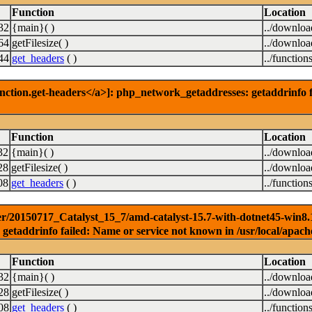
Function
Location
32
{main}( )
../downlo
64
getFilesize( )
../downlo
44
get_headers
( )
../function
nction.get-headers</a>]: php_network_getaddresses: getaddrinfo f
Function
Location
32
{main}( )
../downlo
28
getFilesize( )
../downlo
08
get_headers
( )
../function
r/20150717_Catalyst_15_7/amd-catalyst-15.7-with-dotnet45-win8.1-3
getaddrinfo failed: Name or service not known in /usr/local/apach
Function
Location
32
{main}( )
../downlo
28
getFilesize( )
../downlo
08
get_headers
( )
../function