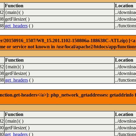
Function
Location
32
{main}( )
../downlo
08
getFilesize( )
../downlo
88
get_headers
( )
../function
er/20150916_1507/W8_15.201.1102-150806a-188638C-ATI.zip) [<a hre
e or service not known in /usr/local/apache2/htdocs/app/function
Function
Location
32
{main}( )
../downlo
08
getFilesize( )
../downlo
88
get_headers
( )
../function
nction.get-headers</a>]: php_network_getaddresses: getaddrinfo f
Function
Location
32
{main}( )
../downlo
00
getFilesize( )
../downlo
80
get_headers
( )
../function