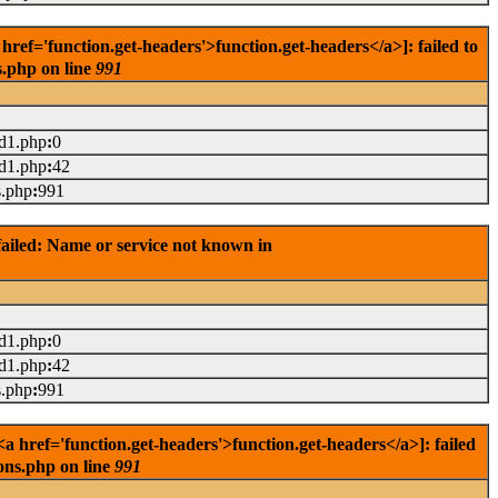
f='function.get-headers'>function.get-headers</a>]: failed to
s.php on line
991
ad1.php
:
0
ad1.php
:
42
s.php
:
991
ailed: Name or service not known in
ad1.php
:
0
ad1.php
:
42
s.php
:
991
 href='function.get-headers'>function.get-headers</a>]: failed
ons.php on line
991