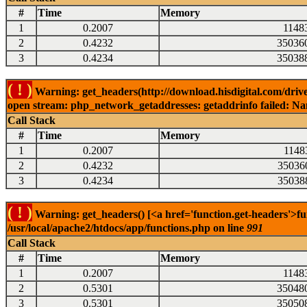
#
Time
Memory
1
0.2007
1148
2
0.4232
35036
3
0.4234
35038
( ! )
Warning: get_headers(http://download.hisdigital.com/driv
open stream: php_network_getaddresses: getaddrinfo failed: Nam
Call Stack
#
Time
Memory
1
0.2007
1148
2
0.4232
35036
3
0.4234
35038
( ! )
Warning: get_headers() [<a href='function.get-headers'>fu
/usr/local/apache2/htdocs/app/functions.php on line
991
Call Stack
#
Time
Memory
1
0.2007
1148
2
0.5301
35048
3
0.5301
35050