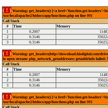
( ! )
Warning: get_headers() [<a href='function.get-headers'>fu
/usr/local/apache2/htdocs/app/functions.php on line
991
Call Stack
#
Time
Memory
1
0.2007
1148
2
0.3146
35022
3
0.3146
35025
( ! )
Warning: get_headers(http://download.hisdigital.com/driv
to open stream: php_network_getaddresses: getaddrinfo failed: 
Call Stack
#
Time
Memory
1
0.2007
1148
2
0.3146
35022
3
0.3146
35025
( ! )
Warning: get_headers() [<a href='function.get-headers'>fu
/usr/local/apache2/htdocs/app/functions.php on line
991
Call Stack