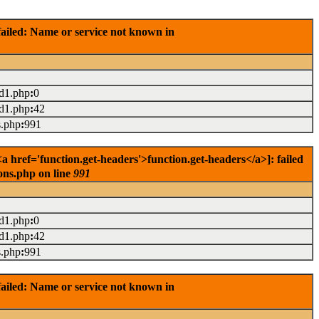
ailed: Name or service not known in
ad1.php
:
0
ad1.php
:
42
s.php
:
991
href='function.get-headers'>function.get-headers</a>]: failed
ons.php on line
991
ad1.php
:
0
ad1.php
:
42
s.php
:
991
ailed: Name or service not known in