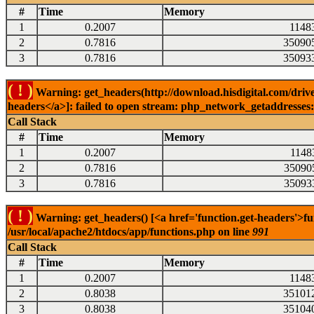
#
Time
Memory
1
0.2007
1148
2
0.7816
35090
3
0.7816
35093
( ! )
Warning: get_headers(http://download.hisdigital.com/drive
headers</a>]: failed to open stream: php_network_getaddresses: 
Call Stack
#
Time
Memory
1
0.2007
1148
2
0.7816
35090
3
0.7816
35093
( ! )
Warning: get_headers() [<a href='function.get-headers'>fu
/usr/local/apache2/htdocs/app/functions.php on line
991
Call Stack
#
Time
Memory
1
0.2007
1148
2
0.8038
35101
3
0.8038
35104