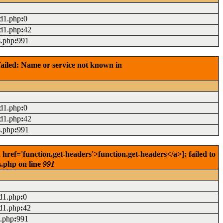
ad1.php
:
0
ad1.php
:
42
s.php
:
991
ailed: Name or service not known in
ad1.php
:
0
ad1.php
:
42
s.php
:
991
ref='function.get-headers'>function.get-headers</a>]: failed to
s.php on line
991
d1.php
:
0
d1.php
:
42
s.php
:
991