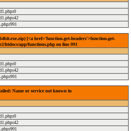
ad1.php
:
0
ad1.php
:
42
s.php
:
991
it.exe.zip) [<a href='function.get-headers'>function.get-
e2/htdocs/app/functions.php on line
991
ad1.php
:
0
ad1.php
:
42
s.php
:
991
ailed: Name or service not known in
ad1.php
:
0
ad1.php
:
42
s.php
:
991