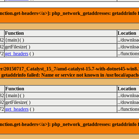
nction.get-headers</a>]: php_network_getaddresses: getaddrinfo f
Function
Location
32
{main}( )
../downlo
92
getFilesize( )
../downlo
72
get_headers
( )
../function
r/20150717_Catalyst_15_7/amd-catalyst-15.7-with-dotnet45-win8.1-6
getaddrinfo failed: Name or service not known in /usr/local/apach
Function
Location
32
{main}( )
../downlo
92
getFilesize( )
../downlo
72
get_headers
( )
../function
nction.get-headers</a>]: php_network_getaddresses: getaddrinfo f