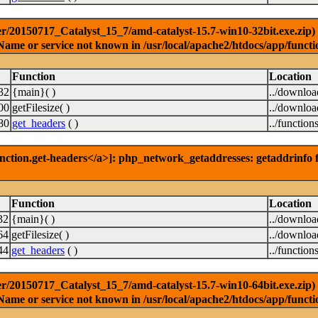
r/20150717_Catalyst_15_7/amd-catalyst-15.7-win10-32bit.exe.zip) [
Name or service not known in /usr/local/apache2/htdocs/app/functi
Function
Location
32
{main}( )
../downlo
00
getFilesize( )
../downlo
80
get_headers
( )
../function
nction.get-headers</a>]: php_network_getaddresses: getaddrinfo f
Function
Location
32
{main}( )
../downlo
64
getFilesize( )
../downlo
44
get_headers
( )
../function
r/20150717_Catalyst_15_7/amd-catalyst-15.7-win10-64bit.exe.zip) [
Name or service not known in /usr/local/apache2/htdocs/app/functi