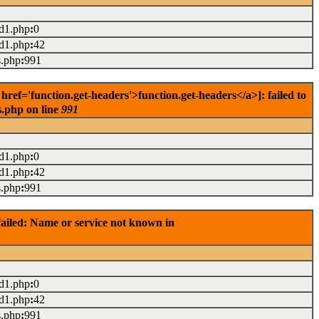
ad1.php
:
0
ad1.php
:
42
s.php
:
991
f='function.get-headers'>function.get-headers</a>]: failed to
s.php on line
991
ad1.php
:
0
ad1.php
:
42
s.php
:
991
ailed: Name or service not known in
ad1.php
:
0
ad1.php
:
42
s.php
:
991