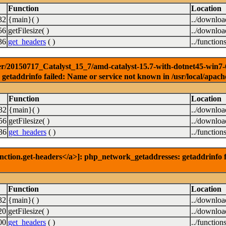
Function
Location
32
{main}( )
../downlo
56
getFilesize( )
../downlo
36
get_headers
( )
../function
r/20150717_Catalyst_15_7/amd-catalyst-15.7-with-dotnet45-win7-64b
getaddrinfo failed: Name or service not known in /usr/local/apach
Function
Location
32
{main}( )
../downlo
56
getFilesize( )
../downlo
36
get_headers
( )
../function
nction.get-headers</a>]: php_network_getaddresses: getaddrinfo f
Function
Location
32
{main}( )
../downlo
20
getFilesize( )
../downlo
00
get_headers
( )
../function