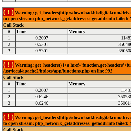
( ! )
Warning: get_headers(http://download.hisdigital.com/drive
to open stream: php_network_getaddresses: getaddrinfo failed: 
Call Stack
#
Time
Memory
1
0.2007
1148
2
0.5301
35048
3
0.5301
35050
( ! )
Warning: get_headers() [<a href='function.get-headers'>fu
/usr/local/apache2/htdocs/app/functions.php on line
991
Call Stack
#
Time
Memory
1
0.2007
1148
2
0.6246
35058
3
0.6246
35061
( ! )
Warning: get_headers(http://download.hisdigital.com/drive
to open stream: php_network_getaddresses: getaddrinfo failed: 
Call Stack