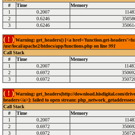
#
Time
Memory
1
0.2007
1148
2
0.6246
35058
3
0.6246
35061
( ! )
Warning: get_headers() [<a href='function.get-headers'>fu
/usr/local/apache2/htdocs/app/functions.php on line
991
Call Stack
#
Time
Memory
1
0.2007
1148
2
0.6972
35069
3
0.6972
35072
( ! )
Warning: get_headers(http://download.hisdigital.com/drive
headers</a>]: failed to open stream: php_network_getaddresses: 
Call Stack
#
Time
Memory
1
0.2007
1148
2
0.6972
35069
3
0.6972
35072