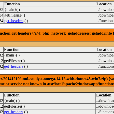
Function
Location
32
{main}( )
../downlo
84
getFilesize( )
../downlo
64
get_headers
( )
../function
nction.get-headers</a>]: php_network_getaddresses: getaddrinfo f
Function
Location
32
{main}( )
../downlo
12
getFilesize( )
../downlo
92
get_headers
( )
../function
r/20141210/amd-catalyst-omega-14.12-with-dotnet45-win7.zip) [<a h
e or service not known in /usr/local/apache2/htdocs/app/function
Function
Location
32
{main}( )
../downloa
12
getFilesize( )
../downloa
92
get_headers
( )
../function