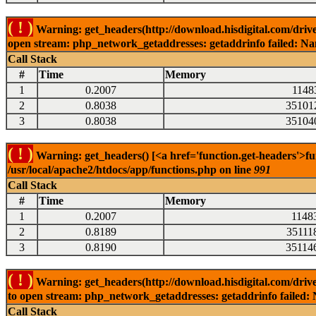
( ! )
Warning: get_headers(http://download.hisdigital.com/driv
open stream: php_network_getaddresses: getaddrinfo failed: Nam
Call Stack
#
Time
Memory
1
0.2007
1148
2
0.8038
35101
3
0.8038
35104
( ! )
Warning: get_headers() [<a href='function.get-headers'>fu
/usr/local/apache2/htdocs/app/functions.php on line
991
Call Stack
#
Time
Memory
1
0.2007
1148
2
0.8189
35111
3
0.8190
35114
( ! )
Warning: get_headers(http://download.hisdigital.com/drive
to open stream: php_network_getaddresses: getaddrinfo failed: 
Call Stack