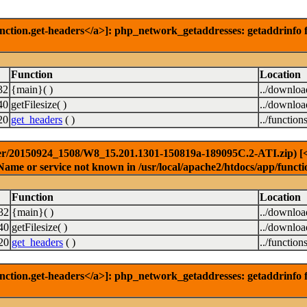
nction.get-headers</a>]: php_network_getaddresses: getaddrinfo f
Function
Location
32
{main}( )
../downlo
40
getFilesize( )
../downlo
20
get_headers
( )
../function
er/20150924_1508/W8_15.201.1301-150819a-189095C.2-ATI.zip) [<a 
Name or service not known in /usr/local/apache2/htdocs/app/functi
Function
Location
32
{main}( )
../downlo
40
getFilesize( )
../downlo
20
get_headers
( )
../function
nction.get-headers</a>]: php_network_getaddresses: getaddrinfo f