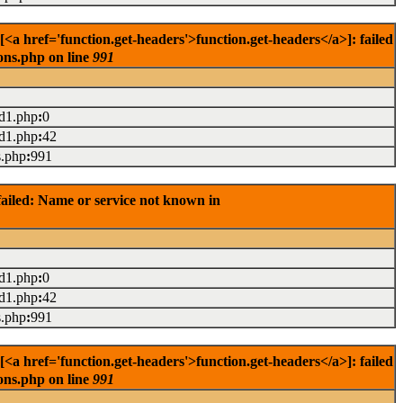
<a href='function.get-headers'>function.get-headers</a>]: failed
ons.php on line
991
ad1.php
:
0
ad1.php
:
42
s.php
:
991
ailed: Name or service not known in
ad1.php
:
0
ad1.php
:
42
s.php
:
991
<a href='function.get-headers'>function.get-headers</a>]: failed
ons.php on line
991