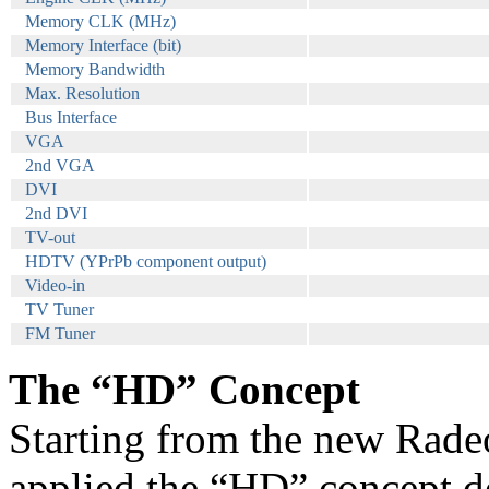
Memory CLK (MHz)
Memory Interface (bit)
Memory Bandwidth
Max. Resolution
Bus Interface
VGA
2nd VGA
DVI
2nd DVI
TV-out
HDTV (YPrPb component output)
Video-in
TV Tuner
FM Tuner
The “HD” Concept
Starting from the new Rad
applied the “HD” concept d