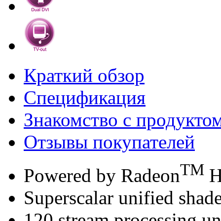
Краткий обзор
Спецификация
Знакомство с продукто
Отзывы покупателей
TM
Powered by Radeon
H
Superscalar unified shade
120 stream processing un