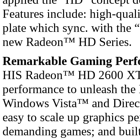
Features include: high-quali
plate which sync. with the 
new Radeon™ HD Series.
Remarkable Gaming Perfo
HIS Radeon™ HD 2600 XT d
performance to unleash the 
Windows Vista™ and Direct
easy to scale up graphics p
demanding games; and built