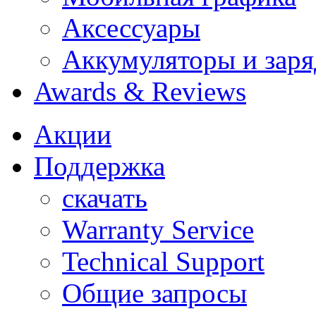
Аксессуары
Аккумуляторы и заря
Awards & Reviews
Акции
Поддержка
скачать
Warranty Service
Technical Support
Общие запросы