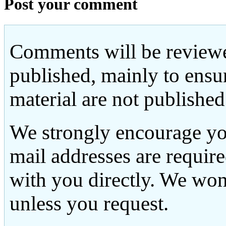
Post your comment
Comments will be reviewe
published, mainly to ensu
material are not published
We strongly encourage yo
mail addresses are requir
with you directly. We won
unless you request.