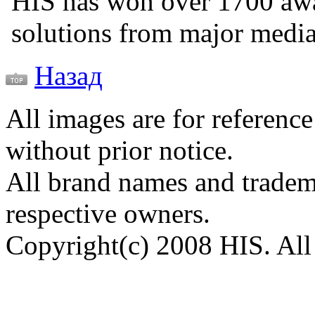
HIS has won over 1700 aw
solutions from major medi
Назад
All images are for reference
without prior notice.
All brand names and tradema
respective owners.
Copyright(c) 2008 HIS. All 