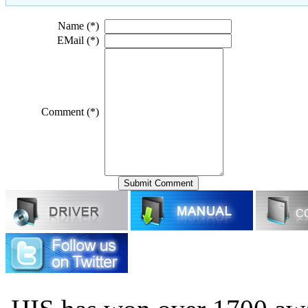
Name (*)
EMail (*)
Comment (*)