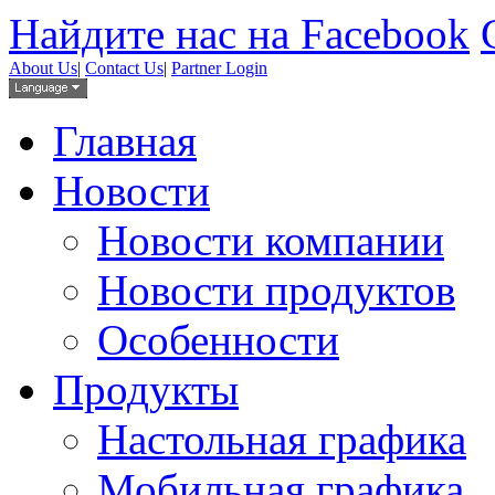
Найдите нас на Facebook
About Us
|
Contact Us
|
Partner Login
Главная
Новости
Новости компании
Новости продуктов
Особенности
Продукты
Настольная графика
Мобильная графика