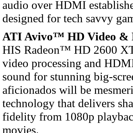
audio over HDMI establishe
designed for tech savvy gam
ATI Avivo™ HD Video &
HIS Radeon™ HD 2600 XT 
video processing and HDMI 
sound for stunning big-scre
aficionados will be mesme
technology that delivers sh
fidelity from 1080p playb
movies.