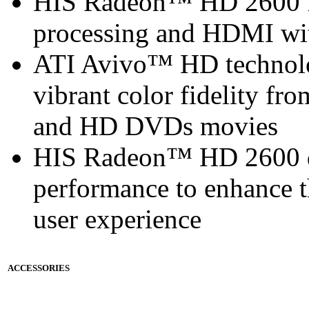
HIS Radeon™ HD 2600 f
processing and HDMI with
ATI Avivo™ HD technolo
vibrant color fidelity f
and HD DVDs movies
HIS Radeon™ HD 2600 de
performance to enhance 
user experience
ACCESSORIES