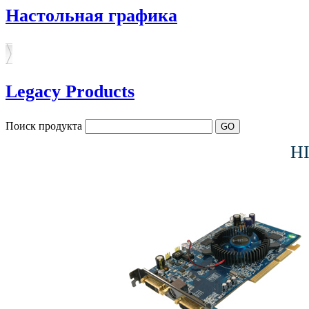
Настольная графика
Legacy Products
Поиск продукта
H