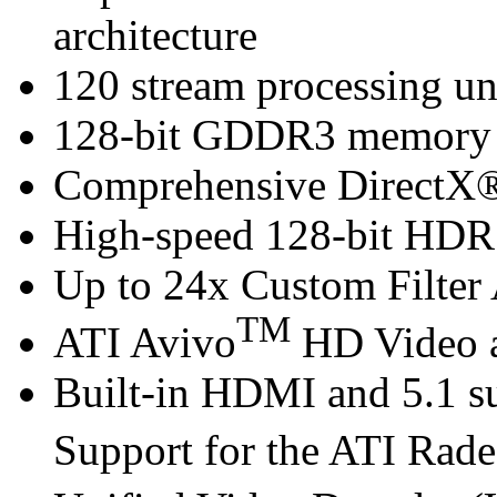
architecture
120 stream processing un
128-bit GDDR3 memory i
Comprehensive DirectX®
High-speed 128-bit HDR 
Up to 24x Custom Filter 
TM
ATI Avivo
HD Video a
Built-in HDMI and 5.1 s
Support for the ATI Rad