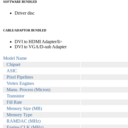
SOFTWARE BUNDLED
Driver disc
CABLE/ADAPTOR BUNDLED
DVI to HDMI Adapter/li>
DVI to VGA/D-sub Adapter
Model Name
Chipset
ASIC
Pixel Pipelines
Vertex Engines
Manu. Process (Micron)
Transistor
Fill Rate
Memory Size (MB)
Memory Type
RAMDAC (MHz)
Engine CLK (MHz)