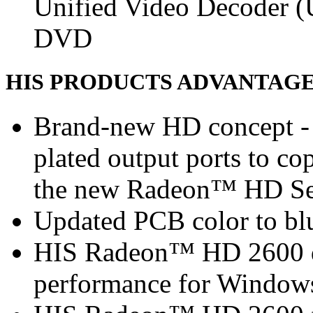
Unified Video Decoder (
DVD
HIS PRODUCTS ADVANTAG
Brand-new HD concept - 
plated output ports to c
the new Radeon™ HD Se
Updated PCB color to blu
HIS Radeon™ HD 2600 de
performance for Window