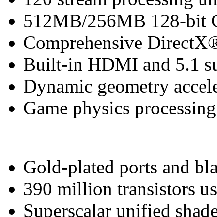
512MB/256MB 128-bit
Comprehensive DirectX®
Built-in HDMI and 5.1 s
Dynamic geometry accele
Game physics processing 
Gold-plated ports and bl
390 million transistors u
Superscalar unified shade