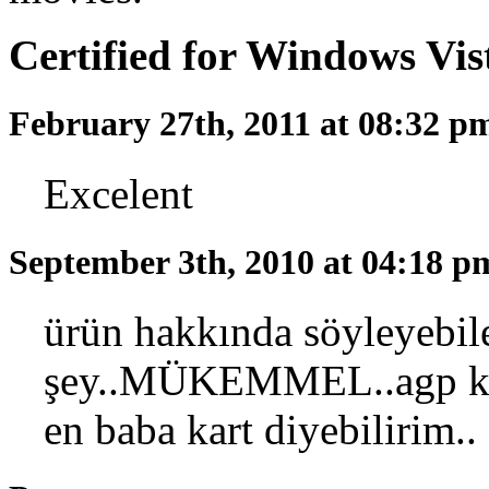
Certified for Windows Vi
February 27th, 2011 at 08:32 
Excelent
September 3th, 2010 at 04:18 
ürün hakkında söyleyebil
şey..MÜKEMMEL..agp kar
en baba kart diyebilirim..