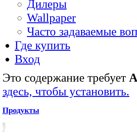
Дилеры
Wallpaper
Часто задаваемые во
Где купить
Вход
Это содержание требует
A
здесь, чтобы установить.
Продукты