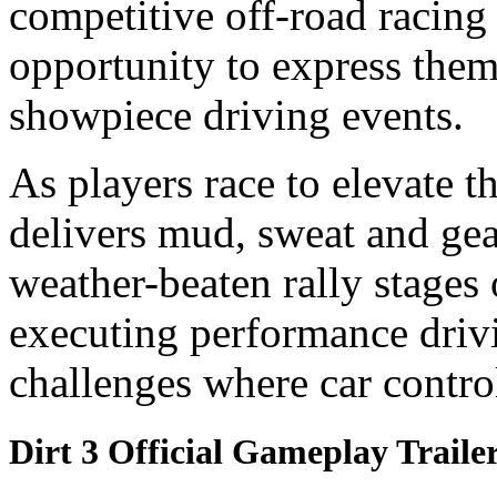
competitive off-road racin
opportunity to express the
showpiece driving events.
As players race to elevate t
delivers mud, sweat and gea
weather-beaten rally stages
executing performance driv
challenges where car control
Dirt 3 Official Gameplay Traile