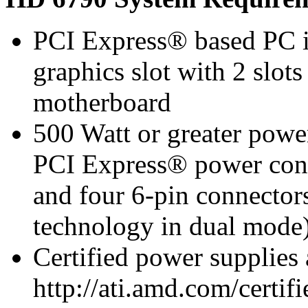
PCI Express® based PC i
graphics slot with 2 slots
motherboard
500 Watt or greater pow
PCI Express® power con
and four 6-pin connect
technology in dual mode
Certified power supplies
http://ati.amd.com/certifi