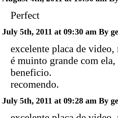
Perfect
July 5th, 2011 at 09:30 am
By g
excelente placa de video,
é muinto grande com ela,
beneficio.
recomendo.
July 5th, 2011 at 09:28 am
By g
excelente placa de video,