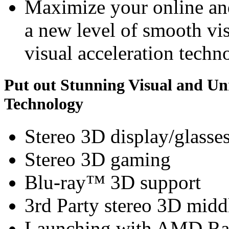
Maximize your online an
a new level of smooth v
visual acceleration techn
Put out Stunning Visual and U
Technology
Stereo 3D display/glasse
Stereo 3D gaming
Blu-ray™ 3D support
3rd Party stereo 3D midd
Launching with AMD Ra