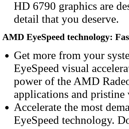
HD 6790 graphics are desi
detail that you deserve.
AMD EyeSpeed technology: Fast 
Get more from your sys
EyeSpeed visual accelerat
power of the AMD Radeo
applications and pristine
Accelerate the most dem
EyeSpeed technology. Do