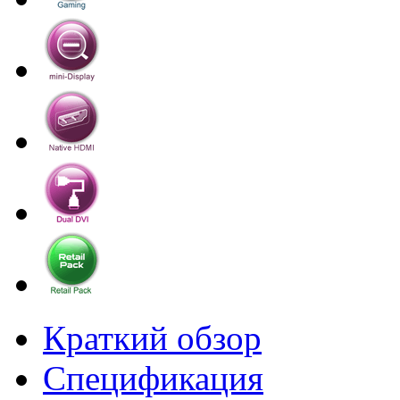
Краткий обзор
Спецификация