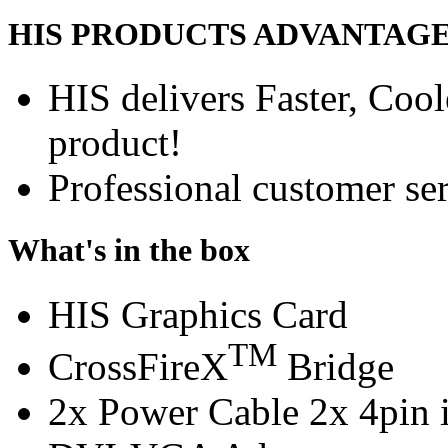
HIS PRODUCTS ADVANTAG
HIS delivers Faster, Coole
product!
Professional customer ser
What's in the box
HIS Graphics Card
TM
CrossFireX
Bridge
2x Power Cable 2x 4pin i