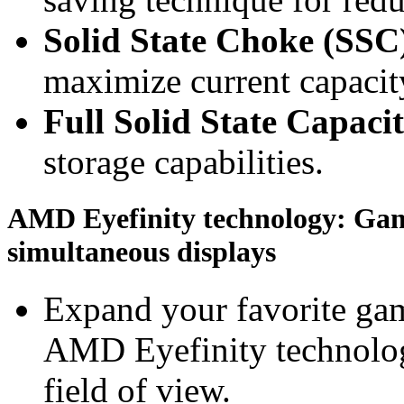
Solid State Choke (SSC
maximize current capacity
Full Solid State Capaci
storage capabilities.
AMD Eyefinity technology: Gami
simultaneous displays
Expand your favorite gam
AMD Eyefinity technolog
field of view.