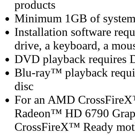
products
Minimum 1GB of syste
Installation software 
drive, a keyboard, a mous
DVD playback requires 
Blu-ray™ playback requir
disc
For an AMD CrossFireX
Radeon™ HD 6790 Graph
CrossFireX™ Ready mot