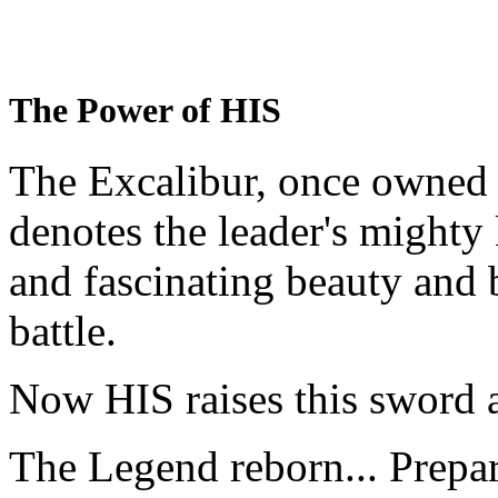
The Power of HIS
The Excalibur, once owned 
denotes the leader's mighty
and fascinating beauty and 
battle.
Now HIS raises this sword 
The Legend reborn... Prepa