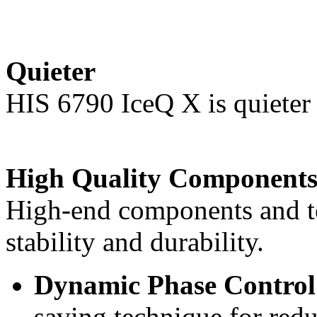
Quieter
HIS 6790 IceQ X is quieter 
High Quality Component
High-end components and t
stability and durability.
Dynamic Phase Contr
saving technique for re