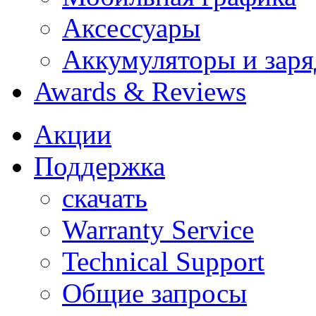
Аксессуары
Аккумуляторы и заря
Awards & Reviews
Акции
Поддержка
скачать
Warranty Service
Technical Support
Общие запросы