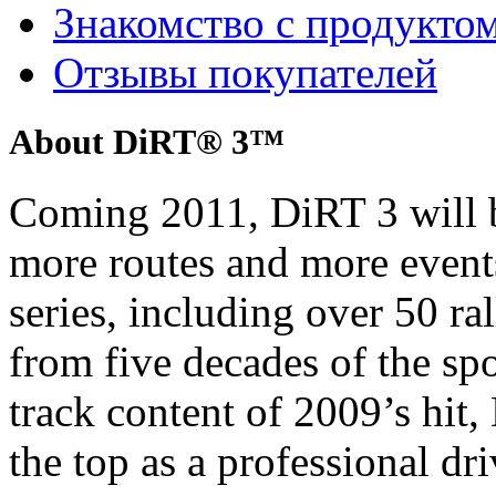
Знакомство с продукто
Отзывы покупателей
About DiRT® 3™
Coming 2011, DiRT 3 will b
more routes and more event
series, including over 50 ra
from five decades of the sp
track content of 2009’s hit, 
the top as a professional dri