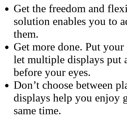
Get the freedom and flexi
solution enables you to 
them.
Get more done. Put your 
let multiple displays put 
before your eyes.
Don’t choose between pla
displays help you enjoy 
same time.