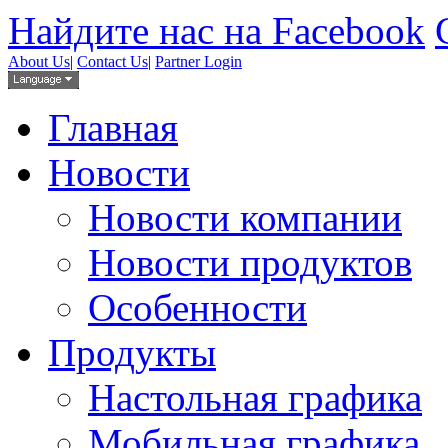
Найдите нас на Facebook
About Us
|
Contact Us
|
Partner Login
Главная
Новости
Новости компании
Новости продуктов
Особенности
Продукты
Настольная графика
Мобильная графика