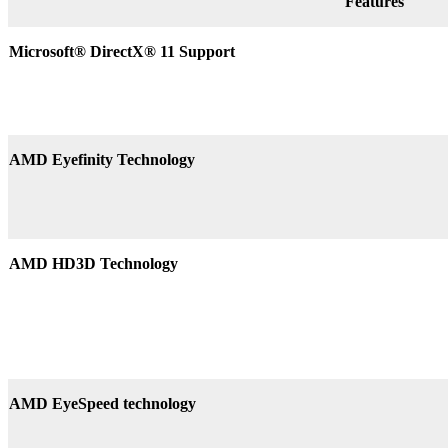
Features
Microsoft® DirectX
®
11 Support
AMD Eyefinity Technology
AMD HD3D Technology
AMD EyeSpeed technology