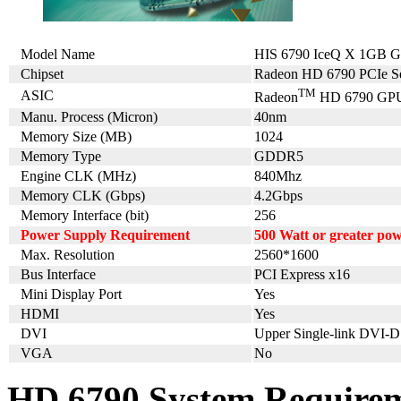
Model Name
HIS 6790 IceQ X 1GB 
Chipset
Radeon HD 6790 PCIe Se
TM
ASIC
Radeon
HD 6790 GP
Manu. Process (Micron)
40nm
Memory Size (MB)
1024
Memory Type
GDDR5
Engine CLK (MHz)
840Mhz
Memory CLK (Gbps)
4.2Gbps
Memory Interface (bit)
256
Power Supply Requirement
500 Watt or greater po
Max. Resolution
2560*1600
Bus Interface
PCI Express x16
Mini Display Port
Yes
HDMI
Yes
DVI
Upper Single-link DVI-D
VGA
No
HD 6790 System Require