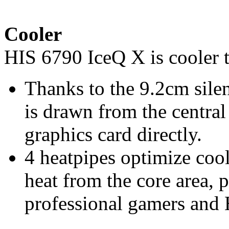
Cooler
HIS 6790 IceQ X is cooler 
Thanks to the 9.2cm silen
is drawn from the centra
graphics card directly.
4 heatpipes optimize co
heat from the core area, 
professional gamers and