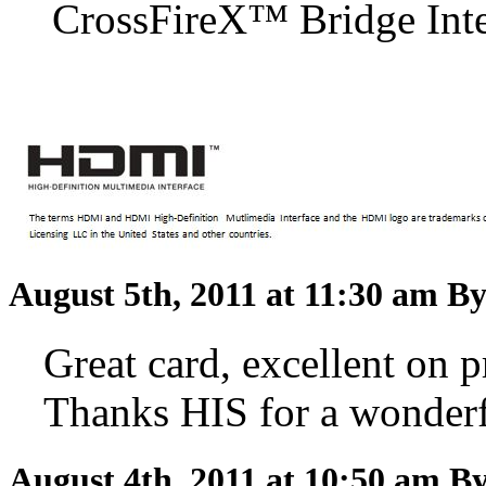
CrossFireX™ Bridge Inter
August 5th, 2011 at 11:30 am
By
Great card, excellent on pr
Thanks HIS for a wonderf
August 4th, 2011 at 10:50 am
By