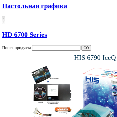
Настольная графика
HD 6700 Series
Поиск продукта
HIS 6790 Ice