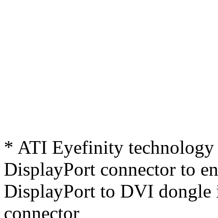
* ATI Eyefinity technology 
DisplayPort connector to ena
DisplayPort to DVI dongle 
connector