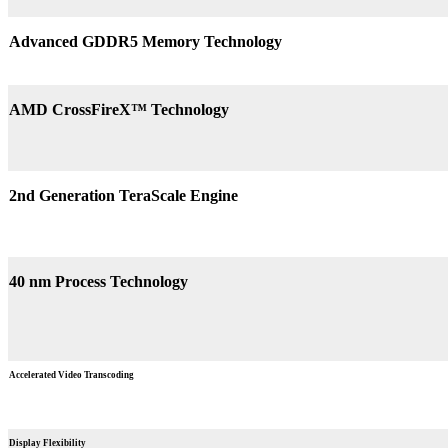
Advanced GDDR5 Memory Technology
AMD CrossFireX™ Technology
2nd Generation TeraScale Engine
40 nm Process Technology
Accelerated Video Transcoding
Display Flexibility