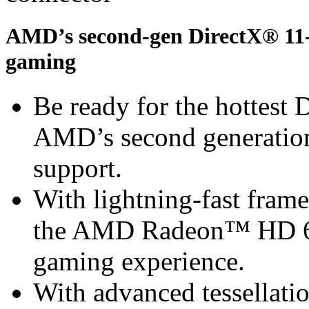
AMD’s second-gen DirectX® 11-r
gaming
Be ready for the hottest
AMD’s second generation
support.
With lightning-fast frame 
the AMD Radeon™ HD 67
gaming experience.
With advanced tessella