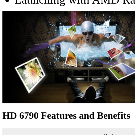
HD 6790 Features and Benefits