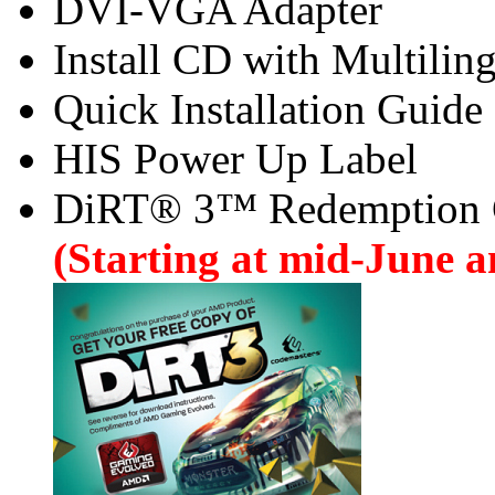
DVI-VGA Adapter
Install CD with Multilin
Quick Installation Guide
HIS Power Up Label
DiRT® 3™ Redemption
(Starting at mid-June an