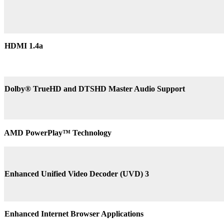
HDMI 1.4a
Dolby® TrueHD and DTSHD Master Audio Support
AMD PowerPlay™ Technology
Enhanced Unified Video Decoder (UVD) 3
Enhanced Internet Browser Applications