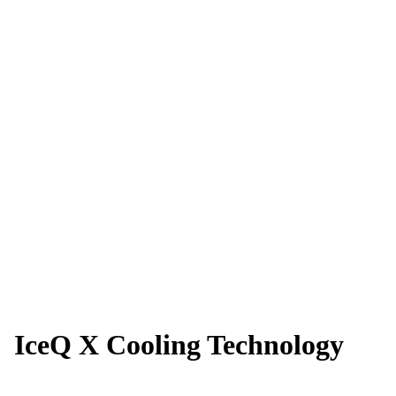
IceQ X Cooling Technology