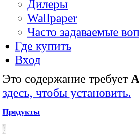
Дилеры
Wallpaper
Часто задаваемые во
Где купить
Вход
Это содержание требует
A
здесь, чтобы установить.
Продукты