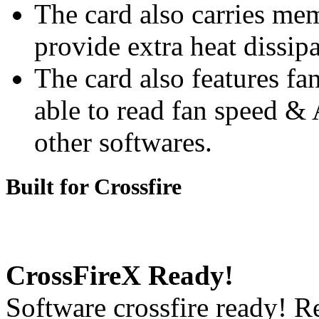
The card also carries me
provide extra heat dissip
The card also features fa
able to read fan speed &
other softwares.
Built for Crossfire
CrossFireX Ready!
Software crossfire ready! R