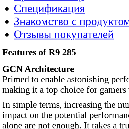
Спецификация
Знакомство с продукто
Отзывы покупателей
Features of R9 285
GCN Architecture
Primed to enable astonishing perf
making it a top choice for gamers 
In simple terms, increasing the nu
impact on the potential performanc
alone are not enough. It takes a tr