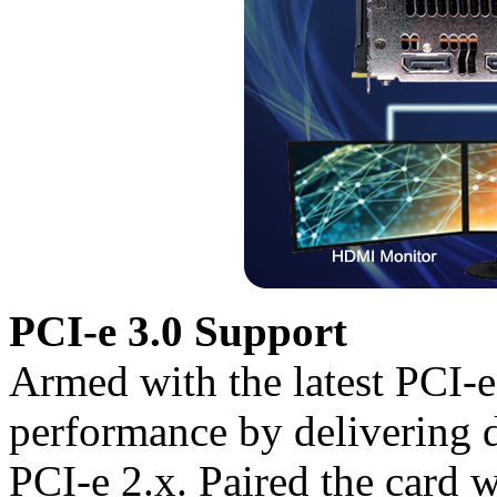
PCI-e 3.0 Support
Armed with the latest PCI-
performance by delivering 
PCI-e 2.x. Paired the card w