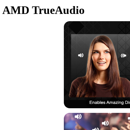
AMD TrueAudio