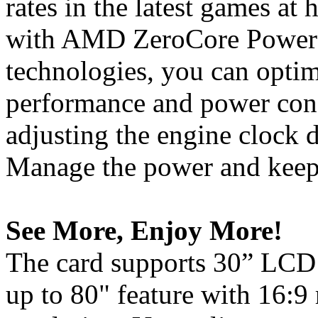
rates in the latest games at 
with AMD ZeroCore Powe
technologies, you can opti
performance and power con
adjusting the engine clock d
Manage the power and keep 
See More, Enjoy More!
The card supports 30” LCD 
up to 80" feature with 16:9