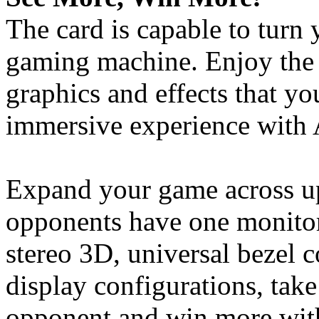
The card is capable to turn
gaming machine. Enjoy the 
graphics and effects that y
immersive experience with
Expand your game across up
opponents have one monitor
stereo 3D, universal bezel
display configurations, tak
opponent and win more with