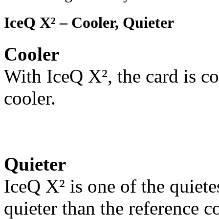
IceQ X² – Cooler, Quieter
Cooler
With IceQ X², the card is co
cooler.
Quieter
IceQ X² is one of the quiete
quieter than the reference c