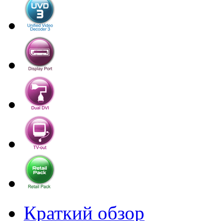
Краткий обзор