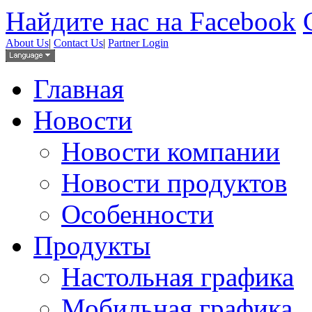
Найдите нас на Facebook
About Us
|
Contact Us
|
Partner Login
Главная
Новости
Новости компании
Новости продуктов
Особенности
Продукты
Настольная графика
Мобильная графика