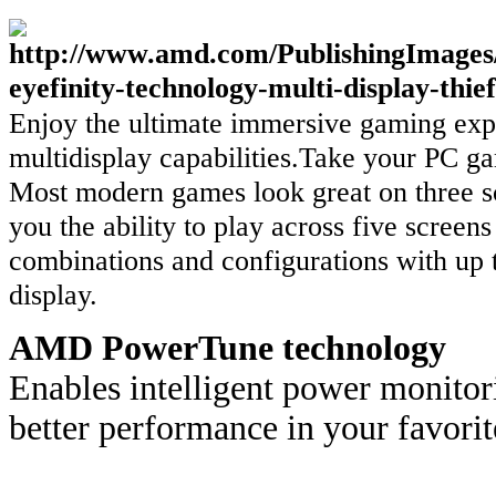
Enjoy the ultimate immersive gaming exp
multidisplay capabilities.Take your PC ga
Most modern games look great on three 
you the ability to play across five scree
combinations and configurations with up 
display.
AMD PowerTune technology
Enables intelligent power monitor
better performance in your favori