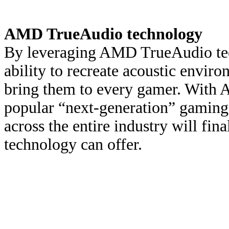
AMD TrueAudio technology
By leveraging AMD TrueAudio tec
ability to recreate acoustic enviro
bring them to every gamer. With 
popular “next-generation” gaming
across the entire industry will fin
technology can offer.