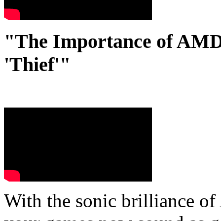
"The Importance of AMD'
'Thief'"
With the sonic brilliance 