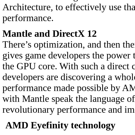
Architecture, to effectively use tha
performance.
Mantle and DirectX 12
There’s optimization, and then th
gives game developers the power t
the GPU core. With such a direct
developers are discovering a who
performance made possible by AM
with Mantle speak the language o
revolutionary performance and ima
AMD Eyefinity technology