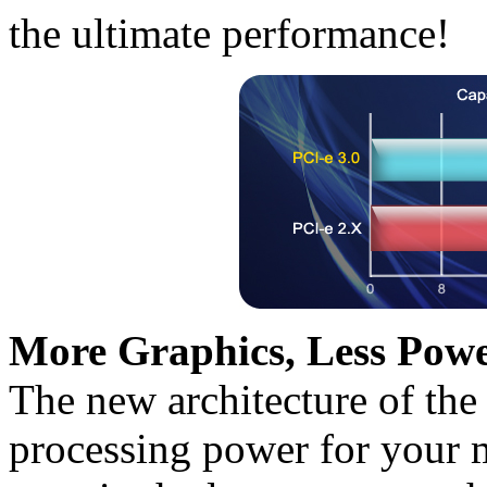
the ultimate performance!
More Graphics, Less Powe
The new architecture of the
processing power for your 