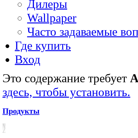
Дилеры
Wallpaper
Часто задаваемые во
Где купить
Вход
Это содержание требует
A
здесь, чтобы установить.
Продукты