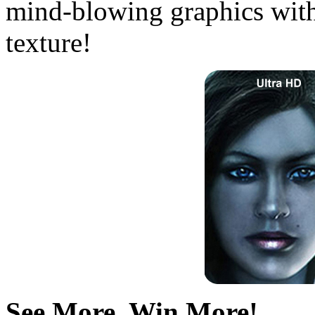
mind-blowing graphics with
texture!
See More, Win More!