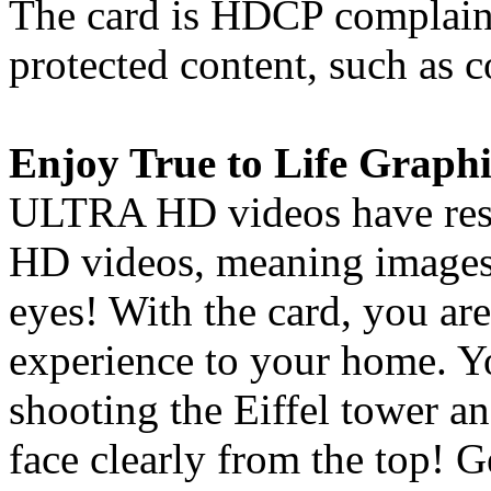
The card is HDCP complaint
protected content, such as
Enjoy True to Life Graphi
ULTRA HD videos have resol
HD videos, meaning images 
eyes! With the card, you are
experience to your home. Y
shooting the Eiffel tower an
face clearly from the top! 