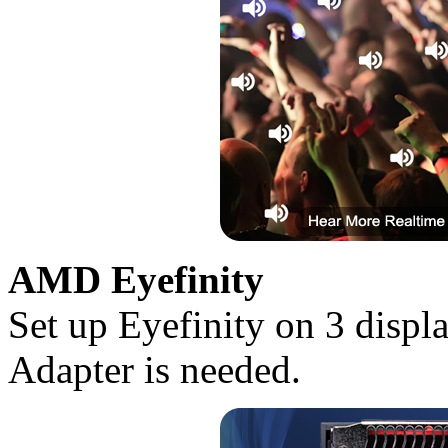
AMD Eyefinity
Set up Eyefinity on 3 disp
Adapter is needed.