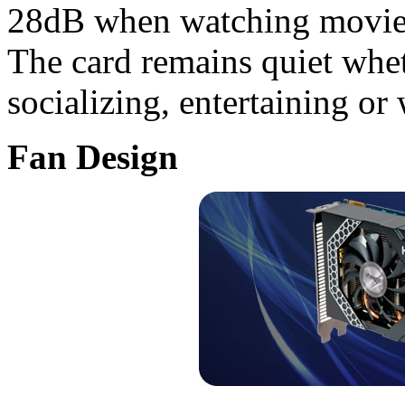
28dB when watching movies
The card remains quiet whe
socializing, entertaining or
Fan Design