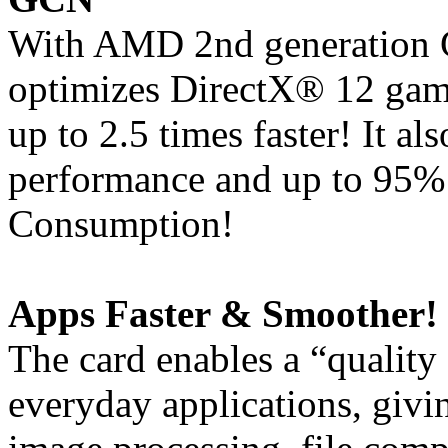
With AMD 2nd generation G
optimizes DirectX® 12 gam
up to 2.5 times faster! It a
performance and up to 95%
Consumption!
Apps Faster & Smoother!
The card enables a “quality
everyday applications, giv