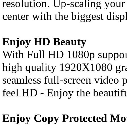
resolution. Up-scaling your
center with the biggest disp
Enjoy HD Beauty
With Full HD 1080p support
high quality 1920X1080 gra
seamless full-screen video
feel HD - Enjoy the beautif
Enjoy Copy Protected Mo