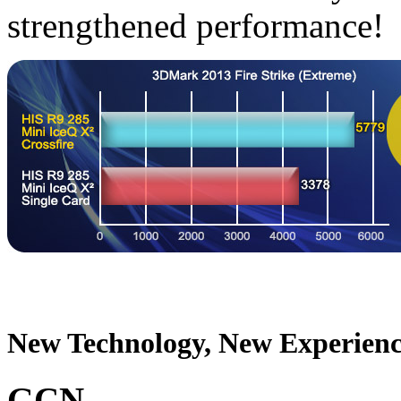
strengthened performance!
New Technology, New Experienc
GCN