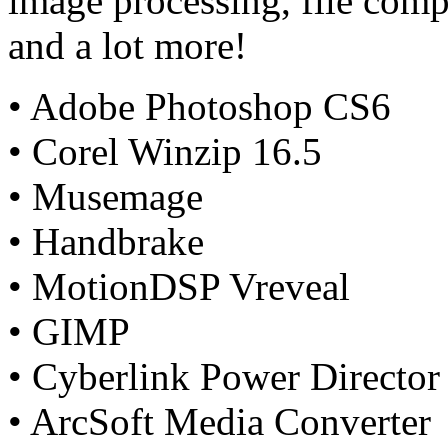
image processing, file comp
and a lot more!
• Adobe Photoshop CS6
• Corel Winzip 16.5
• Musemage
• Handbrake
• MotionDSP Vreveal
• GIMP
• Cyberlink Power Director
• ArcSoft Media Converter