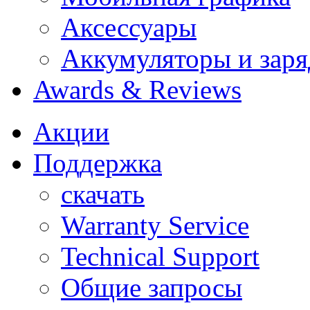
Аксессуары
Аккумуляторы и заря
Awards & Reviews
Акции
Поддержка
скачать
Warranty Service
Technical Support
Общие запросы