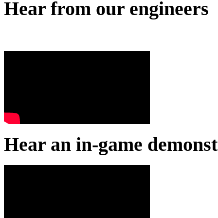
Hear from our engineers
Hear an in-game demonst