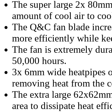
The super large 2x 80mm 
amount of cool air to coo
The Q&C fan blade increa
more efficiently while k
The fan is extremely dura
50,000 hours.
3x 6mm wide heatpipes o
removing heat from the c
The extra large 62x62mm 
area to dissipate heat effi