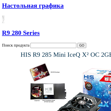
Настольная графика
R9 280 Series
Поиск продукта
HIS R9 285 Mini IceQ X² OC 