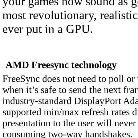
your games now sound as go
most revolutionary, realist
ever put in a GPU.
AMD Freesync technology
FreeSync does not need to poll or 
when it’s safe to send the next fr
industry-standard DisplayPort Ada
supported min/max refresh rates 
presentation to the user will neve
consuming two-way handshakes.