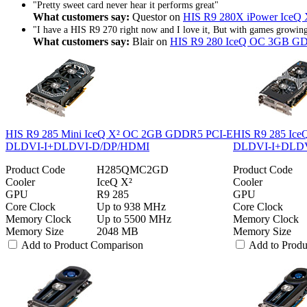
"Pretty sweet card never hear it performs great"
What customers say:
Questor on
HIS R9 280X iPower IceQ
"I have a HIS R9 270 right now and I love it, But with games growing 
What customers say:
Blair on
HIS R9 280 IceQ OC 3GB G
HIS R9 285 Mini IceQ X² OC 2GB GDDR5 PCI-E
HIS R9 285 Ic
DLDVI-I+DLDVI-D/DP/HDMI
DLDVI-I+DLD
Product Code
H285QMC2GD
Product Code
Cooler
IceQ X²
Cooler
GPU
R9 285
GPU
Core Clock
Up to 938 MHz
Core Clock
Memory Clock
Up to 5500 MHz
Memory Clock
Memory Size
2048 MB
Memory Size
Add to Product Comparison
Add to Prod