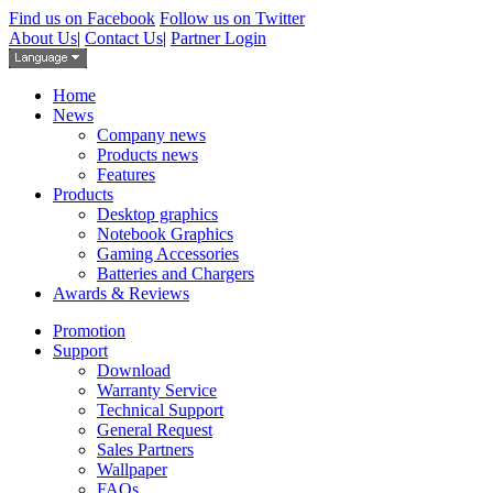
Find us on Facebook
Follow us on Twitter
About Us
|
Contact Us
|
Partner Login
Home
News
Company news
Products news
Features
Products
Desktop graphics
Notebook Graphics
Gaming Accessories
Batteries and Chargers
Awards & Reviews
Promotion
Support
Download
Warranty Service
Technical Support
General Request
Sales Partners
Wallpaper
FAQs