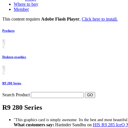
Where to buy
Member
This content requires
Adobe Flash Player
,
Click here to install.
Products
Desktop graphics
R9 280 Series
Search Product
R9 280 Series
"This graphics card is simply awesome. Its the best and most beautiful 
What customers say:
Harinder Sandhu on
HIS R9 285 Ice