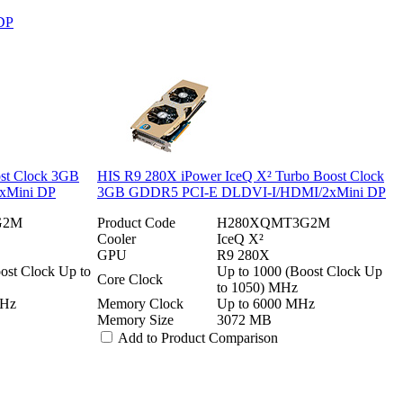
DP
st Clock 3GB
HIS R9 280X iPower IceQ X² Turbo Boost Clock
xMini DP
3GB GDDR5 PCI-E DLDVI-I/HDMI/2xMini DP
G2M
Product Code
H280XQMT3G2M
Cooler
IceQ X²
GPU
R9 280X
ost Clock Up to
Up to 1000 (Boost Clock Up
Core Clock
to 1050) MHz
MHz
Memory Clock
Up to 6000 MHz
Memory Size
3072 MB
Add to Product Comparison