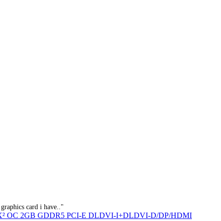
graphics card i have.."
Q X² OC 2GB GDDR5 PCI-E DLDVI-I+DLDVI-D/DP/HDMI