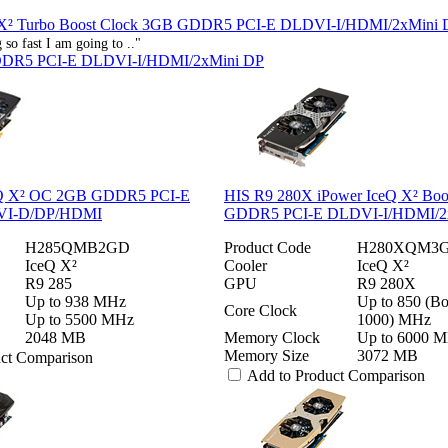
 X² Turbo Boost Clock 3GB GDDR5 PCI-E DLDVI-I/HDMI/2xMini 
so fast I am going to .."
DDR5 PCI-E DLDVI-I/HDMI/2xMini DP
eQ X² OC 2GB GDDR5 PCI-E
HIS R9 280X iPower IceQ X² Boo
VI-D/DP/HDMI
GDDR5 PCI-E DLDVI-I/HDMI/2
H285QMB2GD
Product Code
H280XQM3
IceQ X²
Cooler
IceQ X²
R9 285
GPU
R9 280X
Up to 938 MHz
Up to 850 (Bo
Core Clock
Up to 5500 MHz
1000) MHz
2048 MB
Memory Clock
Up to 6000 
Memory Size
3072 MB
uct Comparison
Add to Product Comparison