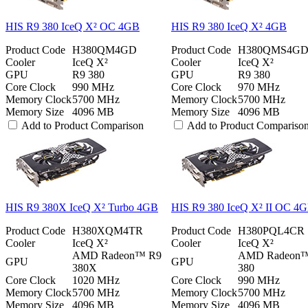
HIS R9 380 IceQ X² OC 4GB
HIS R9 380 IceQ X² 4GB
Product Code
H380QM4GD
Product Code
H380QMS4G
Cooler
IceQ X²
Cooler
IceQ X²
GPU
R9 380
GPU
R9 380
Core Clock
990 MHz
Core Clock
970 MHz
Memory Clock
5700 MHz
Memory Clock
5700 MHz
Memory Size
4096 MB
Memory Size
4096 MB
Add to Product Comparison
Add to Product Compariso
HIS R9 380X IceQ X² Turbo 4GB
HIS R9 380 IceQ X² II OC 4
Product Code
H380XQM4TR
Product Code
H380PQL4CR
Cooler
IceQ X²
Cooler
IceQ X²
AMD Radeon™ R9
AMD Radeon
GPU
GPU
380X
380
Core Clock
1020 MHz
Core Clock
990 MHz
Memory Clock
5700 MHz
Memory Clock
5700 MHz
Memory Size
4096 MB
Memory Size
4096 MB