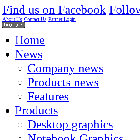
Find us on Facebook
Follow
About Us
|
Contact Us
|
Partner Login
Home
News
Company news
Products news
Features
Products
Desktop graphics
Notebook Graphics