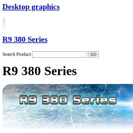
Desktop graphics
R9 380 Series
Search Product
R9 380 Series