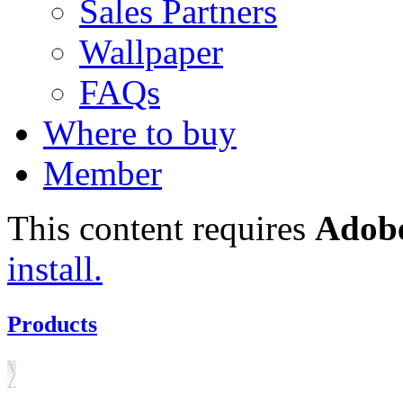
Sales Partners
Wallpaper
FAQs
Where to buy
Member
This content requires
Adobe
install.
Products