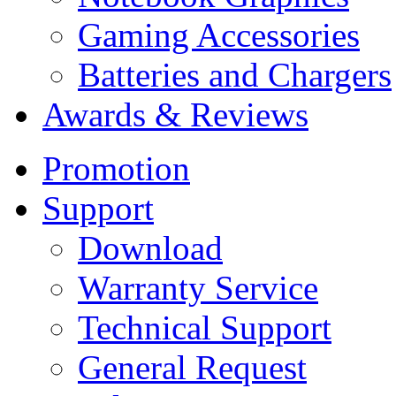
Gaming Accessories
Batteries and Chargers
Awards & Reviews
Promotion
Support
Download
Warranty Service
Technical Support
General Request