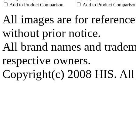
Add to Product Comparison
Add to Product Compariso
All images are for reference
without prior notice.
All brand names and tradema
respective owners.
Copyright(c) 2008 HIS. All 