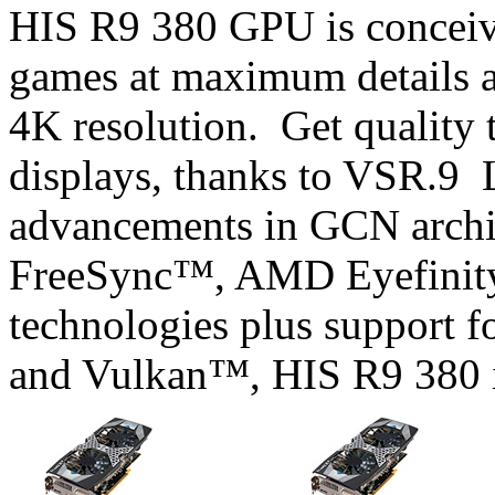
HIS R9 380 GPU is conceiv
games at maximum details a
4K resolution. Get quality 
displays, thanks to VSR.9 L
advancements in GCN archi
FreeSync™, AMD Eyefini
technologies plus support 
and Vulkan™, HIS R9 380 is