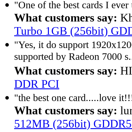
"One of the best cards I ever 
What customers say:
Kh
Turbo 1GB (256bit) GD
"Yes, it do support 1920x12
supported by Radeon 7000 s.
What customers say:
HI
DDR PCI
"the best one card.....love it!
What customers say:
lu
512MB (256bit) GDDR5