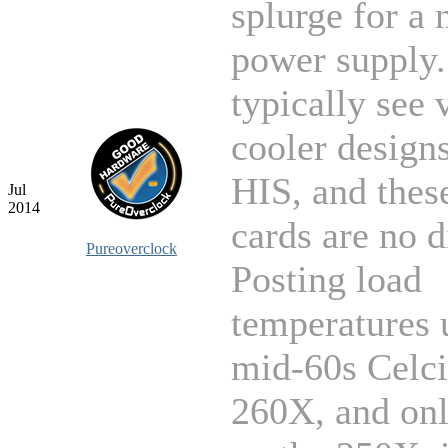
splurge for a
power supply
typically see
cooler design
HIS, and thes
Jul
2014
cards are no d
Pureoverclock
Posting load
temperatures 
mid-60s Celci
260X, and on