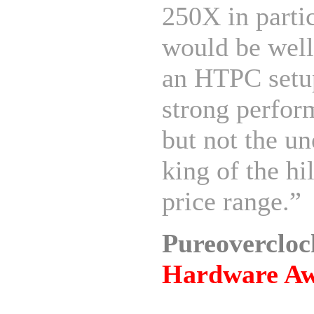
250X in parti
would be well
an HTPC setup
strong perfor
but not the u
king of the hil
price range.”
Pureoverclo
Hardware A