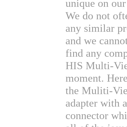
unique on our
We do not oft
any similar p
and we cannot
find any comp
HIS Multi-Vie
moment. Her
the Muliti-Vi
adapter with
connector whi