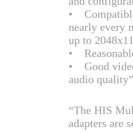
and configura
• Compatibl
nearly every 
up to 2048x1
• Reasonable
• Good vide
audio quality
“The HIS Mul
adapters are 