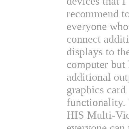
devices that I
recommend t
everyone who
connect addit
displays to th
computer but 
additional out
graphics card
functionality.
HIS Multi-Vi
everyone can 