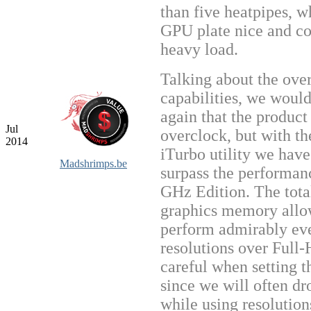
than five heatpipes, w
GPU plate nice and co
heavy load.
Talking about the ove
capabilities, we would
again that the product
Jul
overclock, but with th
2014
iTurbo utility we hav
Madshrimps.be
surpass the performan
GHz Edition. The tot
graphics memory allow
perform admirably ev
resolutions over Full
careful when setting th
since we will often d
while using resolutio