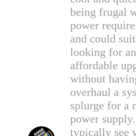
being frugal 
power require
and could sui
looking for a
affordable up
without havin
overhaul a sy
splurge for a
power supply
typically see