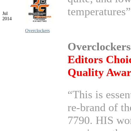
temperatures”
Jul
2014
Overclockers
Overclockers
Editors Choi
Quality Awa
“This is essen
re-brand of t
7790. HIS wor