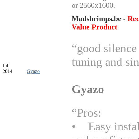
or 2560x1600.
Madshrimps.be -
Re
Value Product
“good silence 
tuning and sin
Jul
2014
Gyazo
Gyazo
“Pros:
• Easy instal