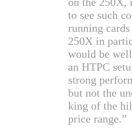
on the 250X, i
to see such co
running cards
250X in parti
would be well
an HTPC setup
strong perfor
but not the u
king of the hil
price range.”