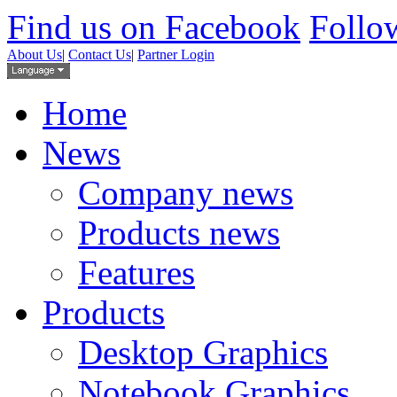
Find us on Facebook
Follow
About Us
|
Contact Us
|
Partner Login
Home
News
Company news
Products news
Features
Products
Desktop Graphics
Notebook Graphics