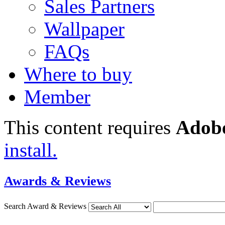
Sales Partners
Wallpaper
FAQs
Where to buy
Member
This content requires
Adobe
install.
Awards & Reviews
Search Award & Reviews