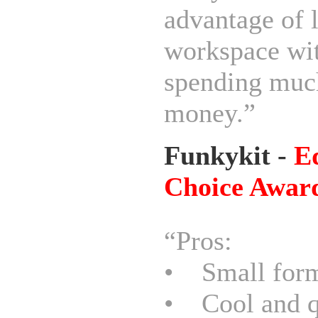
advantage of 
workspace wi
spending muc
money.”
Funkykit -
Ed
Choice Awar
“Pros:
• Small form
• Cool and q