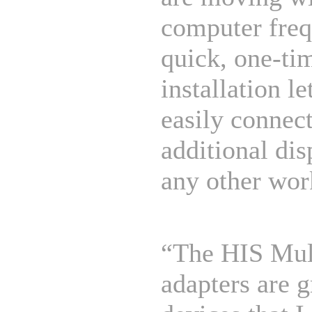
computer freq
quick, one-ti
installation le
easily connect
additional dis
any other wor
“The HIS Mul
adapters are g