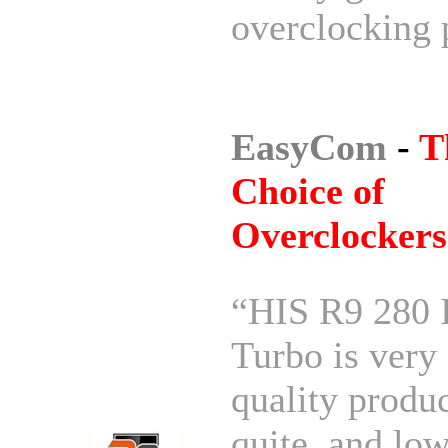
overclocking 
EasyCom
-
T
Choice of
Overclockers
“HIS R9 280 
Turbo is very
quality produc
quite, and lo