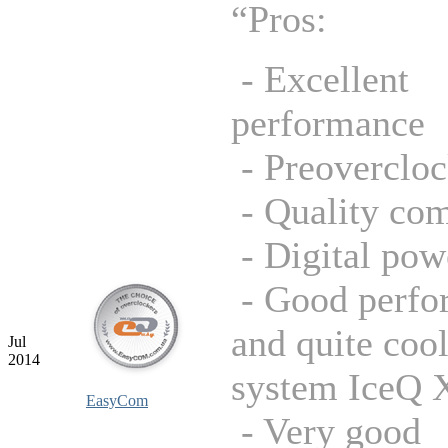
“Pros:
- Excellent
performance
- Preoverclo
- Quality co
- Digital pow
- Good perfo
and quite coo
Jul
2014
system IceQ 
EasyCom
- Very good