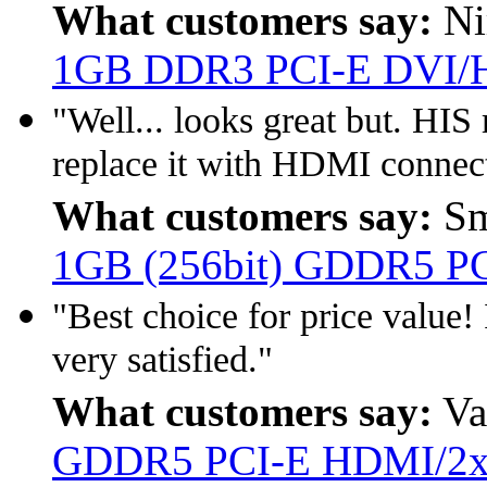
What customers say:
Ni
1GB DDR3 PCI-E DVI
"Well... looks great but. HIS
replace it with HDMI connect
What customers say:
Sm
1GB (256bit) GDDR5 P
"Best choice for price value!
very satisfied."
What customers say:
Va
GDDR5 PCI-E HDMI/2