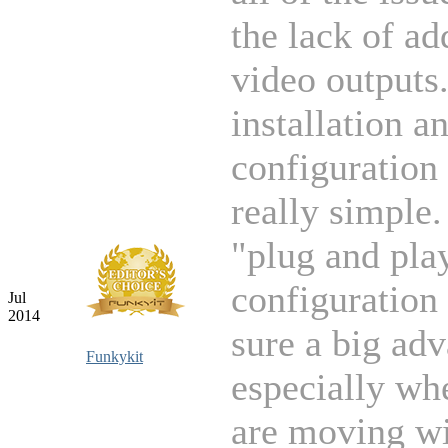
the lack of ad
video outputs
installation a
configuration
really simple.
"plug and pla
configuration 
Jul
2014
sure a big ad
Funkykit
especially wh
are moving wi