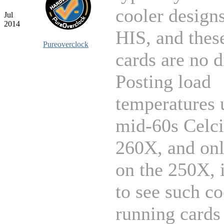
cooler design
Jul
2014
HIS, and thes
Pureoverclock
cards are no d
Posting load
temperatures 
mid-60s Celci
260X, and on
on the 250X, i
to see such co
running cards