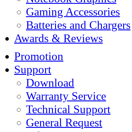
Gaming Accessories
Batteries and Chargers
Awards & Reviews
Promotion
Support
Download
Warranty Service
Technical Support
General Request