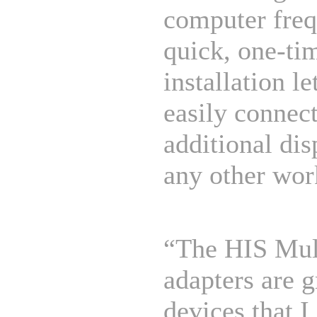
computer freq
quick, one-ti
installation le
easily connect
additional dis
any other wor
“The HIS Mul
adapters are g
devices that I