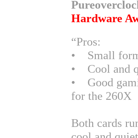
Pureovercloc
Hardware A
“Pros:
• Small form
• Cool and q
• Good gami
for the 260X
Both cards ru
cool and quiet