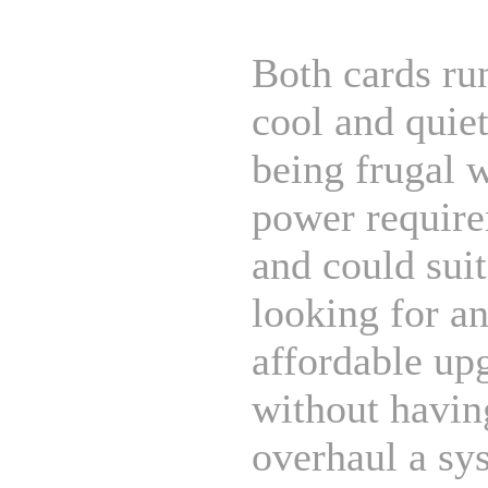
Both cards ru
cool and quiet
being frugal 
power require
and could sui
looking for a
affordable up
without havin
overhaul a sy