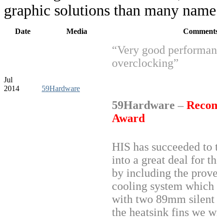
graphic solutions than many name 
Date
Media
Comment
“Very good performan
overclocking”
Jul
2014
59Hardware
59Hardware
–
Reco
Award
HIS has succeeded to 
into a great deal for t
by including the prov
cooling system which 
with two 89mm silent
the heatsink fins we wi