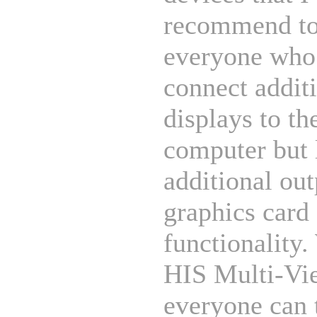
recommend t
everyone who
connect addit
displays to th
computer but 
additional out
graphics card
functionality.
HIS Multi-Vi
everyone can 