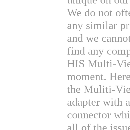
We do not oft
any similar p
and we cannot
find any comp
HIS Multi-Vie
moment. Her
the Muliti-Vi
adapter with
connector whi
all of the issu