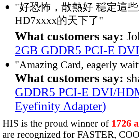
"好恐怖，散熱好 穩定這
HD7xxxx的天下了"
What customers say:
Jo
2GB GDDR5 PCI-E DVI
"Amazing Card, eagerly waitin
What customers say:
sh
GDDR5 PCI-E DVI/HDMI
Eyefinity Adapter)
HIS is the proud winner of
1726 
are recognized for FASTER, COO