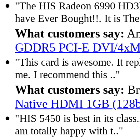
"The HIS Radeon 6990 HD3D 
have Ever Bought!!. It is The
What customers say:
Am
GDDR5 PCI-E DVI/4xM
"This card is awesome. It repl
me. I recommend this .."
What customers say:
Br
Native HDMI 1GB (128
"HIS 5450 is best in its class
am totally happy with t.."