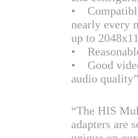
• Compatibl
nearly every 
up to 2048x1
• Reasonable
• Good vide
audio quality
“The HIS Mul
adapters are 
unique on our