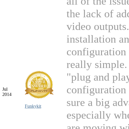
all of the issu
the lack of ad
video outputs
installation a
configuration
really simple.
"plug and pla
configuration 
Jul
2014
sure a big ad
Funkykit
especially wh
are moving wi