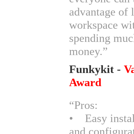
advantage of 
workspace wi
spending muc
money.”
Funkykit -
V
Award
“Pros:
• Easy instal
and configura