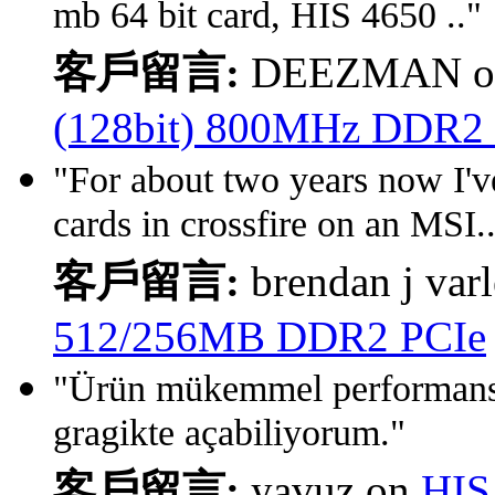
mb 64 bit card, HIS 4650 .."
客戶留言:
DEEZMAN 
(128bit) 800MHz DDR2
"For about two years now I'v
cards in crossfire on an MSI.
客戶留言:
brendan j var
512/256MB DDR2 PCIe
"Ürün mükemmel performansl
gragikte açabiliyorum."
客戶留言:
yavuz on
HIS