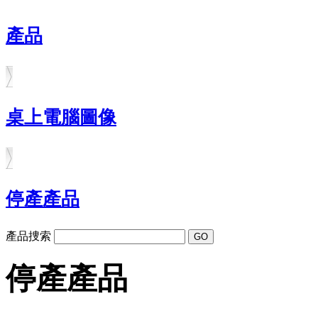
產品
桌上電腦圖像
停產產品
產品捜索
停產產品