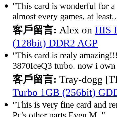
"This card is wonderful for a
almost every games, at least..
客戶留言:
Alex on
HIS 
(128bit) DDR2 AGP
"This card is realy amazing!!! 
3870IceQ3 turbo. now i own 
客戶留言:
Tray-dogg [T
Turbo 1GB (256bit) GD
"This is very fine card and r
Pc's other parts.Even M.."