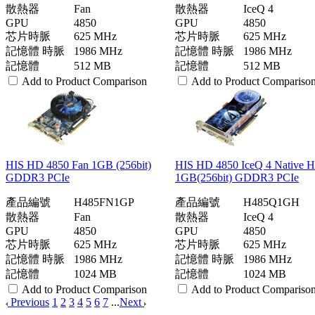
散熱器
Fan
散熱器
IceQ 4
GPU
4850
GPU
4850
芯片時脈
625 MHz
芯片時脈
625 MHz
記憶體 時脈
1986 MHz
記憶體 時脈
1986 MHz
記憶體
512 MB
記憶體
512 MB
Add to Product Comparison
Add to Product Compariso
HIS HD 4850 Fan 1GB (256bit)
HIS HD 4850 IceQ 4 Native
GDDR3 PCIe
1GB(256bit) GDDR3 PCIe
產品編號
H485FN1GP
產品編號
H485Q1GH
散熱器
Fan
散熱器
IceQ 4
GPU
4850
GPU
4850
芯片時脈
625 MHz
芯片時脈
625 MHz
記憶體 時脈
1986 MHz
記憶體 時脈
1986 MHz
記憶體
1024 MB
記憶體
1024 MB
Add to Product Comparison
Add to Product Compariso
Previous
1
2
3
4
5
6
7
...
Next