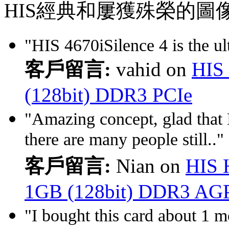
HIS經典和屢獲殊榮的圖
"HIS 4670iSilence 4 is the ult
客戶留言:
vahid on
HIS 
(128bit) DDR3 PCIe
"Amazing concept, glad that
there are many people still.."
客戶留言:
Nian on
HIS 
1GB (128bit) DDR3 AG
"I bought this card about 1 