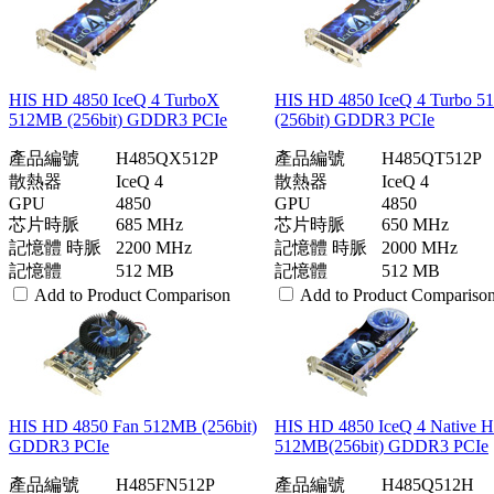
HIS HD 4850 IceQ 4 TurboX
HIS HD 4850 IceQ 4 Turbo 
512MB (256bit) GDDR3 PCIe
(256bit) GDDR3 PCIe
產品編號
H485QX512P
產品編號
H485QT512P
散熱器
IceQ 4
散熱器
IceQ 4
GPU
4850
GPU
4850
芯片時脈
685 MHz
芯片時脈
650 MHz
記憶體 時脈
2200 MHz
記憶體 時脈
2000 MHz
記憶體
512 MB
記憶體
512 MB
Add to Product Comparison
Add to Product Compariso
HIS HD 4850 Fan 512MB (256bit)
HIS HD 4850 IceQ 4 Native
GDDR3 PCIe
512MB(256bit) GDDR3 PCIe
產品編號
H485FN512P
產品編號
H485Q512H