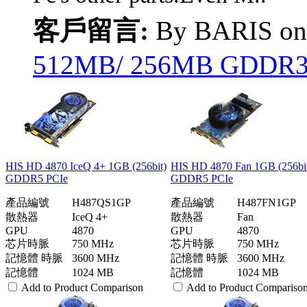
客戶留言:
By BARIS o
512MB/ 256MB GDDR3 P
HIS HD 4870 IceQ 4+ 1GB (256bit)
HIS HD 4870 Fan 1GB (256bi
GDDR5 PCIe
GDDR5 PCIe
產品編號
H487QS1GP
產品編號
H487FN1GP
散熱器
IceQ 4+
散熱器
Fan
GPU
4870
GPU
4870
芯片時脈
750 MHz
芯片時脈
750 MHz
記憶體 時脈
3600 MHz
記憶體 時脈
3600 MHz
記憶體
1024 MB
記憶體
1024 MB
Add to Product Comparison
Add to Product Compariso