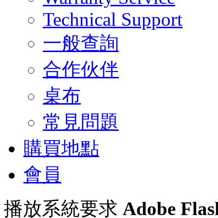
Technical Support
一般查詢
合作伙伴
桌布
常見問題
購買地點
會員
播放系統要求
Adobe Flas