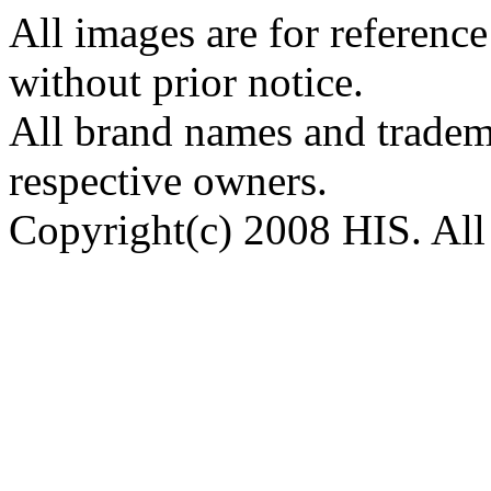
All images are for reference
without prior notice.
All brand names and tradema
respective owners.
Copyright(c) 2008 HIS. All 