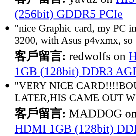
(256bit) GDDR5 PCIe
"nice Graphic card, my PC 
3200, with Asus p4vxmx, so 
客戶留言:
redwolfs on
H
1GB (128bit) DDR3 AG
"VERY NICE CARD!!!!BO
LATER,HIS CAME OUT WI
客戶留言:
MADDOG o
HDMI 1GB (128bit) D