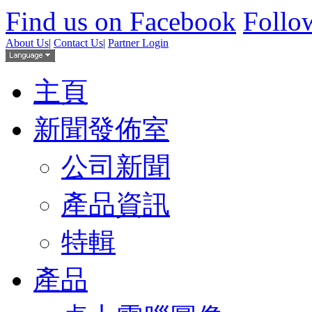
Find us on Facebook
Follow
About Us
|
Contact Us
|
Partner Login
主頁
新聞發佈室
公司新聞
產品資訊
特輯
產品