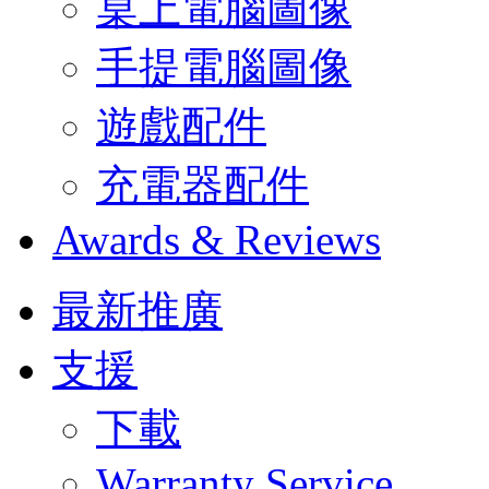
桌上電腦圖像
手提電腦圖像
遊戲配件
充電器配件
Awards & Reviews
最新推廣
支援
下載
Warranty Service