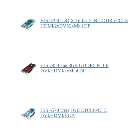
HIS 6790 IceQ X Turbo 1GB GDDR5 PCI-E
HDMI/2xDVI/2xMini DP
HIS 7950 Fan 3GB GDDR5 PCI-E
DVI/HDMI/2xMini DP
HIS 6570 IceQ 1GB DDR3 PCI-E
DVI/HDMI/VGA