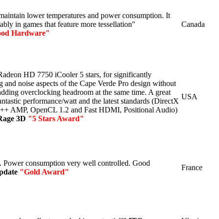
maintain lower temperatures and power consumption. It
ably in games that feature more tessellation"
Canada
od Hardware"
deon HD 7750 iCooler 5 stars, for significantly
g and noise aspects of the Cape Verde Pro design without
 adding overclocking headroom at the same time. A great
USA
antastic performance/watt and the latest standards (DirectX
C++ AMP, OpenCL 1.2 and Fast HDMI, Positional Audio)
Rage 3D
"5 Stars Award"
 Power consumption very well controlled. Good
France
pdate
"Gold Award"