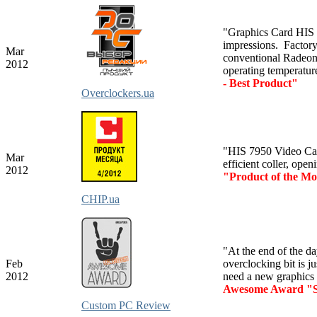
"Graphics Card HIS
impressions. Factor
Mar
conventional Radeon
2012
operating temperatur
- Best Product"
Overclockers.ua
"HIS 7950 Video Card
Mar
efficient coller, ope
2012
"Product of the M
CHIP.ua
"At the end of the day
Feb
overclocking bit is ju
2012
need a new graphics 
Awesome Award "S
Custom PC Review