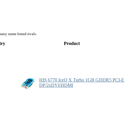
many name brand rivals.
try
Product
HIS 6770 IceQ X Turbo 1GB GDDR5 PCI-E
DP/2xDVI/HDMI