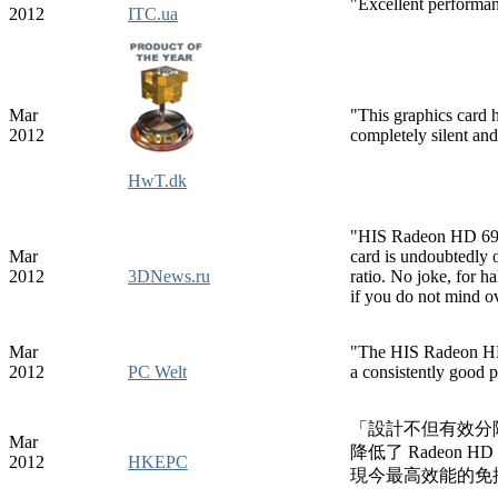
"Excellent performan
2012
ITC.ua
Mar
"This graphics card h
2012
completely silent and
HwT.dk
"HIS Radeon HD 6930
Mar
card is undoubtedly o
2012
3DNews.ru
ratio. No joke, for 
if you do not mind o
Mar
"The HIS Radeon HD 7
2012
PC Welt
a consistently good 
「設計不但有效分隔了 
Mar
降低了 Radeon H
2012
HKEPC
現今最高效能的免