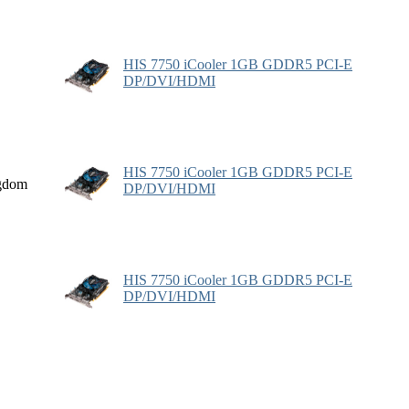
HIS 7750 iCooler 1GB GDDR5 PCI-E
DP/DVI/HDMI
HIS 7750 iCooler 1GB GDDR5 PCI-E
gdom
DP/DVI/HDMI
HIS 7750 iCooler 1GB GDDR5 PCI-E
DP/DVI/HDMI