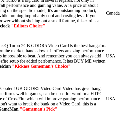
 Turbo is a big card in several regards, not only in
rall performance and gaming value. At a price of about
ng on the specific model, It's an outstanding product,
Canada
ile running improbably cool and costing less. If you
ower without shelling out a small fortune, this card is a
clock
"Editors Choice"
ceQ Turbo 2GB GDDR5 Video Card is the best bang-for-
on the market, hands down. It offers amazing performance
r is impossible to beat. And remember you can always add
USA
ssfire setup for added performance. It has BUY ME written
meMan
"Kickass Gameman's Choice"
Cooler 1GB GDDR5 Video Card Video has great bang-
t performs well in games, can be used for word or a HTPC
able of CrossFire which will improve gaming performance
USA
 don't want to break the bank on a Video Card, this is a
GameMan
"Gameman's Pick"