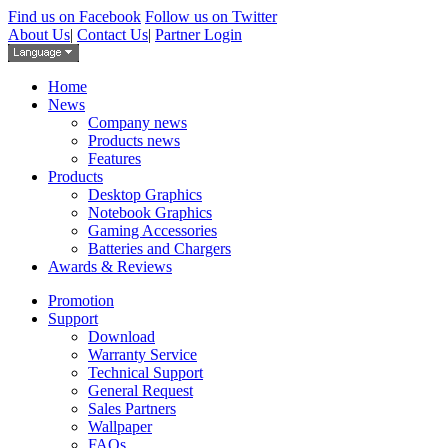
Find us on Facebook
Follow us on Twitter
About Us
|
Contact Us
|
Partner Login
Home
News
Company news
Products news
Features
Products
Desktop Graphics
Notebook Graphics
Gaming Accessories
Batteries and Chargers
Awards & Reviews
Promotion
Support
Download
Warranty Service
Technical Support
General Request
Sales Partners
Wallpaper
FAQs