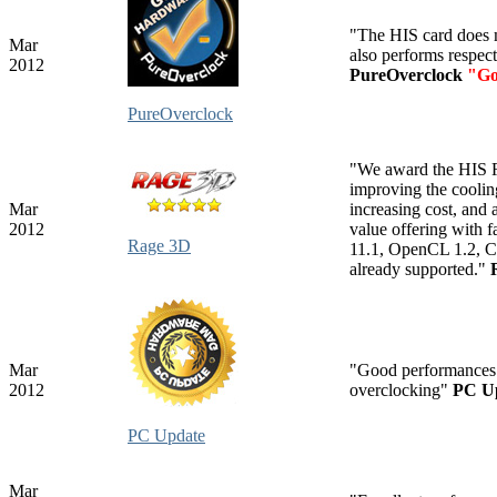
"The HIS card does 
Mar
also performs respect
2012
PureOverclock
"Go
PureOverclock
"We award the HIS Ra
improving the coolin
Mar
increasing cost, and
2012
value offering with f
Rage 3D
11.1, OpenCL 1.2, 
already supported."
Mar
"Good performances.
2012
overclocking"
PC U
PC Update
Mar