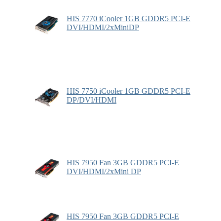
HIS 7770 iCooler 1GB GDDR5 PCI-E
DVI/HDMI/2xMiniDP
HIS 7750 iCooler 1GB GDDR5 PCI-E
DP/DVI/HDMI
HIS 7950 Fan 3GB GDDR5 PCI-E
DVI/HDMI/2xMini DP
HIS 7950 Fan 3GB GDDR5 PCI-E