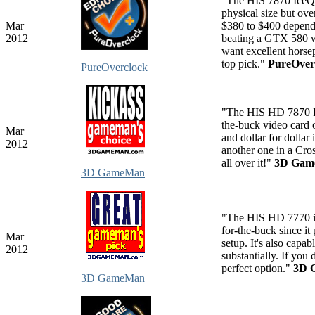
"The HIS 7870 IceQ X
physical size but ove
Mar
$380 to $400 dependi
2012
beating a GTX 580 wh
want excellent horsep
top pick."
PureOver
PureOverclock
"The HIS HD 7870 I
the-buck video card 
Mar
and dollar for dolla
2012
another one in a Cro
all over it!"
3D Ga
3D GameMan
"The HIS HD 7770 i
for-the-buck since i
Mar
setup. It's also cap
2012
substantially. If you
perfect option."
3D 
3D GameMan