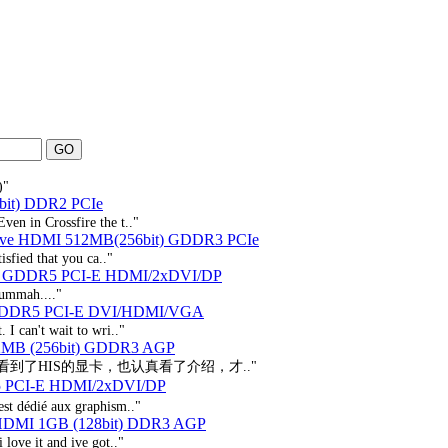
)"
bit) DDR2 PCIe
ven in Crossfire the t.."
tive HDMI 512MB(256bit) GDDR3 PCIe
isfied that you ca.."
B GDDR5 PCI-E HDMI/2xDVI/DP
t.ummah...."
 GDDR5 PCI-E DVI/HDMI/VGA
 I can't wait to wri.."
12MB (256bit) GDDR3 AGP
到了HIS的显卡，也认真看了介绍，才.."
 PCI-E HDMI/2xDVI/DP
st dédié aux graphism.."
 HDMI 1GB (128bit) DDR3 AGP
 love it and ive got.."