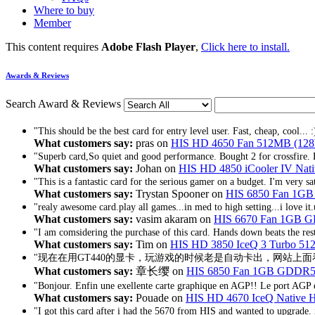
Where to buy
Member
This content requires
Adobe Flash Player
,
Click here to install.
Awards & Reviews
Search Award & Reviews
"This should be the best card for entry level user. Fast, cheap, cool... :
What customers say:
pras on
HIS HD 4650 Fan 512MB (128
"Superb card,So quiet and good performance. Bought 2 for crossfire. E
What customers say:
Johan on
HIS HD 4850 iCooler IV Na
"This is a fantastic card for the serious gamer on a budget. I'm very sat
What customers say:
Trystan Spooner on
HIS 6850 Fan 1G
"realy awesome card.play all games...in med to high setting...i love i
What customers say:
vasim akaram on
HIS 6670 Fan 1GB
"I am comsidering the purchase of this card. Hands down beats the rest.
What customers say:
Tim on
HIS HD 3850 IceQ 3 Turbo 5
"现在在用GT440的显卡，玩游戏的时候老是自动卡出，网站上面看
What customers say:
章长缨 on
HIS 6850 Fan 1GB GDDR5
"Bonjour. Enfin une exellente carte graphique en AGP!! Le port AGP e
What customers say:
Pouade on
HIS HD 4670 IceQ Native
"I got this card after i had the 5670 from HIS and wanted to upgrade. i