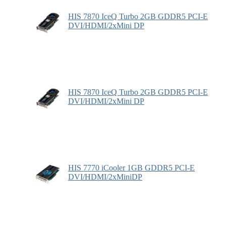
HIS 7870 IceQ Turbo 2GB GDDR5 PCI-E
DVI/HDMI/2xMini DP
HIS 7870 IceQ Turbo 2GB GDDR5 PCI-E
DVI/HDMI/2xMini DP
HIS 7770 iCooler 1GB GDDR5 PCI-E
DVI/HDMI/2xMiniDP