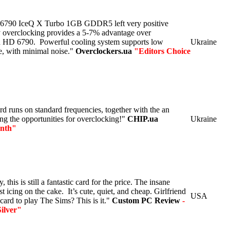
 6790 IceQ X Turbo 1GB GDDR5 left very positive
y overclocking provides a 5-7% advantage over
 HD 6790. Powerful cooling system supports low
Ukraine
e, with minimal noise."
Overclockers.ua
"Editors Choice
 runs on standard frequencies, together with the an
ning the opportunities for overclocking!"
CHIP.ua
Ukraine
onth"
, this is still a fantastic card for the price. The insane
st icing on the cake. It’s cute, quiet, and cheap. Girlfriend
USA
card to play The Sims? This is it."
Custom PC Review
-
ilver"