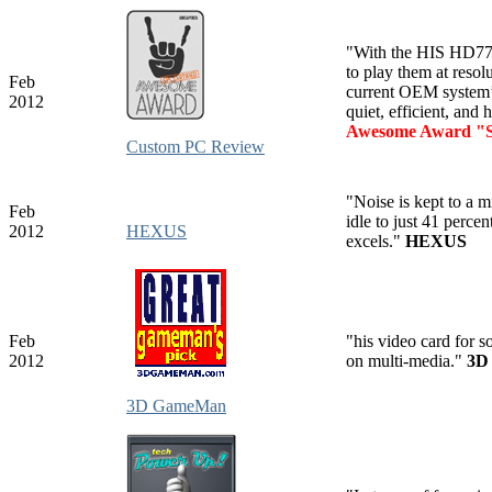
"With the HIS HD7750
to play them at reso
Feb
current OEM system’
2012
quiet, efficient, and
Awesome Award "S
Custom PC Review
"Noise is kept to a 
Feb
idle to just 41 perc
2012
HEXUS
excels."
HEXUS
Feb
"his video card for 
2012
on multi-media."
3D
3D GameMan