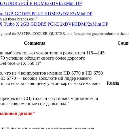
1GB GDDR5 PCI-E HDMI/2xDVI/2xMini DP
urbo 1GB GDDR5 PCI-E HDMI/2xDVI/2xMini DP
 all these brands etc.."
 X Turbo X 2GB GDDR5 PCI-E 2xDVI/HDMI/2xMini DP
ognized for FASTER, COOLER, QUIETER, and far superior graphic solutions than 
Comments
Coun
ли выбрать только ускорители в рамках цен 115—145
770 успешно обходит своего более дорогого
 GeForce GTX 550 Ti"
о, что из 4 конкурентов именно HD 6770 и HD 6750
 HD 6770 — вообще абсолютный лидер нашего
Russia
и, то есть за свою цену у этой карты максимально
: прекрасная СО, тихая и со стильным дизайном, а
ужные современные гнезда вывода."
нальный дизайн"