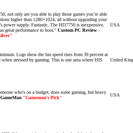
, not only are you able to play those games you’re able
lutions higher than 1280×1024, all without upgrading your
s power supply. Fantastic. The HD7750 is inexpensive,
USA
 has great performance to boot."
Custom PC Review
-
ilver"
minimum. Logs show the fan speed rises from 39 percent at
ent when stressed by gaming. This is one area where HIS
United Kin
someone who's on a budget, does some gaming, but heavy
USA
 GameMan
"Gameman's Pick"