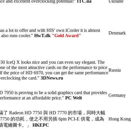
ce and excellent overclocking potential!"
ITC.ua
Ukraine
as a lot to offer and with HIS' own iCooler it is almost
Denmark
 also runs cooler."
HwT.dk
"Gold Award"
 IceQ X looks nice and you can even say elegant. The
ne of the most attractive cards on the performance to price
Russia
half the price of HD 6970, you can get the same performance
verclocking the card."
3DNews.ru
950 is proving to be a solid graphics card that provides
Germany
performance at an affordable price."
PC Welt
Radeon HD 7750 與 HD 7770 的市場，同時大幅
D 7750 的功耗，使之不用另插 6pin PCI-E 供電，成為
Hong Kong
插電繪圖卡。」
HKEPC