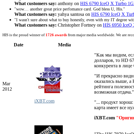
What customers say:
anthony on
HIS 6790 IceQ X Turbo 
"wow.... another great price perfomance card. God bless U, His."
What customers say:
yahya santosa on
HIS 6790 IceQ X T
"I wasn't sure about what to buy honestly, even with my IT degree with
What customers say:
Christopher Fortney on
HIS 6950 IceQ
HIS is the proud winner of
1726 awards
from major media worldwide. We are rec
Date
Media
"Как мы видим, ес
долларов, то HD 6
конкурента в лице
"И прекрасно видн
оказались выше, а
Mar
рейтинга полезност
2012
возможная отдача."
iXBT.com
"... продукт хорош
карта имеет все н
iXBT.com
"Ориги