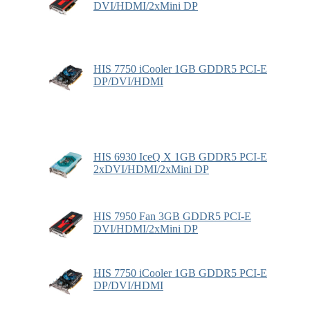
DVI/HDMI/2xMini DP
HIS 7750 iCooler 1GB GDDR5 PCI-E
DP/DVI/HDMI
HIS 6930 IceQ X 1GB GDDR5 PCI-E
2xDVI/HDMI/2xMini DP
HIS 7950 Fan 3GB GDDR5 PCI-E
DVI/HDMI/2xMini DP
HIS 7750 iCooler 1GB GDDR5 PCI-E
DP/DVI/HDMI