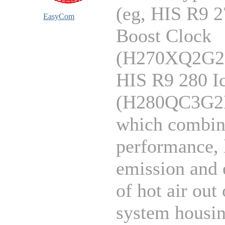
(eg, HIS R9 
EasyCom
Boost Clock
(H270XQ2G2
HIS R9 280 
(H280QC3G2
which combin
performance, 
emission and 
of hot air out 
system housin