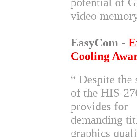
potential of 
video memory
EasyCom -
E
Cooling Awa
“ Despite the 
of the HIS-27
provides for
demanding tit
graphics quali