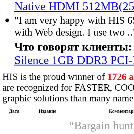
Native HDMI 512MB(25
"I am very happy with HIS 65
with Web design. I use two ..
Что говорят клиенты:
Silence 1GB DDR3 PCI
HIS is the proud winner of
1726 
are recognized for FASTER, COO
graphic solutions than many name 
Дата
Издание
Комментар
“Bargain hunt