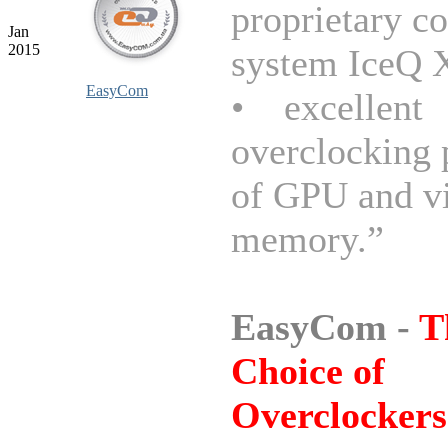
proprietary c
Jan
2015
system IceQ X
EasyCom
• excellent
overclocking 
of GPU and v
memory.”
EasyCom -
T
Choice of
Overclockers