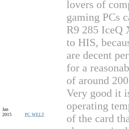
lovers of com
gaming PCs c
R9 285 IceQ 
to HIS, becau
are decent pe
for a reasonab
of around 200
Very good it i
operating tem
Jan
2015
PC WELT
of the card tha