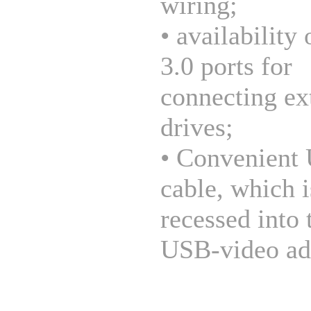
wiring;
• availability
3.0 ports for
connecting ex
drives;
• Convenient
cable, which i
recessed into 
USB-video ad