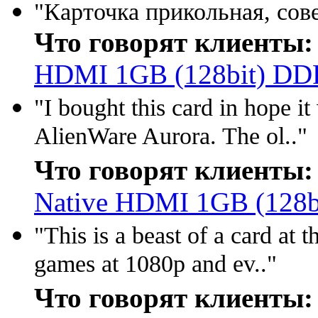
"Карточка прикольная, сове
Что говорят клиенты:
HDMI 1GB (128bit) DD
"I bought this card in hope i
AlienWare Aurora. The ol.."
Что говорят клиенты:
Native HDMI 1GB (128
"This is a beast of a card at 
games at 1080p and ev.."
Что говорят клиенты: