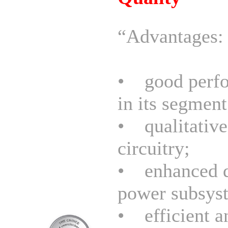
“Advantages:
• good perf
in its segment
• qualitative
circuitry;
• enhanced d
power subsys
• efficient a