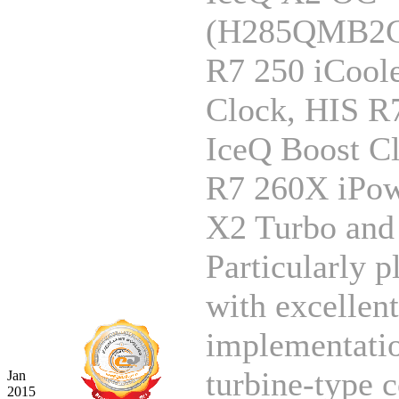
(H285QMB2G
R7 250 iCool
Clock, HIS R
IceQ Boost C
R7 260X iPow
X2 Turbo and 
Particularly p
with excellent
implementatio
turbine-type c
Jan
2015