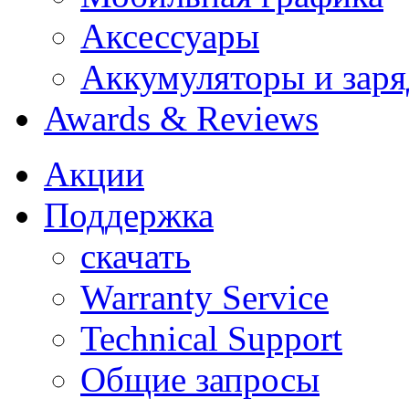
Аксессуары
Аккумуляторы и заря
Awards & Reviews
Акции
Поддержка
скачать
Warranty Service
Technical Support
Общие запросы