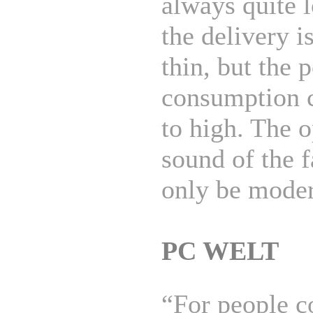
always quite 
the delivery is
thin, but the 
consumption 
to high. The o
sound of the 
only be moder
PC WELT
“For people c