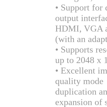
• Support for 
output interfa
HDMI, VGA 
(with an adapt
• Supports res
up to 2048 x 
• Excellent i
quality mode
duplication a
expansion of 