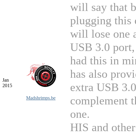
will say that 
plugging this
will lose one 
USB 3.0 port,
had this in m
has also prov
Jan
extra USB 3.0
2015
complement th
Madshrimps.be
one.
HIS and other