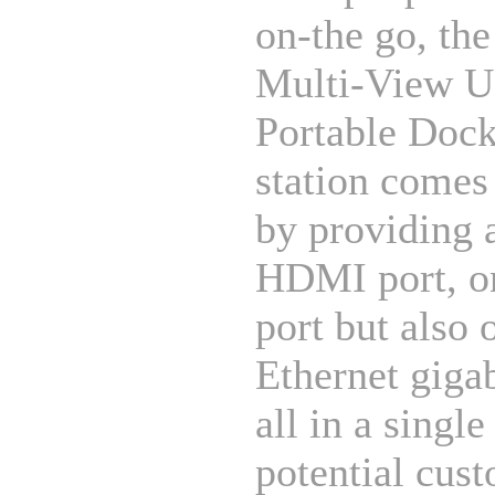
on-the go, th
Multi-View 
Portable Doc
station comes
by providing 
HDMI port, 
port but also 
Ethernet gigab
all in a single
potential cus