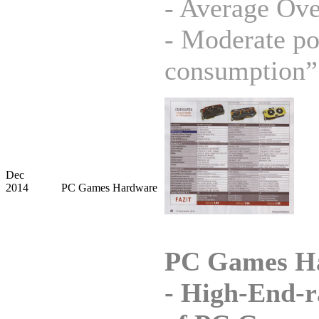
- Average Ove
- Moderate p
consumption”
Dec
2014
PC Games Hardware
PC Games H
-
High-End-r