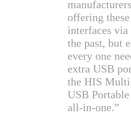
manufacturer
offering these
interfaces vi
the past, but 
every one nee
extra USB por
the HIS Mult
USB Portable
all-in-one.”