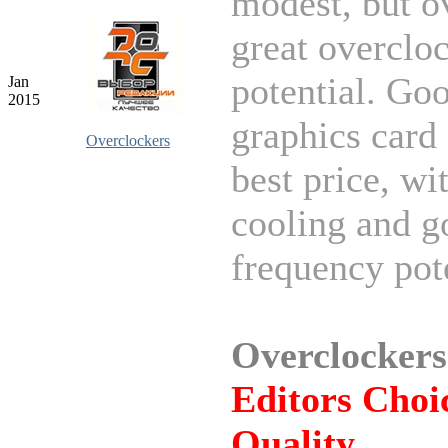
modest, but ov
great overclo
potential. Go
Jan
2015
graphics card 
Overclockers
best price, wi
cooling and g
frequency pote
Overclockers
Editors Choic
Quality