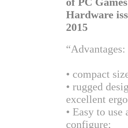
of PC Games
Hardware iss
2015
“Advantages:
• compact siz
• rugged desi
excellent erg
• Easy to use 
configure;