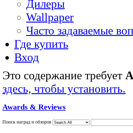
Дилеры
Wallpaper
Часто задаваемые во
Где купить
Вход
Это содержание требует
A
здесь, чтобы установить.
Awards & Reviews
Поиск наград и обзоров