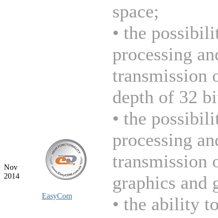
space;
• the possibili
processing an
transmission 
depth of 32 bi
• the possibili
processing an
transmission 
Nov
2014
graphics and 
EasyCom
• the ability t