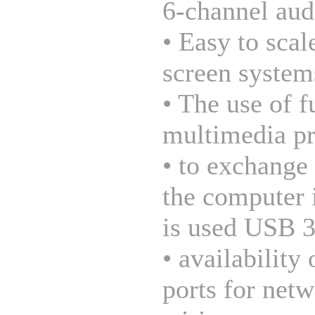
6-channel aud
• Easy to scal
screen system
• The use of f
multimedia pr
• to exchange
the computer 
is used USB 3
• availability 
ports for net