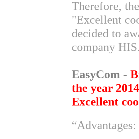
Therefore, th
"Excellent co
decided to awa
company HIS
EasyCom -
B
the year 2014
Excellent coo
“Advantages: