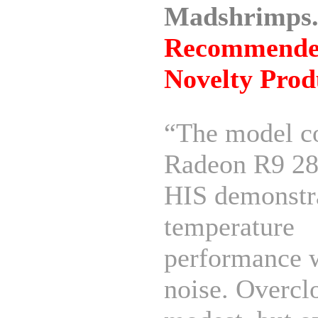
Madshrimps.
Recommend
Novelty Prod
“The model c
Radeon R9 28
HIS demonstr
temperature
performance 
noise. Overcl