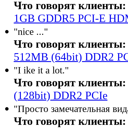
Что говорят клиенты:
1GB GDDR5 PCI-E HD
"nice ..."
Что говорят клиенты:
512MB (64bit) DDR2 P
"I ike it a lot."
Что говорят клиенты:
(128bit) DDR2 PCIe
"Просто замечательная вида
Что говорят клиенты: