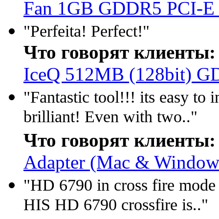
Fan 1GB GDDR5 PCI-E
"Perfeita! Perfect!"
Что говорят клиенты:
IceQ 512MB (128bit) 
"Fantastic tool!!! its easy t
brilliant! Even with two.."
Что говорят клиенты:
Adapter (Mac & Window 
"HD 6790 in cross fire mode 
HIS HD 6790 crossfire is.."