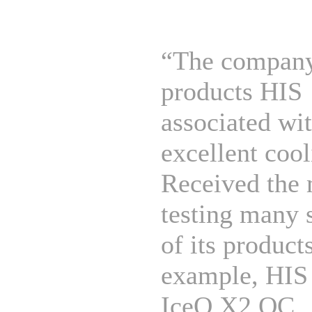
“The company
products HIS
associated wi
excellent cool
Received the 
testing many 
of its products
example, HIS
IceQ X2 OC