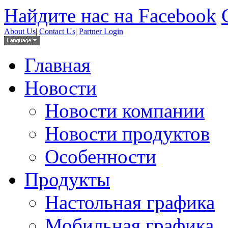
Найдите нас на Facebook
About Us
|
Contact Us
|
Partner Login
Главная
Новости
Новости компании
Новости продуктов
Особенности
Продукты
Настольная графика
Мобильная графика