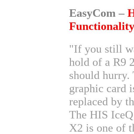
EasyCom –
H
Functionalit
"If you still w
hold of a R9 
should hurry.
graphic card i
replaced by t
The HIS IceQ
X2 is one of t