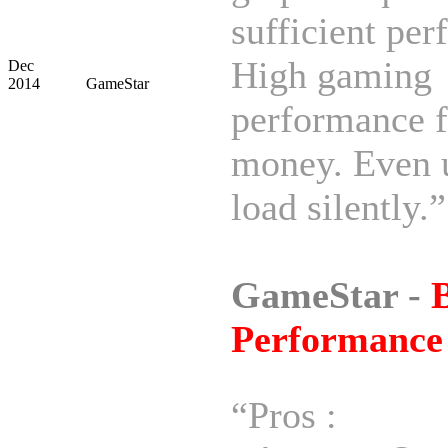
sufficient pe
High gaming
Dec
2014
GameStar
performance f
money. Even 
load silently.”
GameStar -
B
Performance
“Pros :