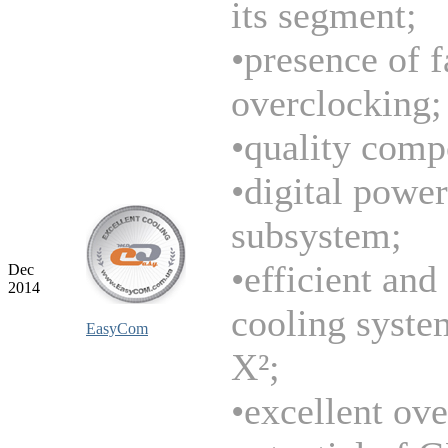
its segment;
•presence of f
overclocking;
•quality comp
•digital power
subsystem;
•efficient and
Dec
2014
cooling syste
EasyCom
X²;
•excellent ov