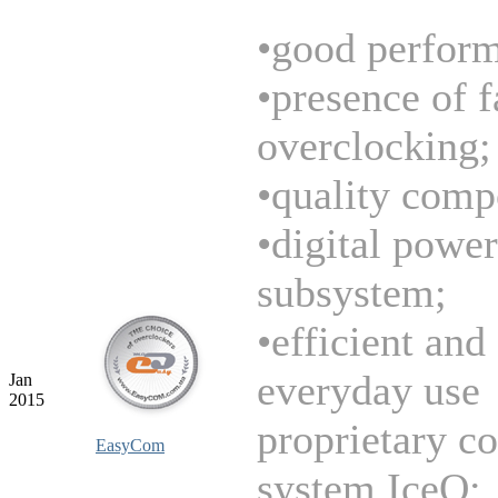
•good perfor
•presence of f
overclocking;
•quality comp
•digital power
subsystem;
•efficient and
everyday use
Jan
2015
proprietary c
EasyCom
system IceQ;