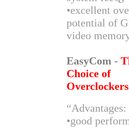
•excellent ov
potential of 
video memory
EasyCom -
T
Choice of
Overclockers
“Advantages:
•good perform