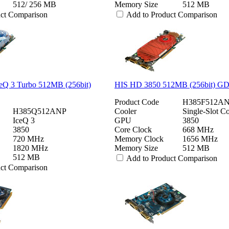
512/ 256 MB
Memory Size
512 MB
uct Comparison
Add to Product Comparison
eQ 3 Turbo 512MB (256bit)
HIS HD 3850 512MB (256bit) 
Product Code
H385F512A
H385Q512ANP
Cooler
Single-Slot Co
IceQ 3
GPU
3850
3850
Core Clock
668 MHz
720 MHz
Memory Clock
1656 MHz
1820 MHz
Memory Size
512 MB
512 MB
Add to Product Comparison
uct Comparison