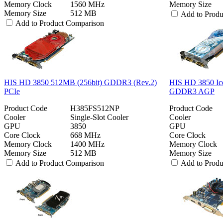
Memory Clock
1560 MHz
Memory Size
Memory Size
512 MB
Add to Prod
Add to Product Comparison
HIS HD 3850 512MB (256bit) GDDR3 (Rev.2)
HIS HD 3850 Ic
PCIe
GDDR3 AGP
Product Code
H385FS512NP
Product Code
Cooler
Single-Slot Cooler
Cooler
GPU
3850
GPU
Core Clock
668 MHz
Core Clock
Memory Clock
1400 MHz
Memory Clock
Memory Size
512 MB
Memory Size
Add to Product Comparison
Add to Prod