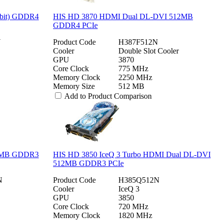
6bit) GDDR4
HIS HD 3870 HDMI Dual DL-DVI 512MB
GDDR4 PCIe
N
Product Code
H387F512N
Cooler
Double Slot Cooler
GPU
3870
Core Clock
775 MHz
Memory Clock
2250 MHz
Memory Size
512 MB
Add to Product Comparison
12MB GDDR3
HIS HD 3850 IceQ 3 Turbo HDMI Dual DL-DVI
512MB GDDR3 PCIe
N
Product Code
H385Q512N
Cooler
IceQ 3
GPU
3850
Core Clock
720 MHz
Memory Clock
1820 MHz