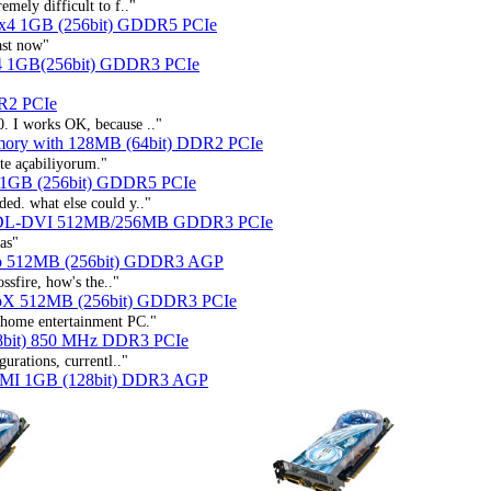
emely difficult to f.."
 x4 1GB (256bit) GDDR5 PCIe
ast now"
4 1GB(256bit) GDDR3 PCIe
R2 PCIe
0. I works OK, because .."
ry with 128MB (64bit) DDR2 PCIe
te açabiliyorum."
 1GB (256bit) GDDR5 PCIe
ded. what else could y.."
 DL-DVI 512MB/256MB GDDR3 PCIe
ias"
bo 512MB (256bit) GDDR3 AGP
ossfire, how's the.."
boX 512MB (256bit) GDDR3 PCIe
r home entertainment PC."
8bit) 850 MHz DDR3 PCIe
gurations, currentl.."
DMI 1GB (128bit) DDR3 AGP