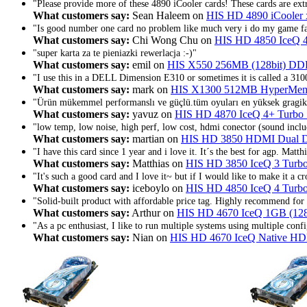
"Please provide more of these 4890 iCooler cards! These cards are extr
What customers say:
Sean Haleem on
HIS HD 4890 iCooler
"Is good number one card no problem like much very i do my game f
What customers say:
Chi Wong Chu on
HIS HD 4850 IceQ 
"super karta za te pieniazki rewerlacja :-)"
What customers say:
emil on
HIS X550 256MB (128bit) DD
"I use this in a DELL Dimension E310 or sometimes it is called a 310
What customers say:
mark on
HIS X1300 512MB HyperMemo
"Ürün mükemmel performanslı ve güçlü.tüm oyuları en yüksek gragik
What customers say:
yavuz on
HIS HD 4870 IceQ 4+ Turbo
"low temp, low noise, high perf, low cost, hdmi conector (sound inclu
What customers say:
martian on
HIS HD 3850 HDMI Dual
"I have this card since 1 year and i love it. It´s the best for agp. Matth
What customers say:
Matthias on
HIS HD 3850 IceQ 3 Tur
"It's such a good card and I love it~ but if I would like to make it a cr
What customers say:
iceboylo on
HIS HD 4850 IceQ 4 Tur
"Solid-built product with affordable price tag. Highly recommend fo
What customers say:
Arthur on
HIS HD 4670 IceQ 1GB (12
"As a pc enthusiast, I like to run multiple systems using multiple confi
What customers say:
Nian on
HIS HD 4670 IceQ Native H