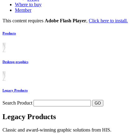
Where to buy
Member
This content requires
Adobe Flash Player
,
Click here to install.
Products
Desktop graphics
Legacy Products
Search Product
Legacy Products
Classic and award-winning graphic solutions from HIS.