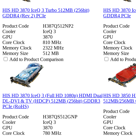
HIS HD 3870 IceQ 3 Turbo 512MB (256bit)
HIS HD 3870 Ic
GDDR4 (Rev 2) PCIe
GDDR4 PCIe
Product Code
H387Q512NP2
Product Code
Cooler
IceQ 3
Cooler
GPU
3870
GPU
Core Clock
810 MHz
Core Clock
Memory Clock
2322 MHz
Memory Clock
Memory Size
512 MB
Memory Size
Add to Product Comparison
Add to Prod
HIS HD 3870 IceQ 3 (Full HD 1080p) HDMI Dual
HIS HD 3850 H
DL-DVI & TV (HDCP) 512MB (256bit) GDDR3
512MB/256MB 
PCIe (RoHS)
Product Code
Product Code
H387QS512GNP
Cooler
Cooler
IceQ 3
GPU
GPU
3870
Core Clock
Core Clock
780 MHz
Memory Clock