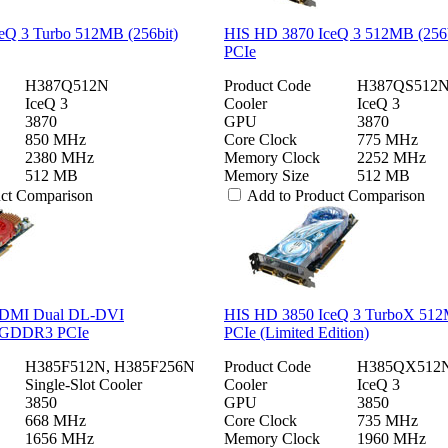
eQ 3 Turbo 512MB (256bit)
HIS HD 3870 IceQ 3 512MB (25
PCIe
H387Q512N
Product Code
H387QS512
IceQ 3
Cooler
IceQ 3
3870
GPU
3870
850 MHz
Core Clock
775 MHz
2380 MHz
Memory Clock
2252 MHz
512 MB
Memory Size
512 MB
uct Comparison
Add to Product Comparison
DMI Dual DL-DVI
HIS HD 3850 IceQ 3 TurboX 5
GDDR3 PCIe
PCIe (Limited Edition)
H385F512N, H385F256N
Product Code
H385QX512
Single-Slot Cooler
Cooler
IceQ 3
3850
GPU
3850
668 MHz
Core Clock
735 MHz
1656 MHz
Memory Clock
1960 MHz