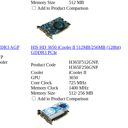
Memory Size
512 MB
Add to Product Comparison
GDDR3 AGP
HIS HD 3650 iCooler II 512MB/256MB (128bit)
GDDR3 PCIe
NP
oler
H365F512GNP,
Product Code
H365F256GNP
Cooler
iCooler II
GPU
3650
Core Clock
725 MHz
Memory Clock
1400 MHz
Memory Size
512/ 256 MB
Add to Product Comparison