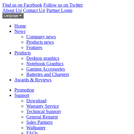
Find us on Facebook
Follow us on Twitter
About Us
|
Contact Us
|
Partner Login
Home
News
Company news
Products news
Features
Products
Desktop graphics
Notebook Graphics
Gaming Accessories
Batteries and Chargers
Awards & Reviews
Promotion
Support
Download
Warranty Service
Technical Support
General Request
Sales Partners
Wallpaper
FAQs