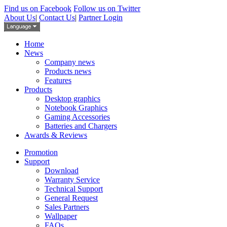
Find us on Facebook
Follow us on Twitter
About Us
|
Contact Us
|
Partner Login
Home
News
Company news
Products news
Features
Products
Desktop graphics
Notebook Graphics
Gaming Accessories
Batteries and Chargers
Awards & Reviews
Promotion
Support
Download
Warranty Service
Technical Support
General Request
Sales Partners
Wallpaper
FAQs