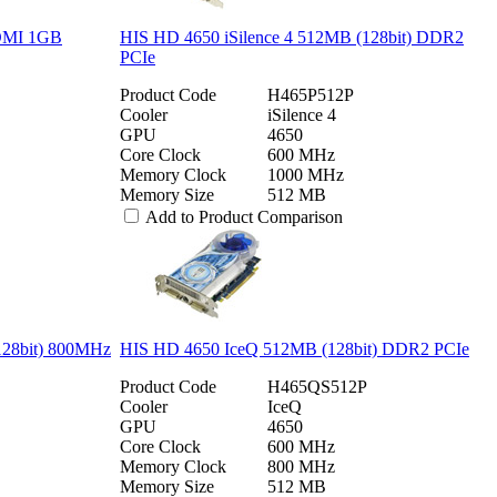
HDMI 1GB
HIS HD 4650 iSilence 4 512MB (128bit) DDR2
PCIe
Product Code
H465P512P
Cooler
iSilence 4
GPU
4650
Core Clock
600 MHz
Memory Clock
1000 MHz
Memory Size
512 MB
Add to Product Comparison
128bit) 800MHz
HIS HD 4650 IceQ 512MB (128bit) DDR2 PCIe
Product Code
H465QS512P
Cooler
IceQ
GPU
4650
Core Clock
600 MHz
Memory Clock
800 MHz
Memory Size
512 MB