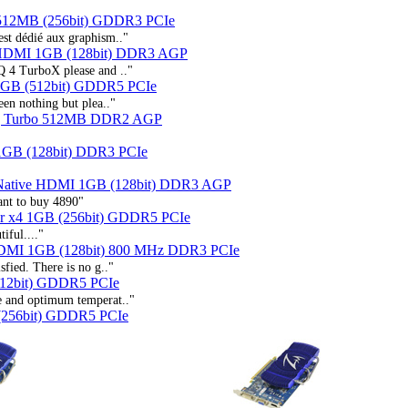
 512MB (256bit) GDDR3 PCIe
st dédié aux graphism.."
 HDMI 1GB (128bit) DDR3 AGP
Q 4 TurboX please and .."
GB (512bit) GDDR5 PCIe
een nothing but plea.."
Q Turbo 512MB DDR2 AGP
GB (128bit) DDR3 PCIe
Native HDMI 1GB (128bit) DDR3 AGP
want to buy 4890"
r x4 1GB (256bit) GDDR5 PCIe
iful...."
HDMI 1GB (128bit) 800 MHz DDR3 PCIe
sfied. There is no g.."
12bit) GDDR5 PCIe
se and optimum temperat.."
(256bit) GDDR5 PCIe