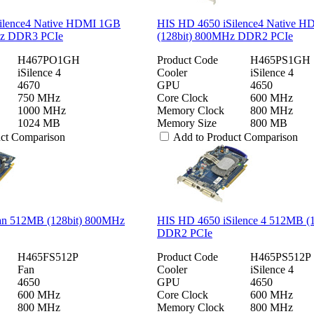
ilence4 Native HDMI 1GB
HIS HD 4650 iSilence4 Native 
Hz DDR3 PCIe
(128bit) 800MHz DDR2 PCIe
H467PO1GH
Product Code
H465PS1GH
iSilence 4
Cooler
iSilence 4
4670
GPU
4650
750 MHz
Core Clock
600 MHz
1000 MHz
Memory Clock
800 MHz
1024 MB
Memory Size
800 MB
uct Comparison
Add to Product Comparison
an 512MB (128bit) 800MHz
HIS HD 4650 iSilence 4 512MB (
DDR2 PCIe
H465FS512P
Product Code
H465PS512P
Fan
Cooler
iSilence 4
4650
GPU
4650
600 MHz
Core Clock
600 MHz
800 MHz
Memory Clock
800 MHz