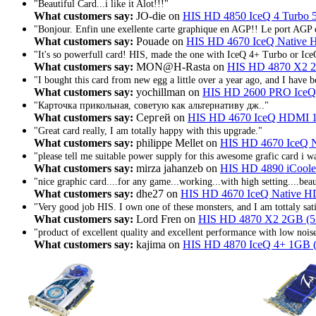
"Beautiful Card...i like it Alot!!!"
What customers say:
JO-die on
HIS HD 4850 IceQ 4 Turbo
"Bonjour. Enfin une exellente carte graphique en AGP!! Le port AGP e
What customers say:
Pouade on
HIS HD 4670 IceQ Native
"It's so powerfull card! HIS, made the one with IceQ 4+ Turbo or Ice
What customers say:
MON@H-Rasta on
HIS HD 4870 X2 2
"I bought this card from new egg a little over a year ago, and I have b
What customers say:
yochillman on
HIS HD 2600 PRO Ice
"Карточка прикольная, советую как альтернативу дж.."
What customers say:
Сергей on
HIS HD 4670 IceQ HDMI 1
"Great card really, I am totally happy with this upgrade."
What customers say:
philippe Mellet on
HIS HD 4670 IceQ 
"please tell me suitable power supply for this awesome grafic card i 
What customers say:
mirza jahanzeb on
HIS HD 4890 iCoole
"nice graphic card....for any game...working...with high setting....beaut
What customers say:
dhe27 on
HIS HD 4670 IceQ Native 
"Very good job HIS. I own one of these monsters, and I am tottaly sati
What customers say:
Lord Fren on
HIS HD 4870 X2 2GB (5
"product of excellent quality and excellent performance with low noi
What customers say:
kajima on
HIS HD 4870 IceQ 4+ 1GB 