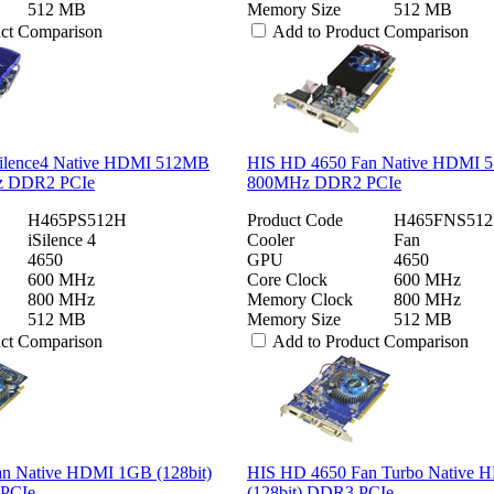
512 MB
Memory Size
512 MB
uct Comparison
Add to Product Comparison
ilence4 Native HDMI 512MB
HIS HD 4650 Fan Native HDMI 5
Hz DDR2 PCIe
800MHz DDR2 PCIe
H465PS512H
Product Code
H465FNS51
iSilence 4
Cooler
Fan
4650
GPU
4650
600 MHz
Core Clock
600 MHz
800 MHz
Memory Clock
800 MHz
512 MB
Memory Size
512 MB
uct Comparison
Add to Product Comparison
n Native HDMI 1GB (128bit)
HIS HD 4650 Fan Turbo Native
PCIe
(128bit) DDR3 PCIe