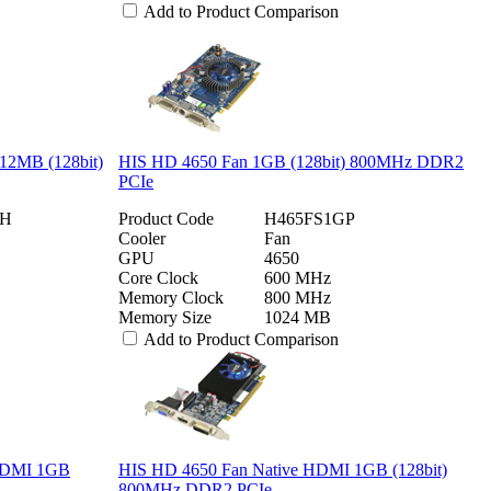
Add to Product Comparison
12MB (128bit)
HIS HD 4650 Fan 1GB (128bit) 800MHz DDR2
PCIe
2H
Product Code
H465FS1GP
Cooler
Fan
GPU
4650
Core Clock
600 MHz
Memory Clock
800 MHz
Memory Size
1024 MB
Add to Product Comparison
 HDMI 1GB
HIS HD 4650 Fan Native HDMI 1GB (128bit)
800MHz DDR2 PCIe