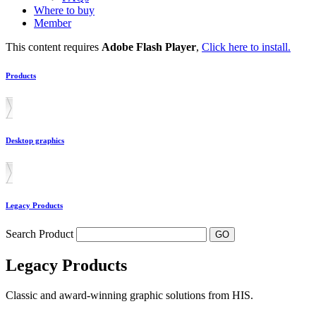
Where to buy
Member
This content requires
Adobe Flash Player
,
Click here to install.
Products
Desktop graphics
Legacy Products
Search Product
Legacy Products
Classic and award-winning graphic solutions from HIS.