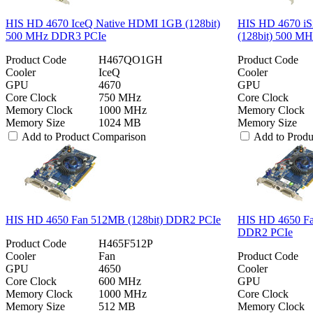
HIS HD 4670 IceQ Native HDMI 1GB (128bit)
HIS HD 4670 iS
500 MHz DDR3 PCIe
(128bit) 500 M
Product Code
H467QO1GH
Product Code
Cooler
IceQ
Cooler
GPU
4670
GPU
Core Clock
750 MHz
Core Clock
Memory Clock
1000 MHz
Memory Clock
Memory Size
1024 MB
Memory Size
Add to Product Comparison
Add to Prod
HIS HD 4650 Fan 512MB (128bit) DDR2 PCIe
HIS HD 4650 F
DDR2 PCIe
Product Code
H465F512P
Cooler
Fan
Product Code
GPU
4650
Cooler
Core Clock
600 MHz
GPU
Memory Clock
1000 MHz
Core Clock
Memory Size
512 MB
Memory Clock