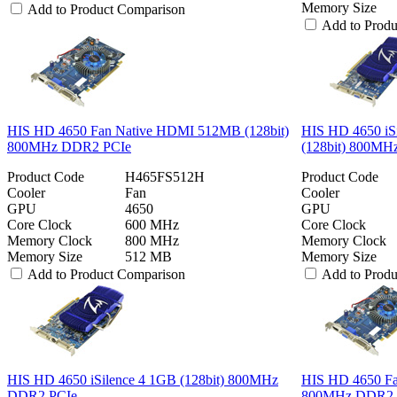
Memory Size
Add to Product Comparison
Add to Prod
HIS HD 4650 Fan Native HDMI 512MB (128bit)
HIS HD 4650 iS
800MHz DDR2 PCIe
(128bit) 800M
Product Code
H465FS512H
Product Code
Cooler
Fan
Cooler
GPU
4650
GPU
Core Clock
600 MHz
Core Clock
Memory Clock
800 MHz
Memory Clock
Memory Size
512 MB
Memory Size
Add to Product Comparison
Add to Prod
HIS HD 4650 iSilence 4 1GB (128bit) 800MHz
HIS HD 4650 Fa
DDR2 PCIe
800MHz DDR2 