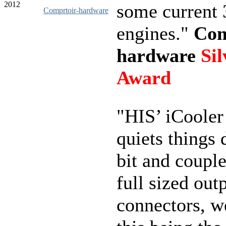
2012
some current
Comprtoir-hardware
engines."
Com
hardware
Sil
Award
"HIS’ iCooler
quiets things
bit and couple
full sized out
connectors, w