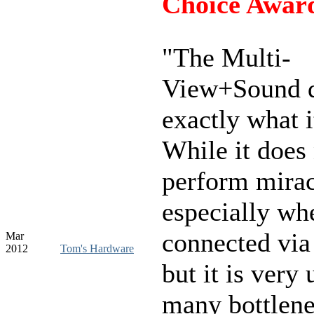
Choice Awar
"The Multi-
View+Sound 
exactly what i
While it does
perform mirac
especially wh
connected vi
Mar
2012
Tom's Hardware
but it is very 
many bottlen