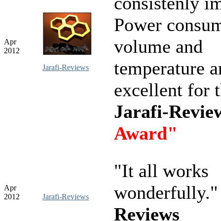
consistenly i
Power consum
volume and
Apr
2012
temperature ar
Jarafi-Reviews
excellent for 
Jarafi-Revi
Award"
"It all works
wonderfully.
Apr
2012
Jarafi-Reviews
Reviews