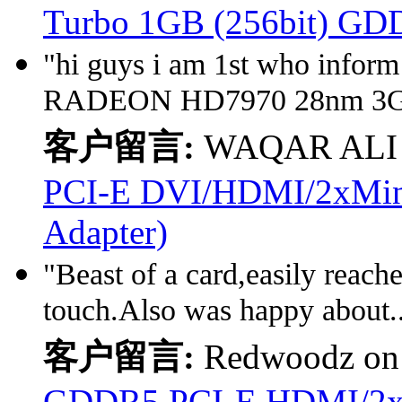
Turbo 1GB (256bit) GD
"hi guys i am 1st who infor
RADEON HD7970 28nm 3GB 
客户留言:
WAQAR ALI
PCI-E DVI/HDMI/2xMini 
Adapter)
"Beast of a card,easily reach
touch.Also was happy about.
客户留言:
Redwoodz o
GDDR5 PCI-E HDMI/2x