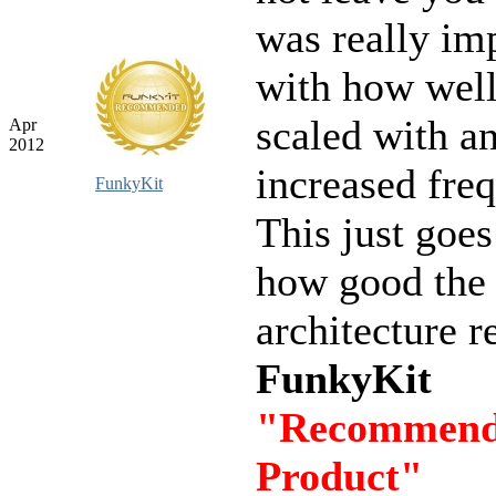
was really im
with how well
scaled with a
Apr
2012
increased fre
FunkyKit
This just goe
how good th
architecture re
FunkyKit
"Recommen
Product"