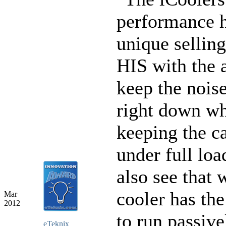
performance h
unique selling
HIS with the a
keep the noise
right down wh
keeping the c
under full lo
also see that 
cooler has the
Mar
2012
to run passive
eTeknix