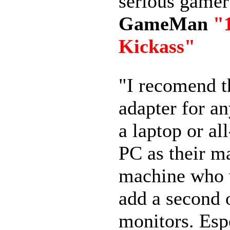
serious game
GameMan
"
Kickass"
"I recomend 
adapter for a
a laptop or al
PC as their m
machine who 
add a second 
monitors. Esp