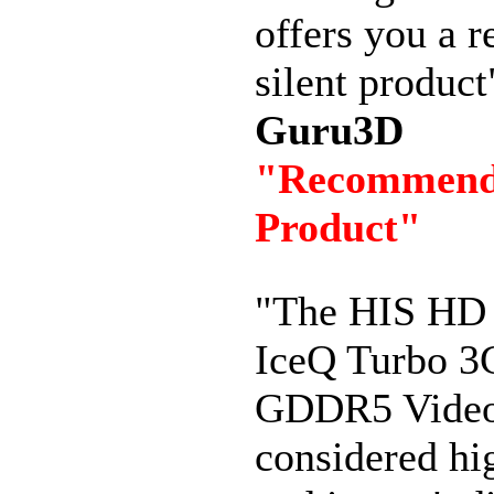
offers you a r
silent product
Guru3D
"Recommen
Product"
"The HIS HD
IceQ Turbo 
GDDR5 Video
considered hi