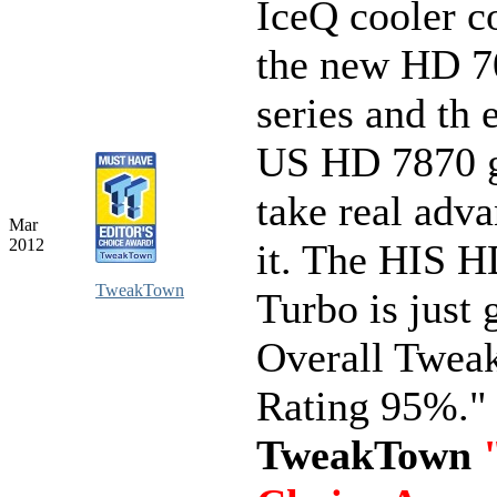
IceQ cooler c
the new HD 7
series and th
US HD 7870 g
take real adva
Mar
2012
it. The HIS 
TweakTown
Turbo is just 
Overall Twe
Rating 95%."
TweakTown