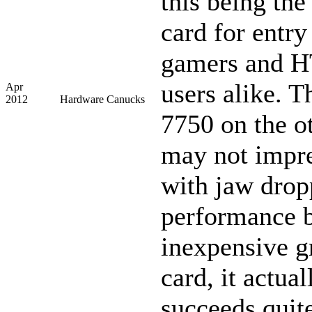
this being the
card for entry
gamers and 
users alike. 
Apr
2012
Hardware Canucks
7750 on the o
may not impre
with jaw drop
performance b
inexpensive g
card, it actual
succeeds quite