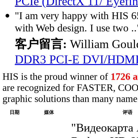
PCIe (DirectX 11/ Eyefin
"I am very happy with HIS 65
with Web design. I use two ..
客户留言:
William Goul
DDR3 PCI-E DVI/HDM
HIS is the proud winner of
1726 
are recognized for FASTER, COO
graphic solutions than many name 
日期
媒体
评语
"Видеокарт