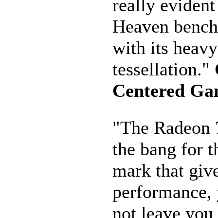
really evident
Heaven benc
with its heavy
tessellation."
Centered Ga
"The Radeon 
the bang for 
mark that give
performance, 
not leave you 