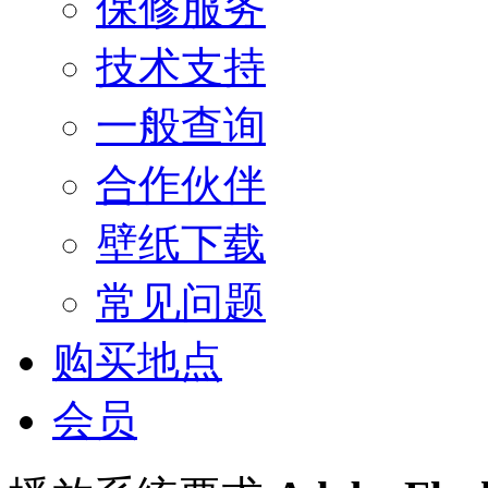
保修服务
技术支持
一般查询
合作伙伴
壁纸下载
常见问题
购买地点
会员