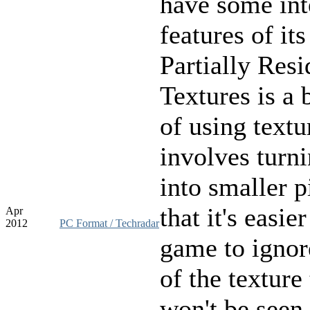
have some int
features of it
Partially Resi
Textures is a 
of using textu
involves turn
into smaller p
that it's easier
Apr
2012
PC Format / Techradar
game to ignor
of the texture 
won't be seen 