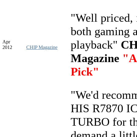
"Well priced, 
both gaming 
playback"
CH
Apr
2012
CHIP Magazine
Magazine
"A
Pick"
"We'd recomm
HIS R7870 I
TURBO for t
demand a litt