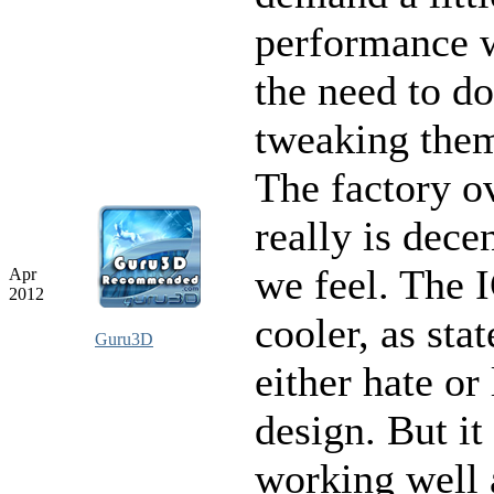
performance 
the need to do
tweaking them
The factory o
really is dece
we feel. The
Apr
2012
cooler, as stat
Guru3D
either hate or
design. But it 
working well