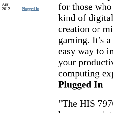
for those who
Apr
2012
Plugged In
kind of digita
creation or mi
gaming. It's a
easy way to i
your producti
computing exp
Plugged In
"The HIS 797