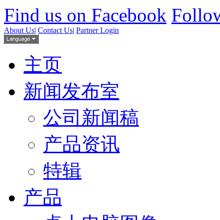
Find us on Facebook
Follow
About Us
|
Contact Us
|
Partner Login
主页
新闻发布室
公司新闻稿
产品资讯
特辑
产品