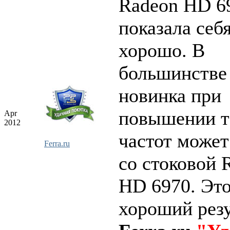
Radeon HD 6
показала себ
хорошо. В
большинстве
новинка при
повышении т
Apr
2012
частот может
Ferra.ru
со стоковой 
HD 6970. Это
хороший резу