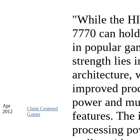
"While the H
7770 can hold
in popular gam
strength lies 
architecture, w
improved pro
power and mu
Apr
Christ Centered
2012
features. The
Gamer
processing p