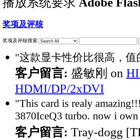
播放系统要求
Adobe Flas
奖项及评核
奖项及评核搜索
"这款显卡性价比很高，值的
客户留言:
盛敏刚 on
HI
HDMI/DP/2xDVI
"This card is realy amazing!!! 
3870IceQ3 turbo. now i own 
客户留言:
Tray-dogg [T