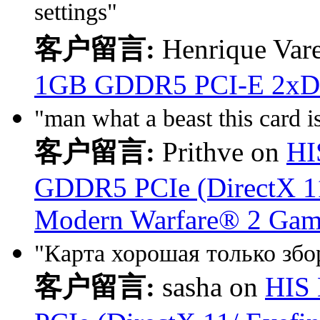
settings"
客户留言:
Henrique Vare
1GB GDDR5 PCI-E 2xD
"man what a beast this card is
客户留言:
Prithve on
HI
GDDR5 PCIe (DirectX 11/
Modern Warfare® 2 Gam
"Карта хорошая только збор
客户留言:
sasha on
HIS