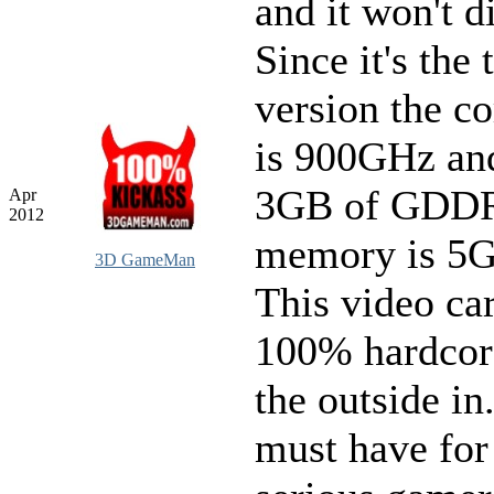
and it won't d
Since it's the 
version the c
is 900GHz an
3GB of GDDR
Apr
2012
memory is 5
3D GameMan
This video car
100% hardcor
the outside in.
must have for