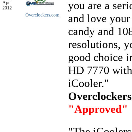
you are a ser
Apr
2012
and love your
Overclockers.com
candy and 10
resolutions, y
good choice i
HD 7770 with
iCooler."
Overclocker
"Approved"
"The iCoolers