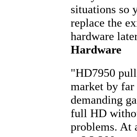
situations so 
replace the ex
hardware late
Hardware
"HD7950 pull
market by far
demanding ga
full HD witho
problems. At a