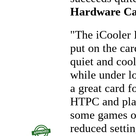
Hardware C
"The iCooler 
put on the car
quiet and coo
while under lo
a great card f
HTPC and pla
some games o
reduced settin