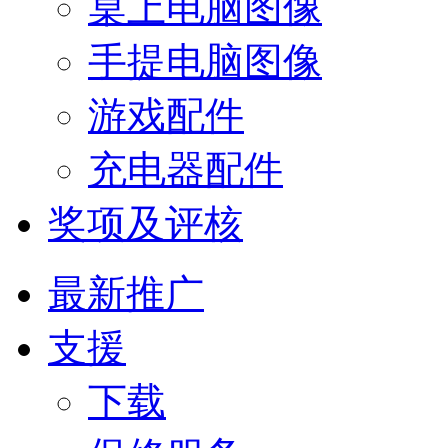
桌上电脑图像
手提电脑图像
游戏配件
充电器配件
奖项及评核
最新推广
支援
下载