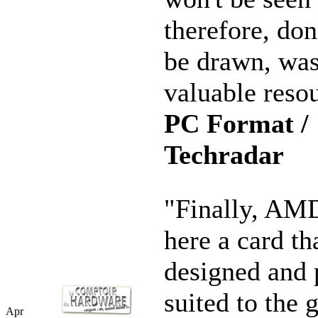
therefore, don
be drawn, was
valuable resou
PC Format /
Techradar
"Finally, AMD
here a card th
designed and 
suited to the 
Apr