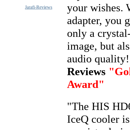
your wishes. 
Jarafi-Reviews
adapter, you g
only a crystal
image, but als
audio quality
Reviews
"Go
Award"
"The HIS HD
IceQ cooler is