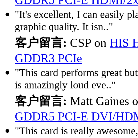
"It's excellent, I can easily
graphic quality. It isn.."
客户留言:
CSP on
HIS 
GDDR3 PCIe
"This card performs great but 
is amazingly loud eve.."
客户留言:
Matt Gaines 
GDDR5 PCI-E DVI/HDM
"This card is really awesome,