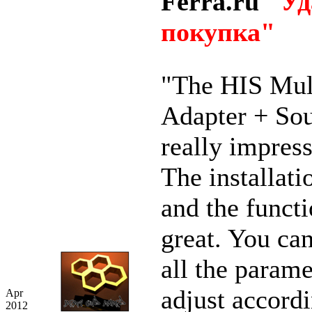
Ferra.ru
"Уд
покупка"
"The HIS Mul
Adapter + So
really impres
The installati
and the functi
great. You ca
all the parame
adjust accordi
Apr
2012