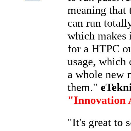
meaning that 
can run totally
which makes i
for a HTPC or
usage, which 
a whole new m
them."
eTekn
"Innovation
"It's great to 